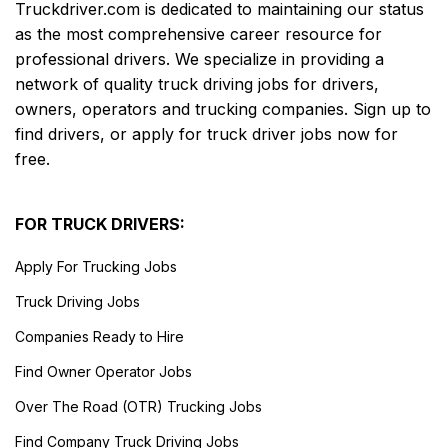
Truckdriver.com is dedicated to maintaining our status
as the most comprehensive career resource for
professional drivers. We specialize in providing a
network of quality truck driving jobs for drivers,
owners, operators and trucking companies. Sign up to
find drivers, or apply for truck driver jobs now for
free.
FOR TRUCK DRIVERS:
Apply For Trucking Jobs
Truck Driving Jobs
Companies Ready to Hire
Find Owner Operator Jobs
Over The Road (OTR) Trucking Jobs
Find Company Truck Driving Jobs