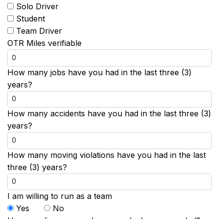
Solo Driver
Student
Team Driver
OTR Miles verifiable
How many jobs have you had in the last three (3)
years?
How many accidents have you had in the last three (3)
years?
How many moving violations have you had in the last
three (3) years?
I am willing to run as a team
Yes
No