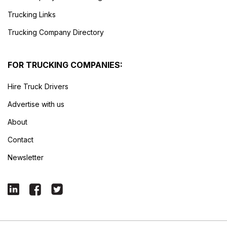
Trucking Links
Trucking Company Directory
FOR TRUCKING COMPANIES:
Hire Truck Drivers
Advertise with us
About
Contact
Newsletter