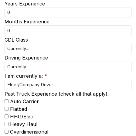
Years Experience
Months Experience
CDL Class
Driving Experience
I am currently a:
*
Past Truck Experience (check all that apply):
Auto Carrier
Flatbed
HHG/Elec
Heavy Haul
Overdimensional