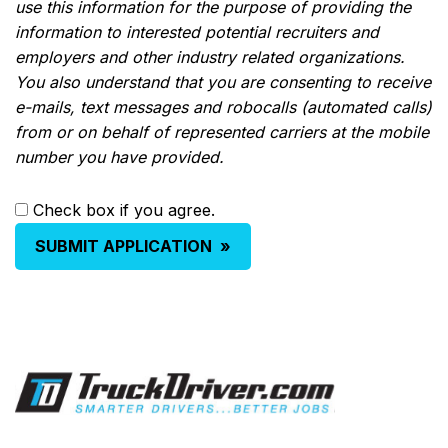
use this information for the purpose of providing the
information to interested potential recruiters and
employers and other industry related organizations.
You also understand that you are consenting to receive
e-mails, text messages and robocalls (automated calls)
from or on behalf of represented carriers at the mobile
number you have provided.
Check box if you agree.
SUBMIT APPLICATION
»