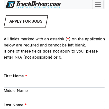
APPLY FOR JOBS
All fields marked with an asterisk (
*
) on the application
below are required and cannot be left blank.
If one of these fields does not apply to you, please
enter N/A (not applicable) or 0.
First Name
*
Middle Name
Last Name
*