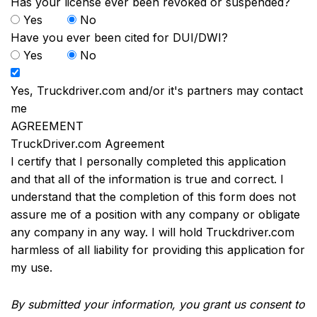
Has your license ever been revoked or suspended?
Yes
No
Have you ever been cited for DUI/DWI?
Yes
No
Yes, Truckdriver.com and/or it's partners may contact
me
AGREEMENT
TruckDriver.com Agreement
I certify that I personally completed this application
and that all of the information is true and correct. I
understand that the completion of this form does not
assure me of a position with any company or obligate
any company in any way. I will hold Truckdriver.com
harmless of all liability for providing this application for
my use.
By submitted your information, you grant us consent to