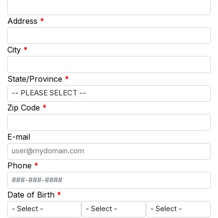
Address
*
City
*
State/Province
*
Zip Code
*
E-mail
Phone
*
Date of Birth
*