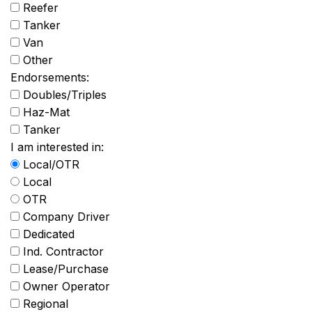
Reefer
Tanker
Van
Other
Endorsements:
Doubles/Triples
Haz-Mat
Tanker
I am interested in:
Local/OTR
Local
OTR
Company Driver
Dedicated
Ind. Contractor
Lease/Purchase
Owner Operator
Regional