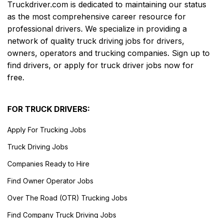
Truckdriver.com is dedicated to maintaining our status
as the most comprehensive career resource for
professional drivers. We specialize in providing a
network of quality truck driving jobs for drivers,
owners, operators and trucking companies. Sign up to
find drivers, or apply for truck driver jobs now for
free.
FOR TRUCK DRIVERS:
Apply For Trucking Jobs
Truck Driving Jobs
Companies Ready to Hire
Find Owner Operator Jobs
Over The Road (OTR) Trucking Jobs
Find Company Truck Driving Jobs