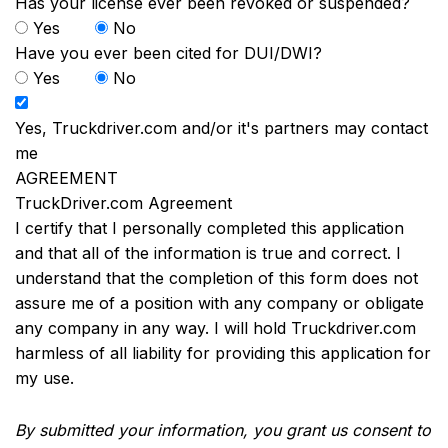
Has your license ever been revoked or suspended?
Yes
No
Have you ever been cited for DUI/DWI?
Yes
No
Yes, Truckdriver.com and/or it's partners may contact
me
AGREEMENT
TruckDriver.com Agreement
I certify that I personally completed this application
and that all of the information is true and correct. I
understand that the completion of this form does not
assure me of a position with any company or obligate
any company in any way. I will hold Truckdriver.com
harmless of all liability for providing this application for
my use.
By submitted your information, you grant us consent to