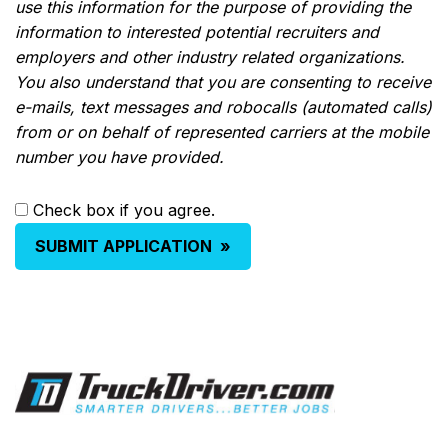
use this information for the purpose of providing the
information to interested potential recruiters and
employers and other industry related organizations.
You also understand that you are consenting to receive
e-mails, text messages and robocalls (automated calls)
from or on behalf of represented carriers at the mobile
number you have provided.
Check box if you agree.
SUBMIT APPLICATION
»