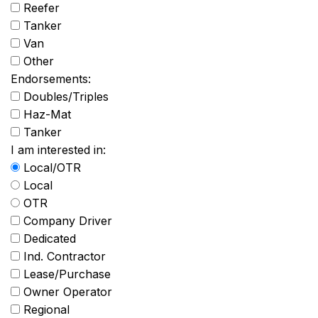
Reefer
Tanker
Van
Other
Endorsements:
Doubles/Triples
Haz-Mat
Tanker
I am interested in:
Local/OTR
Local
OTR
Company Driver
Dedicated
Ind. Contractor
Lease/Purchase
Owner Operator
Regional