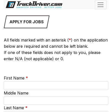
APPLY FOR JOBS
All fields marked with an asterisk (
*
) on the application
below are required and cannot be left blank.
If one of these fields does not apply to you, please
enter N/A (not applicable) or 0.
First Name
*
Middle Name
Last Name
*