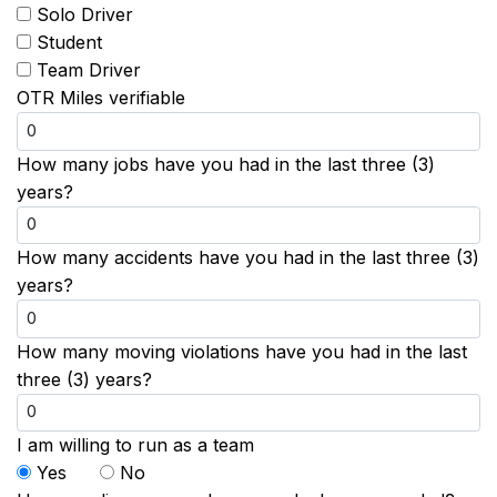
Solo Driver
Student
Team Driver
OTR Miles verifiable
How many jobs have you had in the last three (3)
years?
How many accidents have you had in the last three (3)
years?
How many moving violations have you had in the last
three (3) years?
I am willing to run as a team
Yes
No