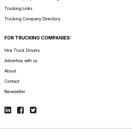
Trucking Links
Trucking Company Directory
FOR TRUCKING COMPANIES:
Hire Truck Drivers
Advertise with us
About
Contact
Newsletter