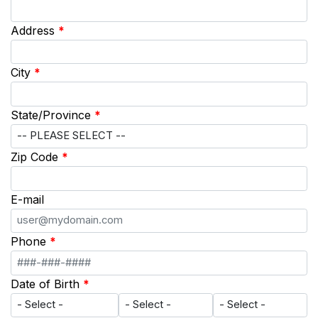
Address
*
City
*
State/Province
*
Zip Code
*
E-mail
Phone
*
Date of Birth
*