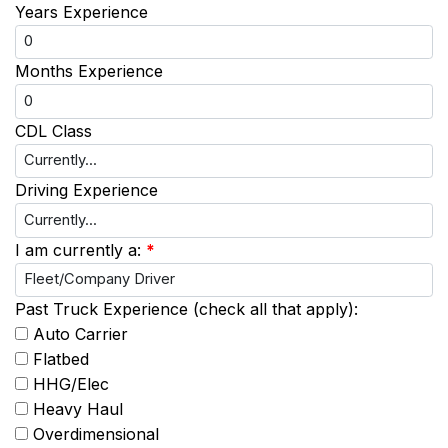
Years Experience
Months Experience
CDL Class
Driving Experience
I am currently a:
*
Past Truck Experience (check all that apply):
Auto Carrier
Flatbed
HHG/Elec
Heavy Haul
Overdimensional