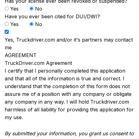
Has your license ever been revoked or suspended?
Yes
No
Have you ever been cited for DUI/DWI?
Yes
No
Yes, Truckdriver.com and/or it's partners may contact
me
AGREEMENT
TruckDriver.com Agreement
I certify that I personally completed this application
and that all of the information is true and correct. I
understand that the completion of this form does not
assure me of a position with any company or obligate
any company in any way. I will hold Truckdriver.com
harmless of all liability for providing this application for
my use.
By submitted your information, you grant us consent to