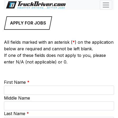
APPLY FOR JOBS
All fields marked with an asterisk (
*
) on the application
below are required and cannot be left blank.
If one of these fields does not apply to you, please
enter N/A (not applicable) or 0.
First Name
*
Middle Name
Last Name
*