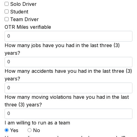
Solo Driver
Student
Team Driver
OTR Miles verifiable
How many jobs have you had in the last three (3)
years?
How many accidents have you had in the last three (3)
years?
How many moving violations have you had in the last
three (3) years?
I am willing to run as a team
Yes
No