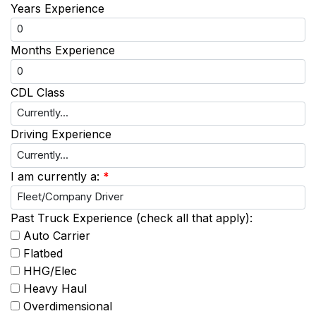
Years Experience
Months Experience
CDL Class
Driving Experience
I am currently a:
*
Past Truck Experience (check all that apply):
Auto Carrier
Flatbed
HHG/Elec
Heavy Haul
Overdimensional