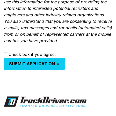
use this information for the purpose of providing the
information to interested potential recruiters and
employers and other industry related organizations.
You also understand that you are consenting to receive
e-mails, text messages and robocalls (automated calls)
from or on behalf of represented carriers at the mobile
number you have provided.
Check box if you agree.
SUBMIT APPLICATION
»