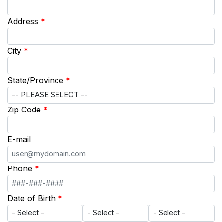
Address
*
City
*
State/Province
*
Zip Code
*
E-mail
Phone
*
Date of Birth
*