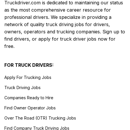
Truckdriver.com is dedicated to maintaining our status
as the most comprehensive career resource for
professional drivers. We specialize in providing a
network of quality truck driving jobs for drivers,
owners, operators and trucking companies. Sign up to
find drivers, or apply for truck driver jobs now for
free.
FOR TRUCK DRIVERS:
Apply For Trucking Jobs
Truck Driving Jobs
Companies Ready to Hire
Find Owner Operator Jobs
Over The Road (OTR) Trucking Jobs
Find Company Truck Driving Jobs