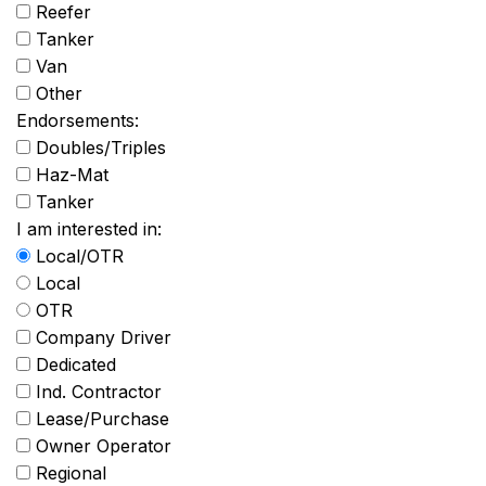
Reefer
Tanker
Van
Other
Endorsements:
Doubles/Triples
Haz-Mat
Tanker
I am interested in:
Local/OTR
Local
OTR
Company Driver
Dedicated
Ind. Contractor
Lease/Purchase
Owner Operator
Regional