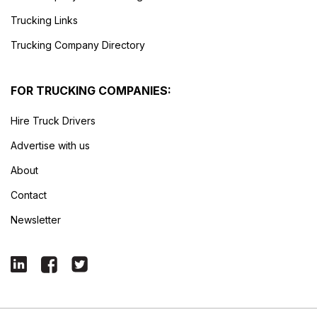
Trucking Links
Trucking Company Directory
FOR TRUCKING COMPANIES:
Hire Truck Drivers
Advertise with us
About
Contact
Newsletter