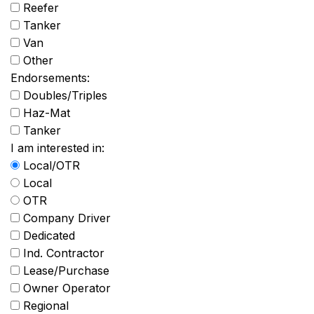
Reefer
Tanker
Van
Other
Endorsements:
Doubles/Triples
Haz-Mat
Tanker
I am interested in:
Local/OTR
Local
OTR
Company Driver
Dedicated
Ind. Contractor
Lease/Purchase
Owner Operator
Regional