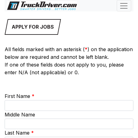
APPLY FOR JOBS
All fields marked with an asterisk (
*
) on the application
below are required and cannot be left blank.
If one of these fields does not apply to you, please
enter N/A (not applicable) or 0.
First Name
*
Middle Name
Last Name
*