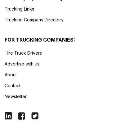
Trucking Links
Trucking Company Directory
FOR TRUCKING COMPANIES:
Hire Truck Drivers
Advertise with us
About
Contact
Newsletter