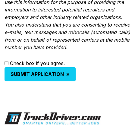
use this information for the purpose of providing the
information to interested potential recruiters and
employers and other industry related organizations.
You also understand that you are consenting to receive
e-mails, text messages and robocalls (automated calls)
from or on behalf of represented carriers at the mobile
number you have provided.
Check box if you agree.
SUBMIT APPLICATION
»