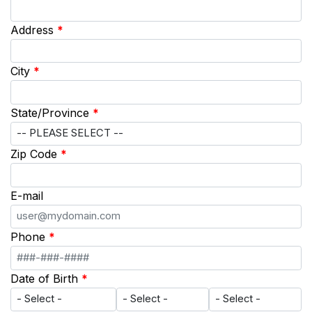
Address
*
City
*
State/Province
*
Zip Code
*
E-mail
Phone
*
Date of Birth
*