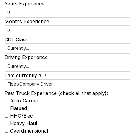
Years Experience
Months Experience
CDL Class
Driving Experience
I am currently a:
*
Past Truck Experience (check all that apply):
Auto Carrier
Flatbed
HHG/Elec
Heavy Haul
Overdimensional