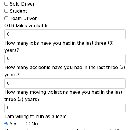
Solo Driver
Student
Team Driver
OTR Miles verifiable
How many jobs have you had in the last three (3)
years?
How many accidents have you had in the last three (3)
years?
How many moving violations have you had in the last
three (3) years?
I am willing to run as a team
Yes
No