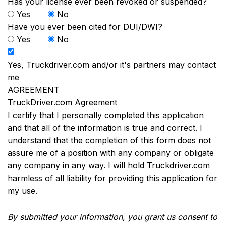
Has your license ever been revoked or suspended?
Yes
No
Have you ever been cited for DUI/DWI?
Yes
No
Yes, Truckdriver.com and/or it's partners may contact
me
AGREEMENT
TruckDriver.com Agreement
I certify that I personally completed this application
and that all of the information is true and correct. I
understand that the completion of this form does not
assure me of a position with any company or obligate
any company in any way. I will hold Truckdriver.com
harmless of all liability for providing this application for
my use.
By submitted your information, you grant us consent to