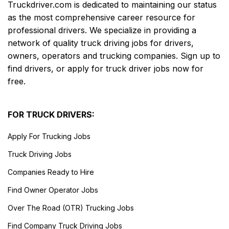
Truckdriver.com is dedicated to maintaining our status
as the most comprehensive career resource for
professional drivers. We specialize in providing a
network of quality truck driving jobs for drivers,
owners, operators and trucking companies. Sign up to
find drivers, or apply for truck driver jobs now for
free.
FOR TRUCK DRIVERS:
Apply For Trucking Jobs
Truck Driving Jobs
Companies Ready to Hire
Find Owner Operator Jobs
Over The Road (OTR) Trucking Jobs
Find Company Truck Driving Jobs