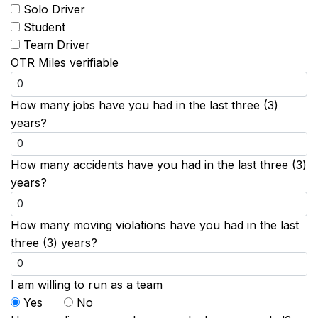
Solo Driver
Student
Team Driver
OTR Miles verifiable
How many jobs have you had in the last three (3)
years?
How many accidents have you had in the last three (3)
years?
How many moving violations have you had in the last
three (3) years?
I am willing to run as a team
Yes
No