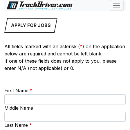
APPLY FOR JOBS
All fields marked with an asterisk (
*
) on the application
below are required and cannot be left blank.
If one of these fields does not apply to you, please
enter N/A (not applicable) or 0.
First Name
*
Middle Name
Last Name
*