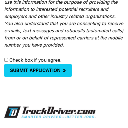
use this information for the purpose of providing the
information to interested potential recruiters and
employers and other industry related organizations.
You also understand that you are consenting to receive
e-mails, text messages and robocalls (automated calls)
from or on behalf of represented carriers at the mobile
number you have provided.
Check box if you agree.
SUBMIT APPLICATION
»