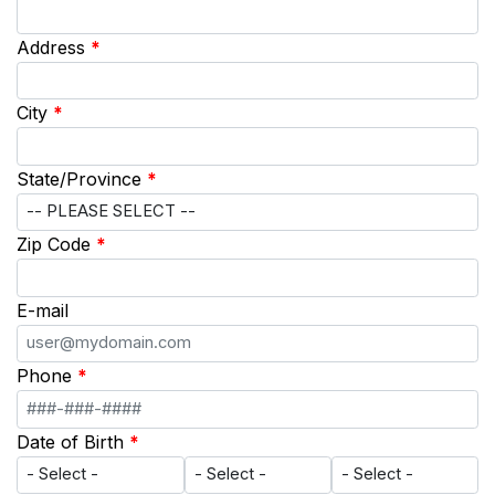
Address
*
City
*
State/Province
*
Zip Code
*
E-mail
Phone
*
Date of Birth
*