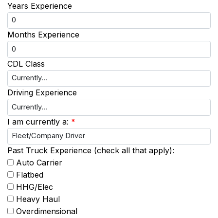
Years Experience
Months Experience
CDL Class
Driving Experience
I am currently a:
*
Past Truck Experience (check all that apply):
Auto Carrier
Flatbed
HHG/Elec
Heavy Haul
Overdimensional