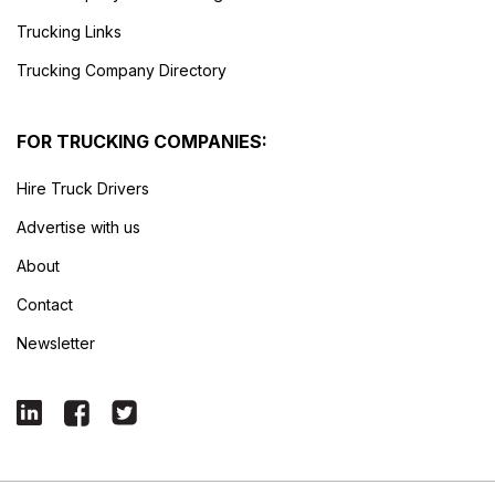
Trucking Links
Trucking Company Directory
FOR TRUCKING COMPANIES:
Hire Truck Drivers
Advertise with us
About
Contact
Newsletter