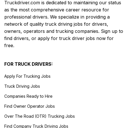
Truckdriver.com is dedicated to maintaining our status
as the most comprehensive career resource for
professional drivers. We specialize in providing a
network of quality truck driving jobs for drivers,
owners, operators and trucking companies. Sign up to
find drivers, or apply for truck driver jobs now for
free.
FOR TRUCK DRIVERS:
Apply For Trucking Jobs
Truck Driving Jobs
Companies Ready to Hire
Find Owner Operator Jobs
Over The Road (OTR) Trucking Jobs
Find Company Truck Driving Jobs