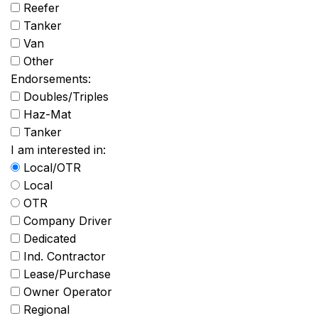
Reefer
Tanker
Van
Other
Endorsements:
Doubles/Triples
Haz-Mat
Tanker
I am interested in:
Local/OTR
Local
OTR
Company Driver
Dedicated
Ind. Contractor
Lease/Purchase
Owner Operator
Regional