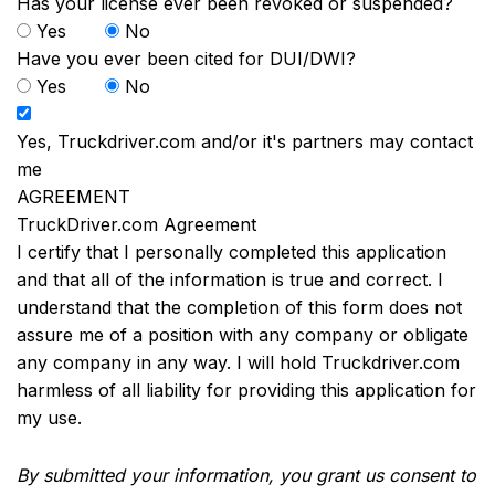
Has your license ever been revoked or suspended?
Yes
No
Have you ever been cited for DUI/DWI?
Yes
No
Yes, Truckdriver.com and/or it's partners may contact
me
AGREEMENT
TruckDriver.com Agreement
I certify that I personally completed this application
and that all of the information is true and correct. I
understand that the completion of this form does not
assure me of a position with any company or obligate
any company in any way. I will hold Truckdriver.com
harmless of all liability for providing this application for
my use.
By submitted your information, you grant us consent to