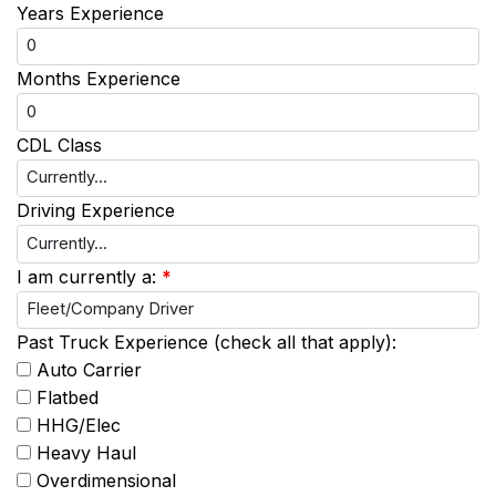
Years Experience
Months Experience
CDL Class
Driving Experience
I am currently a:
*
Past Truck Experience (check all that apply):
Auto Carrier
Flatbed
HHG/Elec
Heavy Haul
Overdimensional