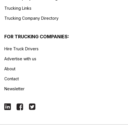
Trucking Links
Trucking Company Directory
FOR TRUCKING COMPANIES:
Hire Truck Drivers
Advertise with us
About
Contact
Newsletter