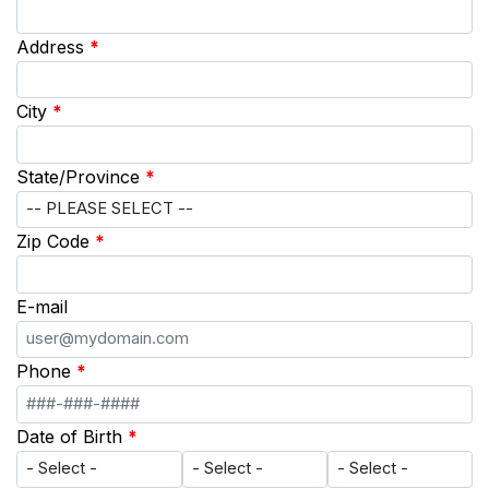
Address
*
City
*
State/Province
*
Zip Code
*
E-mail
Phone
*
Date of Birth
*