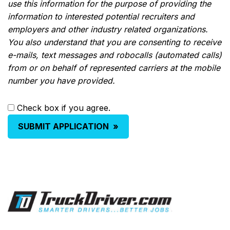
use this information for the purpose of providing the
information to interested potential recruiters and
employers and other industry related organizations.
You also understand that you are consenting to receive
e-mails, text messages and robocalls (automated calls)
from or on behalf of represented carriers at the mobile
number you have provided.
Check box if you agree.
SUBMIT APPLICATION
»