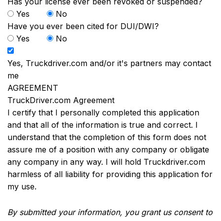
Has your license ever been revoked or suspended?
Yes
No
Have you ever been cited for DUI/DWI?
Yes
No
Yes, Truckdriver.com and/or it's partners may contact
me
AGREEMENT
TruckDriver.com Agreement
I certify that I personally completed this application
and that all of the information is true and correct. I
understand that the completion of this form does not
assure me of a position with any company or obligate
any company in any way. I will hold Truckdriver.com
harmless of all liability for providing this application for
my use.
By submitted your information, you grant us consent to