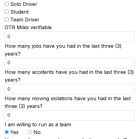
Solo Driver
Student
Team Driver
OTR Miles verifiable
How many jobs have you had in the last three (3)
years?
How many accidents have you had in the last three (3)
years?
How many moving violations have you had in the last
three (3) years?
I am willing to run as a team
Yes
No