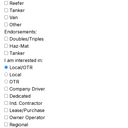
Reefer
Tanker
Van
Other
Endorsements:
Doubles/Triples
Haz-Mat
Tanker
I am interested in:
Local/OTR
Local
OTR
Company Driver
Dedicated
Ind. Contractor
Lease/Purchase
Owner Operator
Regional