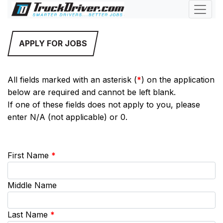
APPLY FOR JOBS
All fields marked with an asterisk (
*
) on the application
below are required and cannot be left blank.
If one of these fields does not apply to you, please
enter N/A (not applicable) or 0.
First Name
*
Middle Name
Last Name
*