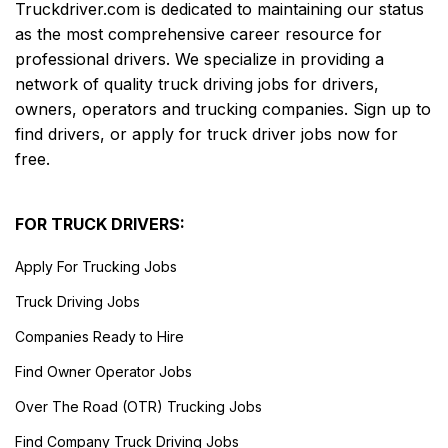
Truckdriver.com is dedicated to maintaining our status
as the most comprehensive career resource for
professional drivers. We specialize in providing a
network of quality truck driving jobs for drivers,
owners, operators and trucking companies. Sign up to
find drivers, or apply for truck driver jobs now for
free.
FOR TRUCK DRIVERS:
Apply For Trucking Jobs
Truck Driving Jobs
Companies Ready to Hire
Find Owner Operator Jobs
Over The Road (OTR) Trucking Jobs
Find Company Truck Driving Jobs