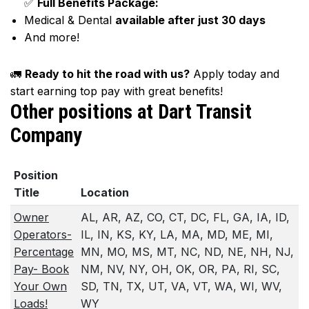
✅
Full Benefits Package:
Medical & Dental
available after just 30 days
And more!
🚛
Ready to hit the road with us?
Apply today and
start earning top pay with great benefits!
Other positions at Dart Transit
Company
Position
Title
Location
Owner
AL, AR, AZ, CO, CT, DC, FL, GA, IA, ID,
Operators-
IL, IN, KS, KY, LA, MA, MD, ME, MI,
Percentage
MN, MO, MS, MT, NC, ND, NE, NH, NJ,
Pay- Book
NM, NV, NY, OH, OK, OR, PA, RI, SC,
Your Own
SD, TN, TX, UT, VA, VT, WA, WI, WV,
Loads!
WY