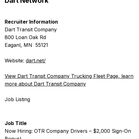
Dart Network
Recruiter Information
Dart Transit Company
800 Loan Oak Rd
Eaganl, MN 55121
Website:
dart.net/
View Dart Transit Company Trucking Fleet Page, learn
more about Dart Transit Company
Job Listing
Job Title
Now Hiring: OTR Company Drivers – $2,000 Sign-On
Bonus!