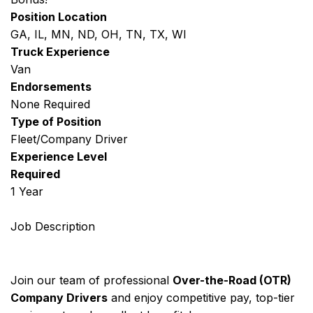
Position Location
GA, IL, MN, ND, OH, TN, TX, WI
Truck Experience
Van
Endorsements
None Required
Type of Position
Fleet/Company Driver
Experience Level
Required
1 Year
Job Description
Join our team of professional
Over-the-Road (OTR)
Company Drivers
and enjoy competitive pay, top-tier