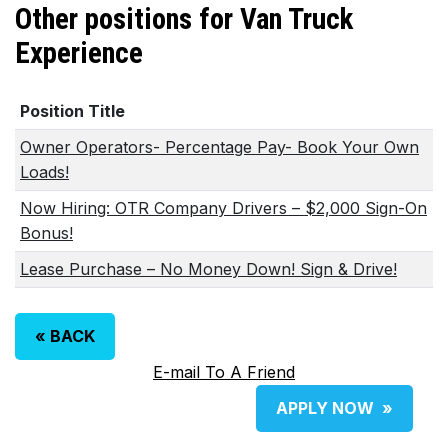
Other positions for Van Truck
Experience
Position Title
Owner Operators- Percentage Pay- Book Your Own
Loads!
Now Hiring: OTR Company Drivers – $2,000 Sign-On
Bonus!
Lease Purchase – No Money Down! Sign & Drive!
«
BACK
E-mail To A Friend
APPLY NOW
»