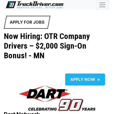
APPLY FOR JOBS
Now Hiring: OTR Company
Drivers – $2,000 Sign-On
Bonus! - MN
APPLY NOW
»