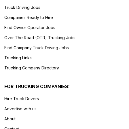
Truck Driving Jobs
Companies Ready to Hire
Find Owner Operator Jobs
Over The Road (OTR) Trucking Jobs
Find Company Truck Driving Jobs
Trucking Links
Trucking Company Directory
FOR TRUCKING COMPANIES:
Hire Truck Drivers
Advertise with us
About
Contact