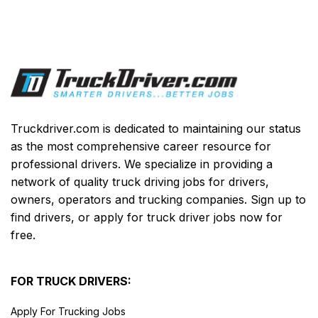
Truckdriver.com is dedicated to maintaining our status
as the most comprehensive career resource for
professional drivers. We specialize in providing a
network of quality truck driving jobs for drivers,
owners, operators and trucking companies. Sign up to
find drivers, or apply for truck driver jobs now for
free.
FOR TRUCK DRIVERS:
Apply For Trucking Jobs