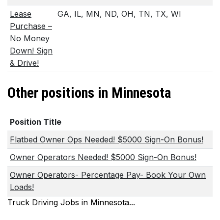
Lease
GA, IL, MN, ND, OH, TN, TX, WI
Purchase –
No Money
Down! Sign
& Drive!
Other positions in Minnesota
Position Title
Flatbed Owner Ops Needed! $5000 Sign-On Bonus!
Owner Operators Needed! $5000 Sign-On Bonus!
Owner Operators- Percentage Pay- Book Your Own
Loads!
Truck Driving Jobs in Minnesota...