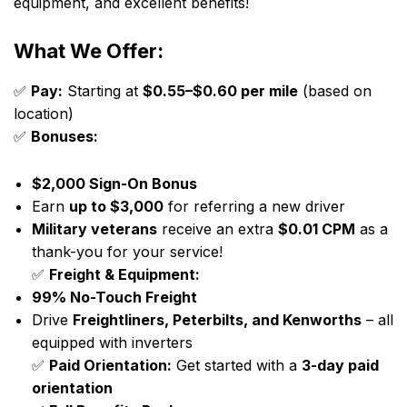
equipment, and excellent benefits!
What We Offer:
✅
Pay:
Starting at
$0.55–$0.60 per mile
(based on
location)
✅
Bonuses:
$2,000 Sign-On Bonus
Earn
up to $3,000
for referring a new driver
Military veterans
receive an extra
$0.01 CPM
as a
thank-you for your service!
✅
Freight & Equipment:
99% No-Touch Freight
Drive
Freightliners, Peterbilts, and Kenworths
– all
equipped with inverters
✅
Paid Orientation:
Get started with a
3-day paid
orientation