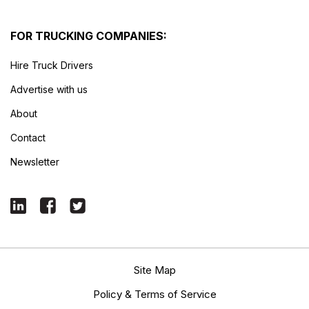
FOR TRUCKING COMPANIES:
Hire Truck Drivers
Advertise with us
About
Contact
Newsletter
Site Map
Policy & Terms of Service