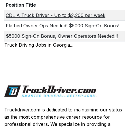
Position Title
CDL A Truck Driver - Up to $2,200 per week
Flatbed Owner Ops Needed! $5000 Sign-On Bonus!
$5000 Sign-On Bonus, Owner Operators Needed!!!
Truck Driving Jobs in Georgia...
Truckdriver.com is dedicated to maintaining our status
as the most comprehensive career resource for
professional drivers. We specialize in providing a