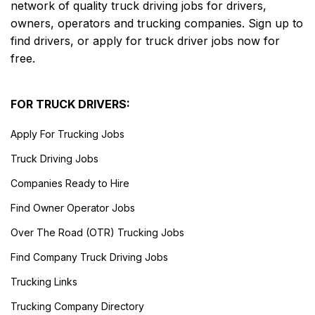
network of quality truck driving jobs for drivers,
owners, operators and trucking companies. Sign up to
find drivers, or apply for truck driver jobs now for
free.
FOR TRUCK DRIVERS:
Apply For Trucking Jobs
Truck Driving Jobs
Companies Ready to Hire
Find Owner Operator Jobs
Over The Road (OTR) Trucking Jobs
Find Company Truck Driving Jobs
Trucking Links
Trucking Company Directory