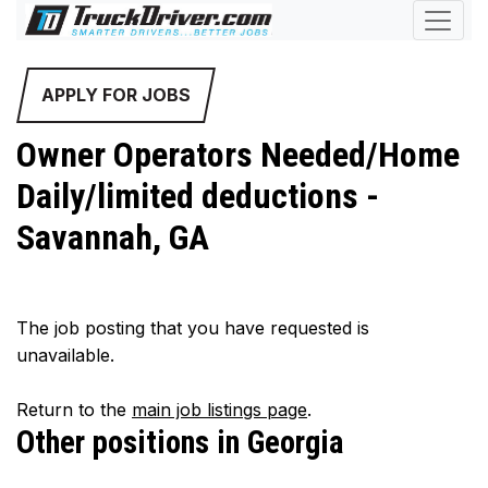
APPLY FOR JOBS
Owner Operators Needed/Home
Daily/limited deductions -
Savannah, GA
The job posting that you have requested is
unavailable.
Return to the
main job listings page
.
Other positions in Georgia