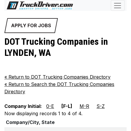
APPLY FOR JOBS
DOT Trucking Companies in
LYNDEN, WA
«
Return to DOT Trucking Companies Directory
«
Return to Search the DOT Trucking Companies
Directory
Company Initial:
0-E
[F-L]
M-R
S-Z
Now displaying records 1 to 4 of 4.
Company/City, State