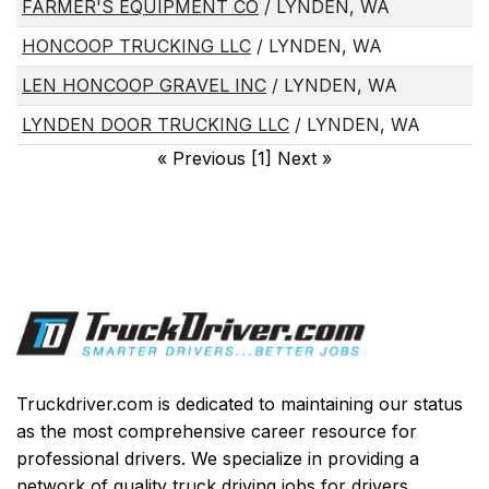
FARMER'S EQUIPMENT CO
/ LYNDEN, WA
HONCOOP TRUCKING LLC
/ LYNDEN, WA
LEN HONCOOP GRAVEL INC
/ LYNDEN, WA
LYNDEN DOOR TRUCKING LLC
/ LYNDEN, WA
«
Previous [1] Next
»
Truckdriver.com is dedicated to maintaining our status
as the most comprehensive career resource for
professional drivers. We specialize in providing a
network of quality truck driving jobs for drivers,