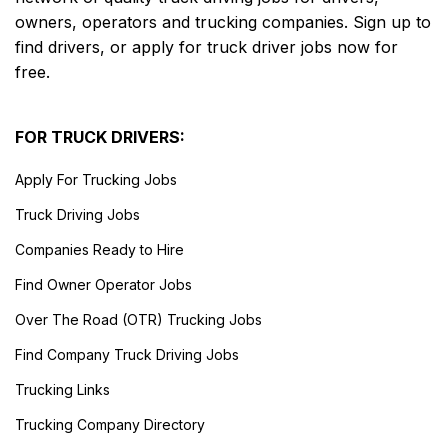
owners, operators and trucking companies. Sign up to
find drivers, or apply for truck driver jobs now for
free.
FOR TRUCK DRIVERS:
Apply For Trucking Jobs
Truck Driving Jobs
Companies Ready to Hire
Find Owner Operator Jobs
Over The Road (OTR) Trucking Jobs
Find Company Truck Driving Jobs
Trucking Links
Trucking Company Directory