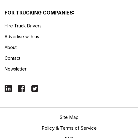
FOR TRUCKING COMPANIES:
Hire Truck Drivers
Advertise with us
About
Contact
Newsletter
Site Map
Policy & Terms of Service