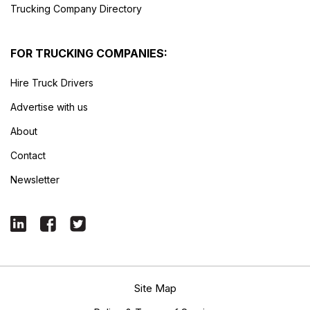
Trucking Company Directory
FOR TRUCKING COMPANIES:
Hire Truck Drivers
Advertise with us
About
Contact
Newsletter
Site Map