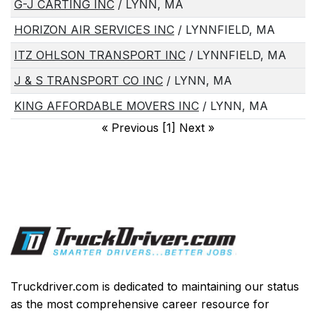
G-J CARTING INC
/ LYNN, MA
HORIZON AIR SERVICES INC
/ LYNNFIELD, MA
ITZ OHLSON TRANSPORT INC
/ LYNNFIELD, MA
J & S TRANSPORT CO INC
/ LYNN, MA
KING AFFORDABLE MOVERS INC
/ LYNN, MA
«
Previous [1] Next
»
Truckdriver.com is dedicated to maintaining our status
as the most comprehensive career resource for