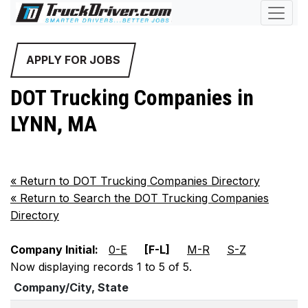
APPLY FOR JOBS
DOT Trucking Companies in
LYNN, MA
«
Return to DOT Trucking Companies Directory
«
Return to Search the DOT Trucking Companies
Directory
Company Initial:
0-E
[F-L]
M-R
S-Z
Now displaying records 1 to 5 of 5.
Company/City, State