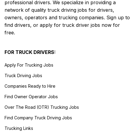
professional drivers. We specialize in providing a
network of quality truck driving jobs for drivers,
owners, operators and trucking companies. Sign up to
find drivers, or apply for truck driver jobs now for
free.
FOR TRUCK DRIVERS:
Apply For Trucking Jobs
Truck Driving Jobs
Companies Ready to Hire
Find Owner Operator Jobs
Over The Road (OTR) Trucking Jobs
Find Company Truck Driving Jobs
Trucking Links