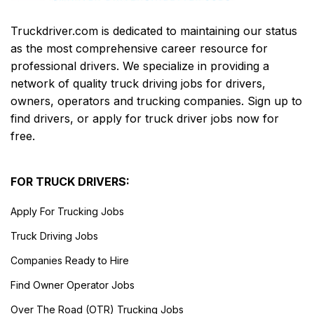
Truckdriver.com is dedicated to maintaining our status
as the most comprehensive career resource for
professional drivers. We specialize in providing a
network of quality truck driving jobs for drivers,
owners, operators and trucking companies. Sign up to
find drivers, or apply for truck driver jobs now for
free.
FOR TRUCK DRIVERS:
Apply For Trucking Jobs
Truck Driving Jobs
Companies Ready to Hire
Find Owner Operator Jobs
Over The Road (OTR) Trucking Jobs