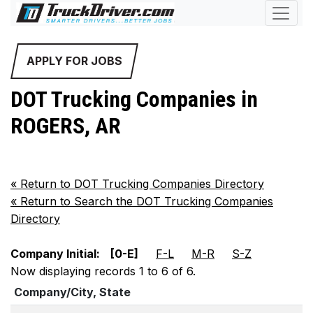
APPLY FOR JOBS
DOT Trucking Companies in
ROGERS, AR
«
Return to DOT Trucking Companies Directory
«
Return to Search the DOT Trucking Companies
Directory
Company Initial:
[0-E]
F-L
M-R
S-Z
Now displaying records 1 to 6 of 6.
Company/City, State