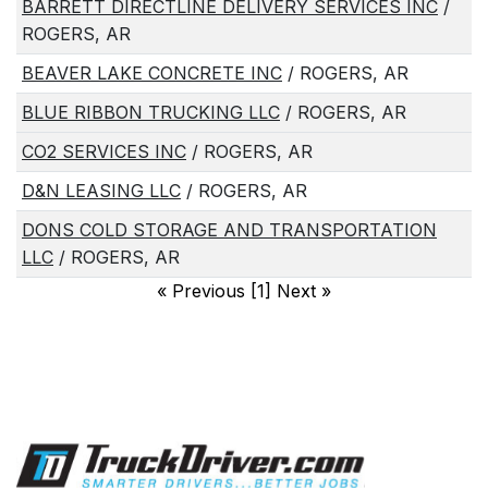
BARRETT DIRECTLINE DELIVERY SERVICES INC
/
ROGERS, AR
BEAVER LAKE CONCRETE INC
/ ROGERS, AR
BLUE RIBBON TRUCKING LLC
/ ROGERS, AR
CO2 SERVICES INC
/ ROGERS, AR
D&N LEASING LLC
/ ROGERS, AR
DONS COLD STORAGE AND TRANSPORTATION
LLC
/ ROGERS, AR
«
Previous [1] Next
»