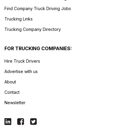
Find Company Truck Driving Jobs
Trucking Links
Trucking Company Directory
FOR TRUCKING COMPANIES:
Hire Truck Drivers
Advertise with us
About
Contact
Newsletter