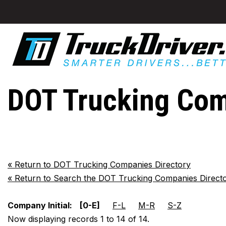
DOT Trucking Co
«
Return to DOT Trucking Companies Directory
«
Return to Search the DOT Trucking Companies Direct
Company Initial:
[0-E]
F-L
M-R
S-Z
Now displaying records 1 to 14 of 14.