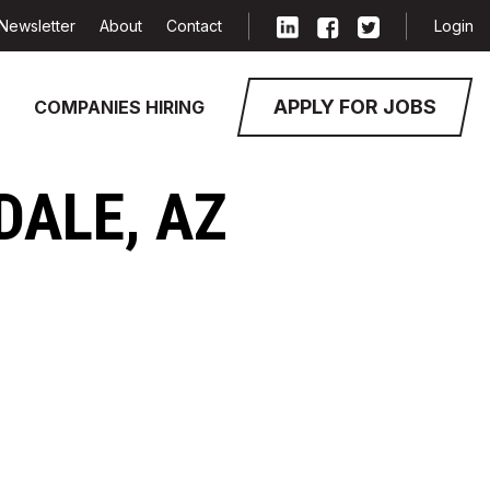
Newsletter
About
Contact
Login
APPLY FOR JOBS
COMPANIES HIRING
DALE, AZ