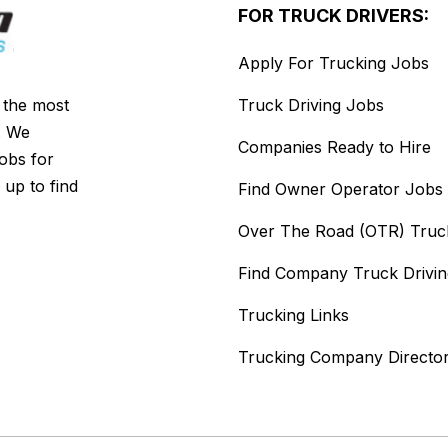
FOR TRUCK DRIVERS:
Apply For Trucking Jobs
s the most
Truck Driving Jobs
. We
Companies Ready to Hire
jobs for
 up to find
Find Owner Operator Jobs
Over The Road (OTR) Truc
Find Company Truck Drivi
Trucking Links
Trucking Company Directo