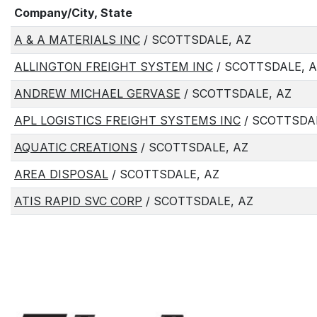
Company/City, State
A & A MATERIALS INC
/ SCOTTSDALE, AZ
ALLINGTON FREIGHT SYSTEM INC
/ SCOTTSDALE, 
ANDREW MICHAEL GERVASE
/ SCOTTSDALE, AZ
APL LOGISTICS FREIGHT SYSTEMS INC
/ SCOTTSDAL
AQUATIC CREATIONS
/ SCOTTSDALE, AZ
AREA DISPOSAL
/ SCOTTSDALE, AZ
ATIS RAPID SVC CORP
/ SCOTTSDALE, AZ