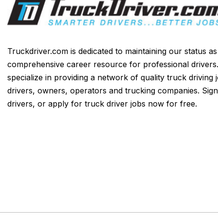
Truckdriver.com is dedicated to maintaining our status a
comprehensive career resource for professional drivers
specialize in providing a network of quality truck driving 
drivers, owners, operators and trucking companies. Sign
drivers, or apply for truck driver jobs now for free.