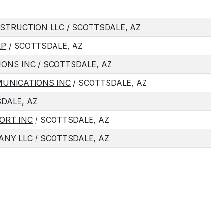
STRUCTION LLC
/ SCOTTSDALE, AZ
RP
/ SCOTTSDALE, AZ
IONS INC
/ SCOTTSDALE, AZ
MUNICATIONS INC
/ SCOTTSDALE, AZ
DALE, AZ
ORT INC
/ SCOTTSDALE, AZ
ANY LLC
/ SCOTTSDALE, AZ