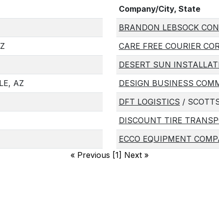
Company/City, State
BRANDON LEBSOCK CON
AZ
CARE FREE COURIER CO
DESERT SUN INSTALLAT
E, AZ
DESIGN BUSINESS COM
DFT LOGISTICS
/ SCOTTS
DISCOUNT TIRE TRANSP
ECCO EQUIPMENT COMP
«
Previous [1] Next
»