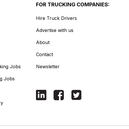
FOR TRUCKING COMPANIES:
Hire Truck Drivers
Advertise with us
About
Contact
king Jobs
Newsletter
ng Jobs
ry