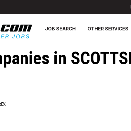
JOB SEARCH
OTHER SERVICES
mpanies in SCOTTS
ory