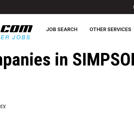
JOB SEARCH
OTHER SERVICES
panies in SIMPSO
ory