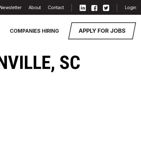
Newsletter
About
Contact
Login
APPLY FOR JOBS
COMPANIES HIRING
NVILLE, SC