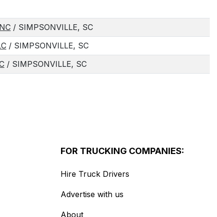
INC
/ SIMPSONVILLE, SC
LC
/ SIMPSONVILLE, SC
C
/ SIMPSONVILLE, SC
FOR TRUCKING COMPANIES:
Hire Truck Drivers
Advertise with us
About