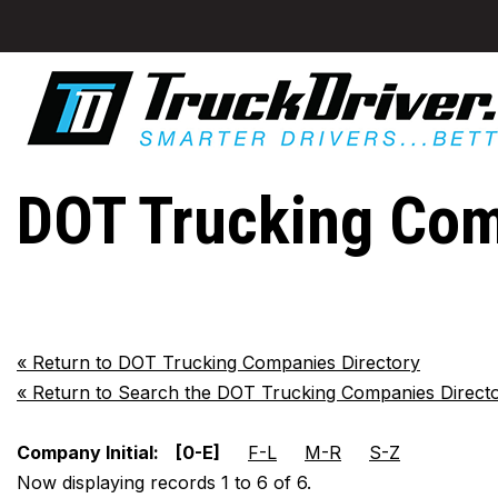
DOT Trucking Com
«
Return to DOT Trucking Companies Directory
«
Return to Search the DOT Trucking Companies Direct
Company Initial:
[0-E]
F-L
M-R
S-Z
Now displaying records 1 to 6 of 6.