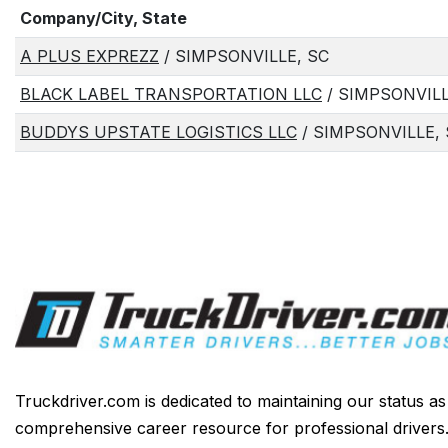
Company/City, State
A PLUS EXPREZZ
/ SIMPSONVILLE, SC
BLACK LABEL TRANSPORTATION LLC
/ SIMPSONVILL
BUDDYS UPSTATE LOGISTICS LLC
/ SIMPSONVILLE,
Truckdriver.com is dedicated to maintaining our status a
comprehensive career resource for professional drivers