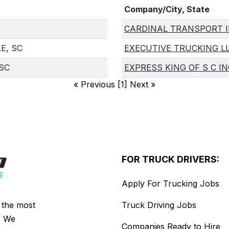
Company/City, State
CARDINAL TRANSPORT 
E, SC
EXECUTIVE TRUCKING L
 SC
EXPRESS KING OF S C IN
«
Previous [1] Next
»
FOR TRUCK DRIVERS:
Apply For Trucking Jobs
s the most
Truck Driving Jobs
. We
Companies Ready to Hire