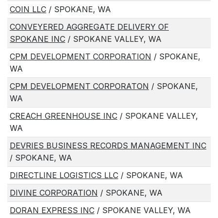
COIN LLC
/ SPOKANE, WA
CONVEYERED AGGREGATE DELIVERY OF
SPOKANE INC
/ SPOKANE VALLEY, WA
CPM DEVELOPMENT CORPORATION
/ SPOKANE,
WA
CPM DEVELOPMENT CORPORATON
/ SPOKANE,
WA
CREACH GREENHOUSE INC
/ SPOKANE VALLEY,
WA
DEVRIES BUSINESS RECORDS MANAGEMENT INC
/ SPOKANE, WA
DIRECTLINE LOGISTICS LLC
/ SPOKANE, WA
DIVINE CORPORATION
/ SPOKANE, WA
DORAN EXPRESS INC
/ SPOKANE VALLEY, WA