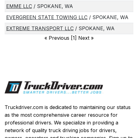
EMME LLC
/ SPOKANE, WA
EVERGREEN STATE TOWING LLC
/ SPOKANE, WA
EXTREME TRANSPORT LLC
/ SPOKANE, WA
«
Previous [1] Next
»
Truckdriver.com is dedicated to maintaining our status
as the most comprehensive career resource for
professional drivers. We specialize in providing a
network of quality truck driving jobs for drivers,