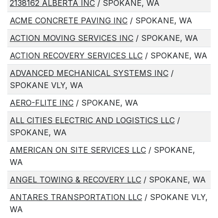
2138162 ALBERTA INC
/ SPOKANE, WA
ACME CONCRETE PAVING INC
/ SPOKANE, WA
ACTION MOVING SERVICES INC
/ SPOKANE, WA
ACTION RECOVERY SERVICES LLC
/ SPOKANE, WA
ADVANCED MECHANICAL SYSTEMS INC
/
SPOKANE VLY, WA
AERO-FLITE INC
/ SPOKANE, WA
ALL CITIES ELECTRIC AND LOGISTICS LLC
/
SPOKANE, WA
AMERICAN ON SITE SERVICES LLC
/ SPOKANE,
WA
ANGEL TOWING & RECOVERY LLC
/ SPOKANE, WA
ANTARES TRANSPORTATION LLC
/ SPOKANE VLY,
WA