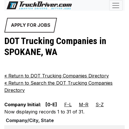
APPLY FOR JOBS
DOT Trucking Companies in
SPOKANE, WA
«
Return to DOT Trucking Companies Directory
«
Return to Search the DOT Trucking Companies
Directory
Company Initial:
[0-E]
F-L
M-R
S-Z
Now displaying records 1 to 31 of 31.
Company/City, State