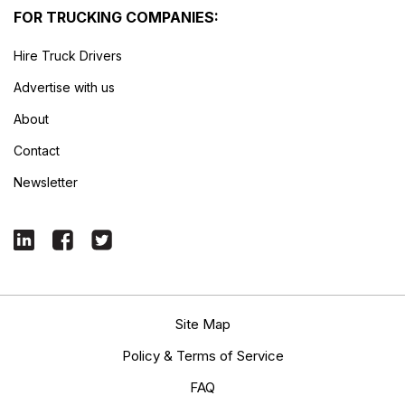
FOR TRUCKING COMPANIES:
Hire Truck Drivers
Advertise with us
About
Contact
Newsletter
Site Map
Policy & Terms of Service
FAQ