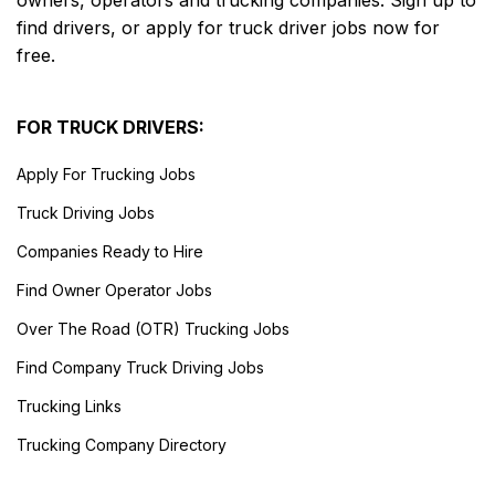
owners, operators and trucking companies. Sign up to
find drivers, or apply for truck driver jobs now for
free.
FOR TRUCK DRIVERS:
Apply For Trucking Jobs
Truck Driving Jobs
Companies Ready to Hire
Find Owner Operator Jobs
Over The Road (OTR) Trucking Jobs
Find Company Truck Driving Jobs
Trucking Links
Trucking Company Directory