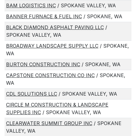
BAM LOGISTICS INC
/ SPOKANE VALLEY, WA
BANNER FURNACE & FUEL INC
/ SPOKANE, WA
BLACK DIAMOND ASPHALT PAVING LLC
/
SPOKANE VALLEY, WA
BROADWAY LANDSCAPE SUPPLY LLC
/ SPOKANE,
WA
BURTON CONSTRUCTION INC
/ SPOKANE, WA
CAPSTONE CONSTRUCTION CO INC
/ SPOKANE,
WA
CDL SOLUTIONS LLC
/ SPOKANE VALLEY, WA
CIRCLE M CONSTRUCTION & LANDSCAPE
SUPPLIES INC
/ SPOKANE VALLEY, WA
CLEARWATER SUMMIT GROUP INC
/ SPOKANE
VALLEY, WA