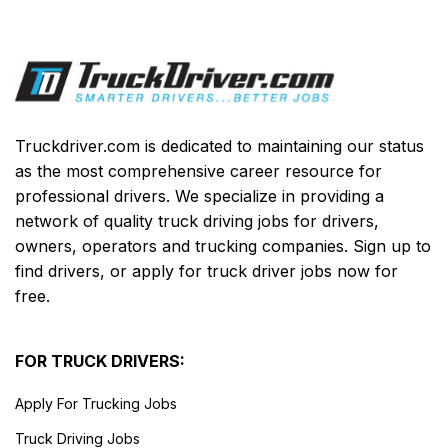
Truckdriver.com is dedicated to maintaining our status
as the most comprehensive career resource for
professional drivers. We specialize in providing a
network of quality truck driving jobs for drivers,
owners, operators and trucking companies. Sign up to
find drivers, or apply for truck driver jobs now for
free.
FOR TRUCK DRIVERS:
Apply For Trucking Jobs
Truck Driving Jobs