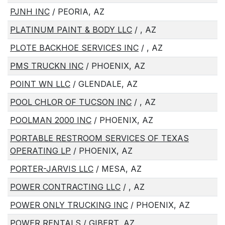
PJNH INC
/ PEORIA, AZ
PLATINUM PAINT & BODY LLC
/ , AZ
PLOTE BACKHOE SERVICES INC
/ , AZ
PMS TRUCKN INC
/ PHOENIX, AZ
POINT WN LLC
/ GLENDALE, AZ
POOL CHLOR OF TUCSON INC
/ , AZ
POOLMAN 2000 INC
/ PHOENIX, AZ
PORTABLE RESTROOM SERVICES OF TEXAS
OPERATING LP
/ PHOENIX, AZ
PORTER-JARVIS LLC
/ MESA, AZ
POWER CONTRACTING LLC
/ , AZ
POWER ONLY TRUCKING INC
/ PHOENIX, AZ
POWER RENTALS
/ GIBERT, AZ