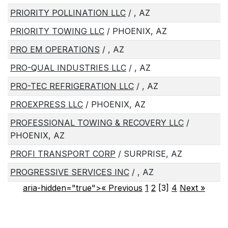
PRIORITY POLLINATION LLC
/ , AZ
PRIORITY TOWING LLC
/ PHOENIX, AZ
PRO EM OPERATIONS
/ , AZ
PRO-QUAL INDUSTRIES LLC
/ , AZ
PRO-TEC REFRIGERATION LLC
/ , AZ
PROEXPRESS LLC
/ PHOENIX, AZ
PROFESSIONAL TOWING & RECOVERY LLC
/
PHOENIX, AZ
PROFI TRANSPORT CORP
/ SURPRISE, AZ
PROGRESSIVE SERVICES INC
/ , AZ
aria-hidden="true">« Previous
1
2
[3]
4
Next
»