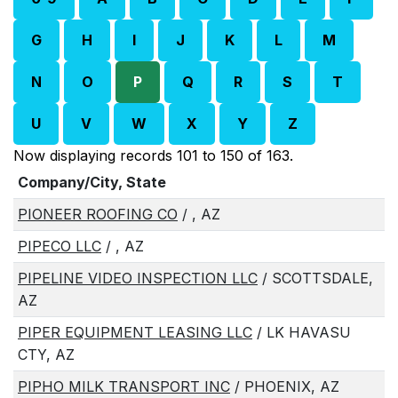
G
H
I
J
K
L
M
N
O
P
Q
R
S
T
U
V
W
X
Y
Z
Now displaying records 101 to 150 of 163.
Company/City, State
PIONEER ROOFING CO
/ , AZ
PIPECO LLC
/ , AZ
PIPELINE VIDEO INSPECTION LLC
/ SCOTTSDALE,
AZ
PIPER EQUIPMENT LEASING LLC
/ LK HAVASU
CTY, AZ
PIPHO MILK TRANSPORT INC
/ PHOENIX, AZ