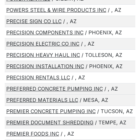
POWERS STEEL & WIRE PRODUCTS INC
/ , AZ
PRECISE SIGN CO LLC
/ , AZ
PRECISION COMPONENTS INC
/ PHOENIX, AZ
PRECISION ELECTRIC CO INC
/ , AZ
PRECISION HEAVY HAUL INC
/ TOLLESON, AZ
PRECISION INSTALLATION INC
/ PHOENIX, AZ
PRECISION RENTALS LLC
/ , AZ
PREFERRED CONCRETE PUMPING INC
/ , AZ
PREFERRED MATERIALS LLC
/ MESA, AZ
PREMIER CONCRETE PUMPING INC
/ TUCSON, AZ
PREMIER DOCUMENT SHREDDING
/ TEMPE, AZ
PREMIER FOODS INC
/ , AZ