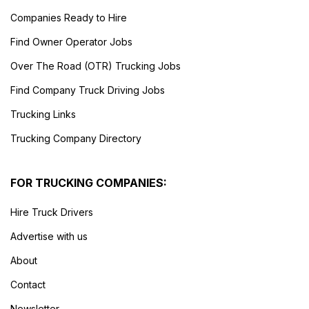
Companies Ready to Hire
Find Owner Operator Jobs
Over The Road (OTR) Trucking Jobs
Find Company Truck Driving Jobs
Trucking Links
Trucking Company Directory
FOR TRUCKING COMPANIES:
Hire Truck Drivers
Advertise with us
About
Contact
Newsletter