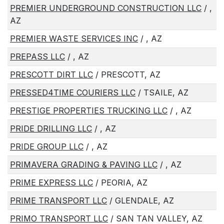
PREMIER UNDERGROUND CONSTRUCTION LLC
/ ,
AZ
PREMIER WASTE SERVICES INC
/ , AZ
PREPASS LLC
/ , AZ
PRESCOTT DIRT LLC
/ PRESCOTT, AZ
PRESSED4TIME COURIERS LLC
/ TSAILE, AZ
PRESTIGE PROPERTIES TRUCKING LLC
/ , AZ
PRIDE DRILLING LLC
/ , AZ
PRIDE GROUP LLC
/ , AZ
PRIMAVERA GRADING & PAVING LLC
/ , AZ
PRIME EXPRESS LLC
/ PEORIA, AZ
PRIME TRANSPORT LLC
/ GLENDALE, AZ
PRIMO TRANSPORT LLC
/ SAN TAN VALLEY, AZ