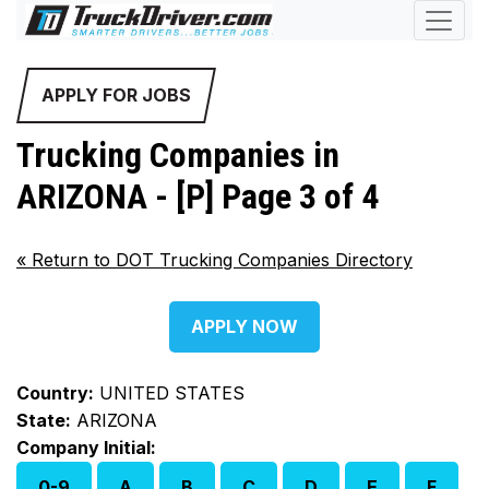
APPLY FOR JOBS
Trucking Companies in
ARIZONA - [P] Page 3 of 4
«
Return to DOT Trucking Companies Directory
APPLY NOW
Country:
UNITED STATES
State:
ARIZONA
Company Initial:
0-9
A
B
C
D
E
F