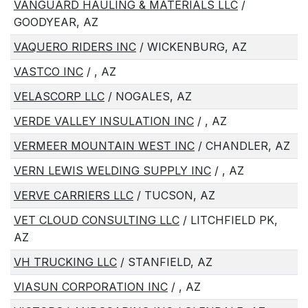
VANGUARD HAULING & MATERIALS LLC
/
GOODYEAR, AZ
VAQUERO RIDERS INC
/ WICKENBURG, AZ
VASTCO INC
/ , AZ
VELASCORP LLC
/ NOGALES, AZ
VERDE VALLEY INSULATION INC
/ , AZ
VERMEER MOUNTAIN WEST INC
/ CHANDLER, AZ
VERN LEWIS WELDING SUPPLY INC
/ , AZ
VERVE CARRIERS LLC
/ TUCSON, AZ
VET CLOUD CONSULTING LLC
/ LITCHFIELD PK,
AZ
VH TRUCKING LLC
/ STANFIELD, AZ
VIASUN CORPORATION INC
/ , AZ