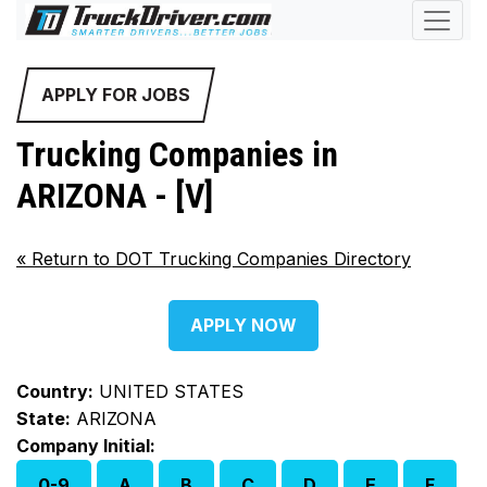
APPLY FOR JOBS
Trucking Companies in
ARIZONA - [V]
«
Return to DOT Trucking Companies Directory
APPLY NOW
Country:
UNITED STATES
State:
ARIZONA
Company Initial:
0-9
A
B
C
D
E
F