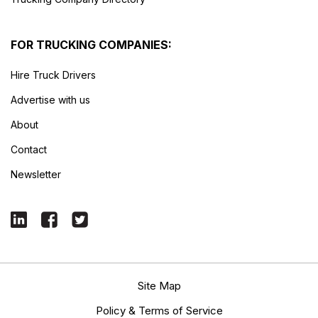
FOR TRUCKING COMPANIES:
Hire Truck Drivers
Advertise with us
About
Contact
Newsletter
Site Map
Policy & Terms of Service