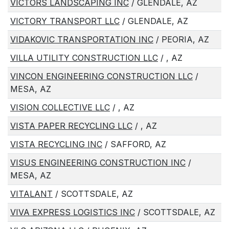
VICTORS LANDSCAPING INC
/ GLENDALE, AZ
VICTORY TRANSPORT LLC
/ GLENDALE, AZ
VIDAKOVIC TRANSPORTATION INC
/ PEORIA, AZ
VILLA UTILITY CONSTRUCTION LLC
/ , AZ
VINCON ENGINEERING CONSTRUCTION LLC
/
MESA, AZ
VISION COLLECTIVE LLC
/ , AZ
VISTA PAPER RECYCLING LLC
/ , AZ
VISTA RECYCLING INC
/ SAFFORD, AZ
VISUS ENGINEERING CONSTRUCTION INC
/
MESA, AZ
VITALANT
/ SCOTTSDALE, AZ
VIVA EXPRESS LOGISTICS INC
/ SCOTTSDALE, AZ