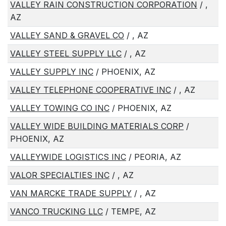
VALLEY RAIN CONSTRUCTION CORPORATION
/ ,
AZ
VALLEY SAND & GRAVEL CO
/ , AZ
VALLEY STEEL SUPPLY LLC
/ , AZ
VALLEY SUPPLY INC
/ PHOENIX, AZ
VALLEY TELEPHONE COOPERATIVE INC
/ , AZ
VALLEY TOWING CO INC
/ PHOENIX, AZ
VALLEY WIDE BUILDING MATERIALS CORP
/
PHOENIX, AZ
VALLEYWIDE LOGISTICS INC
/ PEORIA, AZ
VALOR SPECIALTIES INC
/ , AZ
VAN MARCKE TRADE SUPPLY
/ , AZ
VANCO TRUCKING LLC
/ TEMPE, AZ