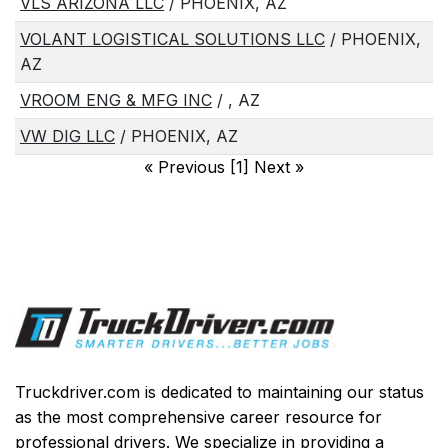
VLS ARIZONA LLC
/ PHOENIX, AZ
VOLANT LOGISTICAL SOLUTIONS LLC
/ PHOENIX,
AZ
VROOM ENG & MFG INC
/ , AZ
VW DIG LLC
/ PHOENIX, AZ
«
Previous [1] Next
»
Truckdriver.com is dedicated to maintaining our status
as the most comprehensive career resource for
professional drivers. We specialize in providing a