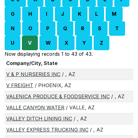
G
H
I
J
K
L
M
N
O
P
Q
R
S
T
U
V
W
X
Y
Z
Now displaying records 1 to 43 of 43.
Company/City, State
V & P NURSERIES INC
/ , AZ
V FREIGHT
/ PHOENIX, AZ
VALENICA PRODUCE & FOODSERVICE INC
/ , AZ
VALLE CANYON WATER
/ VALLE, AZ
VALLEY DITCH LINING INC
/ , AZ
VALLEY EXPRESS TRUCKING INC
/ , AZ