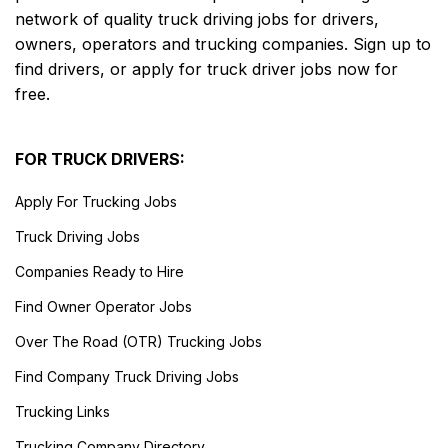
network of quality truck driving jobs for drivers,
owners, operators and trucking companies. Sign up to
find drivers, or apply for truck driver jobs now for
free.
FOR TRUCK DRIVERS:
Apply For Trucking Jobs
Truck Driving Jobs
Companies Ready to Hire
Find Owner Operator Jobs
Over The Road (OTR) Trucking Jobs
Find Company Truck Driving Jobs
Trucking Links
Trucking Company Directory