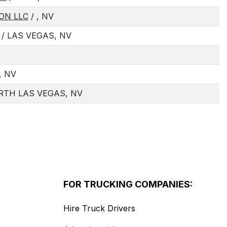
ON LLC
/ , NV
/ LAS VEGAS, NV
, NV
RTH LAS VEGAS, NV
FOR TRUCKING COMPANIES:
Hire Truck Drivers