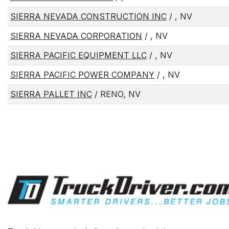
SIERRA NEVADA CONSTRUCTION INC
/ , NV
SIERRA NEVADA CORPORATION
/ , NV
SIERRA PACIFIC EQUIPMENT LLC
/ , NV
SIERRA PACIFIC POWER COMPANY
/ , NV
SIERRA PALLET INC
/ RENO, NV