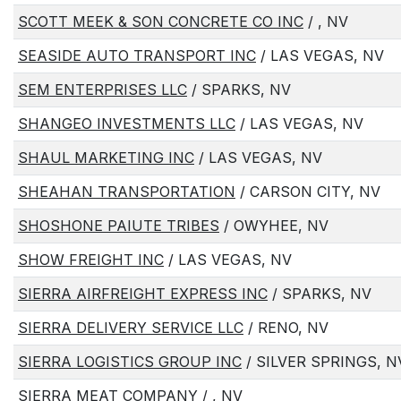
SCOTT MEEK & SON CONCRETE CO INC
/ , NV
SEASIDE AUTO TRANSPORT INC
/ LAS VEGAS, NV
SEM ENTERPRISES LLC
/ SPARKS, NV
SHANGEO INVESTMENTS LLC
/ LAS VEGAS, NV
SHAUL MARKETING INC
/ LAS VEGAS, NV
SHEAHAN TRANSPORTATION
/ CARSON CITY, NV
SHOSHONE PAIUTE TRIBES
/ OWYHEE, NV
SHOW FREIGHT INC
/ LAS VEGAS, NV
SIERRA AIRFREIGHT EXPRESS INC
/ SPARKS, NV
SIERRA DELIVERY SERVICE LLC
/ RENO, NV
SIERRA LOGISTICS GROUP INC
/ SILVER SPRINGS, N
SIERRA MEAT COMPANY
/ , NV