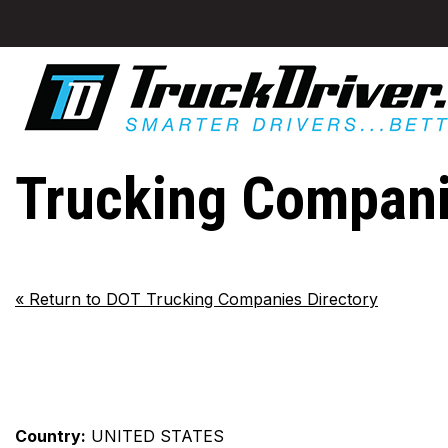
Trucking Companie
«
Return to DOT Trucking Companies Directory
Country:
UNITED STATES