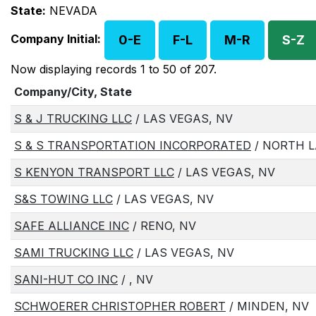
State:
NEVADA
Company Initial:
0-E
F-L
M-R
S-Z
Now displaying records 1 to 50 of 207.
Company/City, State
S & J TRUCKING LLC
/ LAS VEGAS, NV
S & S TRANSPORTATION INCORPORATED
/ NORTH L
S KENYON TRANSPORT LLC
/ LAS VEGAS, NV
S&S TOWING LLC
/ LAS VEGAS, NV
SAFE ALLIANCE INC
/ RENO, NV
SAMI TRUCKING LLC
/ LAS VEGAS, NV
SANI-HUT CO INC
/ , NV
SCHWOERER CHRISTOPHER ROBERT
/ MINDEN, NV