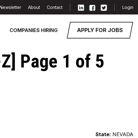
Newsletter
About
Contact
Login
APPLY FOR JOBS
COMPANIES HIRING
Z] Page 1 of 5
State:
NEVADA