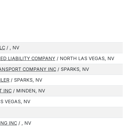
LC
/ , NV
TED LIABILITY COMPANY
/ NORTH LAS VEGAS, NV
RANSPORT COMPANY INC
/ SPARKS, NV
ILER
/ SPARKS, NV
T INC
/ MINDEN, NV
AS VEGAS, NV
ING INC
/ , NV