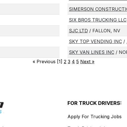
SIMERSON CONSTRUCTI
SIX BROS TRUCKING LLC
SJC LTD
/ FALLON, NV
SKY TOP VENDING INC
/ 
SKY VAN LINES INC
/ NO
«
Previous [1]
2
3
4
5
Next
»
FOR TRUCK DRIVERS:
Apply For Trucking Jobs