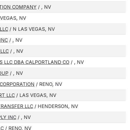
CTION COMPANY
/ , NV
 VEGAS, NV
LLC
/ N LAS VEGAS, NV
INC
/ , NV
 LLC
/ , NV
LS LLC DBA CALPORTLAND CO
/ , NV
OUP
/ , NV
 CORPORATION
/ RENO, NV
RT LLC
/ LAS VEGAS, NV
TRANSFER LLC
/ HENDERSON, NV
LY INC
/ , NV
LC
/ RENO, NV