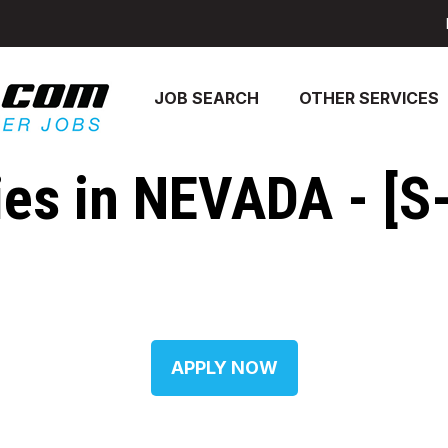
JOB SEARCH
OTHER SERVICES
s in NEVADA - [S-
APPLY NOW