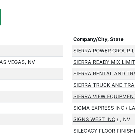
Company/City, State
SIERRA POWER GROUP L
AS VEGAS, NV
SIERRA READY MIX LIMI
SIERRA RENTAL AND T
SIERRA TRUCK AND TRA
SIERRA VIEW EQUIPMEN
SIGMA EXPRESS INC
/ L
SIGNS WEST INC
/ , NV
SILEGACY FLOOR FINISH