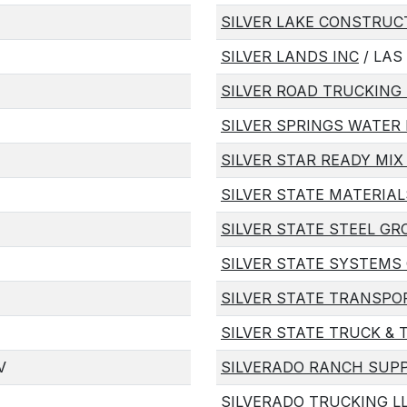
SILVER LAKE CONSTRU
SILVER LANDS INC
/ LAS
SILVER ROAD TRUCKING 
SILVER SPRINGS WATER 
SILVER STAR READY MIX
SILVER STATE MATERIA
SILVER STATE STEEL GR
SILVER STATE SYSTEMS
SILVER STATE TRANSPO
SILVER STATE TRUCK & 
V
SILVERADO RANCH SUPP
SILVERADO TRUCKING L