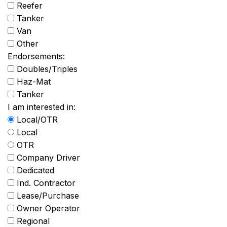
Reefer
Tanker
Van
Other
Endorsements:
Doubles/Triples
Haz-Mat
Tanker
I am interested in:
Local/OTR
Local
OTR
Company Driver
Dedicated
Ind. Contractor
Lease/Purchase
Owner Operator
Regional