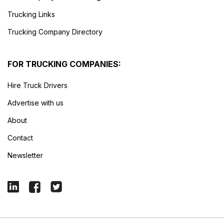
Trucking Links
Trucking Company Directory
FOR TRUCKING COMPANIES:
Hire Truck Drivers
Advertise with us
About
Contact
Newsletter