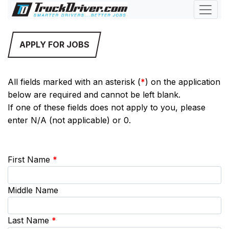
APPLY FOR JOBS
All fields marked with an asterisk (
*
) on the application
below are required and cannot be left blank.
If one of these fields does not apply to you, please
enter N/A (not applicable) or 0.
First Name
*
Middle Name
Last Name
*