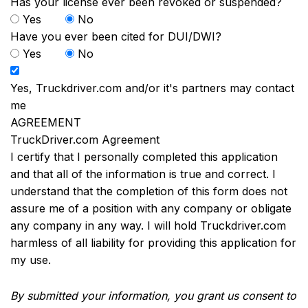
Has your license ever been revoked or suspended?
Yes
No
Have you ever been cited for DUI/DWI?
Yes
No
Yes, Truckdriver.com and/or it's partners may contact
me
AGREEMENT
TruckDriver.com Agreement
I certify that I personally completed this application
and that all of the information is true and correct. I
understand that the completion of this form does not
assure me of a position with any company or obligate
any company in any way. I will hold Truckdriver.com
harmless of all liability for providing this application for
my use.
By submitted your information, you grant us consent to