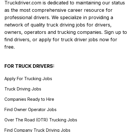
Truckdriver.com is dedicated to maintaining our status
as the most comprehensive career resource for
professional drivers. We specialize in providing a
network of quality truck driving jobs for drivers,
owners, operators and trucking companies. Sign up to
find drivers, or apply for truck driver jobs now for
free.
FOR TRUCK DRIVERS:
Apply For Trucking Jobs
Truck Driving Jobs
Companies Ready to Hire
Find Owner Operator Jobs
Over The Road (OTR) Trucking Jobs
Find Company Truck Driving Jobs