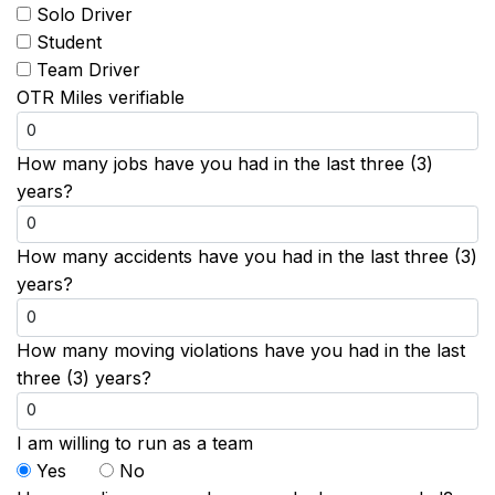
Solo Driver
Student
Team Driver
OTR Miles verifiable
How many jobs have you had in the last three (3)
years?
How many accidents have you had in the last three (3)
years?
How many moving violations have you had in the last
three (3) years?
I am willing to run as a team
Yes
No