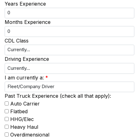
Years Experience
Months Experience
CDL Class
Driving Experience
I am currently a:
*
Past Truck Experience (check all that apply):
Auto Carrier
Flatbed
HHG/Elec
Heavy Haul
Overdimensional