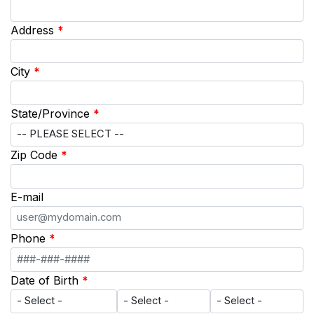
Address
*
City
*
State/Province
*
Zip Code
*
E-mail
Phone
*
Date of Birth
*