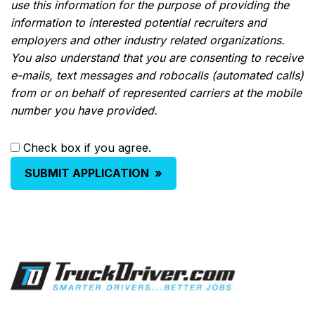
use this information for the purpose of providing the
information to interested potential recruiters and
employers and other industry related organizations.
You also understand that you are consenting to receive
e-mails, text messages and robocalls (automated calls)
from or on behalf of represented carriers at the mobile
number you have provided.
Check box if you agree.
SUBMIT APPLICATION
»