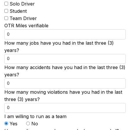
Solo Driver
Student
Team Driver
OTR Miles verifiable
How many jobs have you had in the last three (3)
years?
How many accidents have you had in the last three (3)
years?
How many moving violations have you had in the last
three (3) years?
I am willing to run as a team
Yes
No