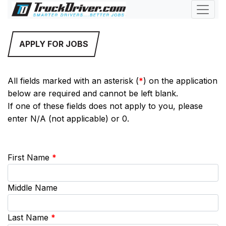
APPLY FOR JOBS
All fields marked with an asterisk (
*
) on the application
below are required and cannot be left blank.
If one of these fields does not apply to you, please
enter N/A (not applicable) or 0.
First Name
*
Middle Name
Last Name
*