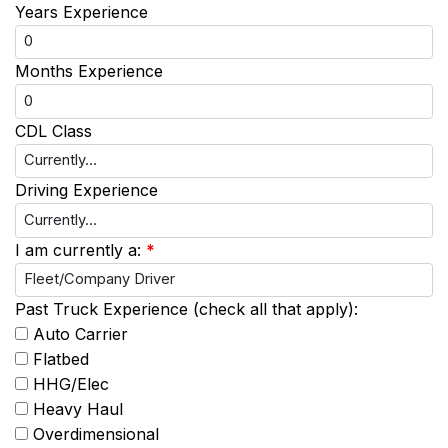
Years Experience
Months Experience
CDL Class
Driving Experience
I am currently a:
*
Past Truck Experience (check all that apply):
Auto Carrier
Flatbed
HHG/Elec
Heavy Haul
Overdimensional