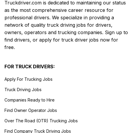
Truckdriver.com is dedicated to maintaining our status
as the most comprehensive career resource for
professional drivers. We specialize in providing a
network of quality truck driving jobs for drivers,
owners, operators and trucking companies. Sign up to
find drivers, or apply for truck driver jobs now for
free.
FOR TRUCK DRIVERS:
Apply For Trucking Jobs
Truck Driving Jobs
Companies Ready to Hire
Find Owner Operator Jobs
Over The Road (OTR) Trucking Jobs
Find Company Truck Driving Jobs