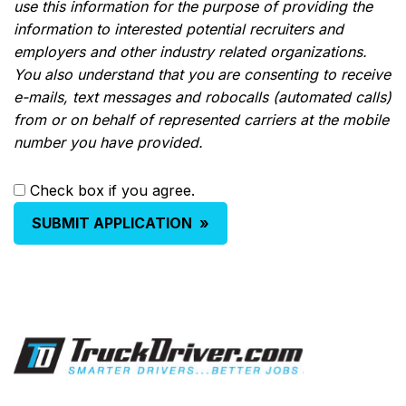
use this information for the purpose of providing the
information to interested potential recruiters and
employers and other industry related organizations.
You also understand that you are consenting to receive
e-mails, text messages and robocalls (automated calls)
from or on behalf of represented carriers at the mobile
number you have provided.
Check box if you agree.
SUBMIT APPLICATION
»