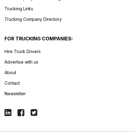
Trucking Links
Trucking Company Directory
FOR TRUCKING COMPANIES:
Hire Truck Drivers
Advertise with us
About
Contact
Newsletter