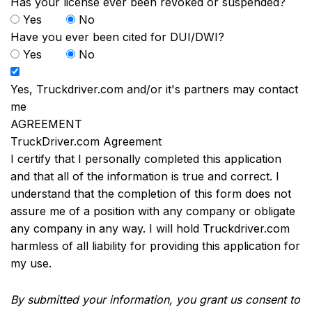
Has your license ever been revoked or suspended?
Yes
No
Have you ever been cited for DUI/DWI?
Yes
No
Yes, Truckdriver.com and/or it's partners may contact
me
AGREEMENT
TruckDriver.com Agreement
I certify that I personally completed this application
and that all of the information is true and correct. I
understand that the completion of this form does not
assure me of a position with any company or obligate
any company in any way. I will hold Truckdriver.com
harmless of all liability for providing this application for
my use.
By submitted your information, you grant us consent to