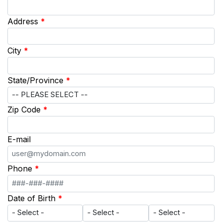
Address
*
City
*
State/Province
*
Zip Code
*
E-mail
Phone
*
Date of Birth
*