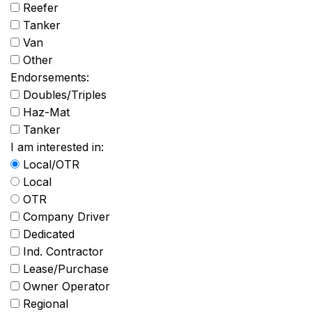
Reefer
Tanker
Van
Other
Endorsements:
Doubles/Triples
Haz-Mat
Tanker
I am interested in:
Local/OTR
Local
OTR
Company Driver
Dedicated
Ind. Contractor
Lease/Purchase
Owner Operator
Regional