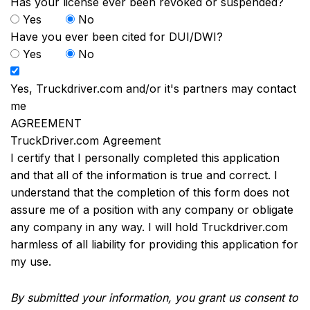
Has your license ever been revoked or suspended?
Yes
No
Have you ever been cited for DUI/DWI?
Yes
No
Yes, Truckdriver.com and/or it's partners may contact
me
AGREEMENT
TruckDriver.com Agreement
I certify that I personally completed this application
and that all of the information is true and correct. I
understand that the completion of this form does not
assure me of a position with any company or obligate
any company in any way. I will hold Truckdriver.com
harmless of all liability for providing this application for
my use.
By submitted your information, you grant us consent to