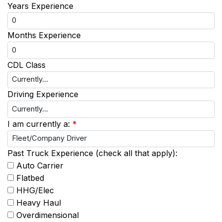
Years Experience
Months Experience
CDL Class
Driving Experience
I am currently a:
*
Past Truck Experience (check all that apply):
Auto Carrier
Flatbed
HHG/Elec
Heavy Haul
Overdimensional