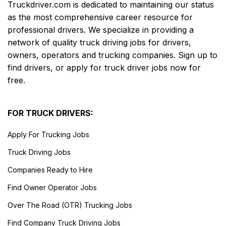
Truckdriver.com is dedicated to maintaining our status
as the most comprehensive career resource for
professional drivers. We specialize in providing a
network of quality truck driving jobs for drivers,
owners, operators and trucking companies. Sign up to
find drivers, or apply for truck driver jobs now for
free.
FOR TRUCK DRIVERS:
Apply For Trucking Jobs
Truck Driving Jobs
Companies Ready to Hire
Find Owner Operator Jobs
Over The Road (OTR) Trucking Jobs
Find Company Truck Driving Jobs