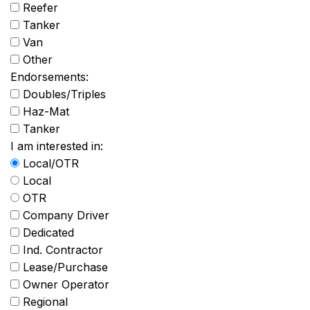
Reefer
Tanker
Van
Other
Endorsements:
Doubles/Triples
Haz-Mat
Tanker
I am interested in:
Local/OTR
Local
OTR
Company Driver
Dedicated
Ind. Contractor
Lease/Purchase
Owner Operator
Regional