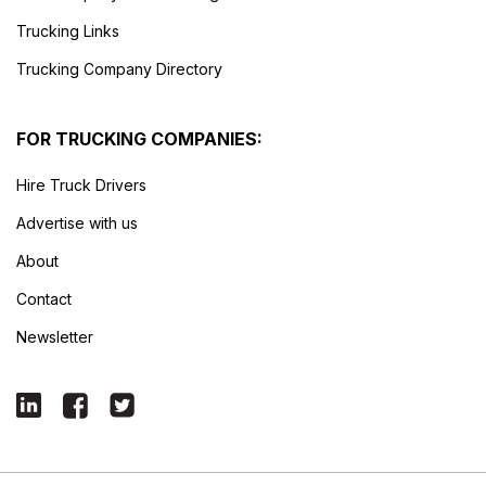
Trucking Links
Trucking Company Directory
FOR TRUCKING COMPANIES:
Hire Truck Drivers
Advertise with us
About
Contact
Newsletter