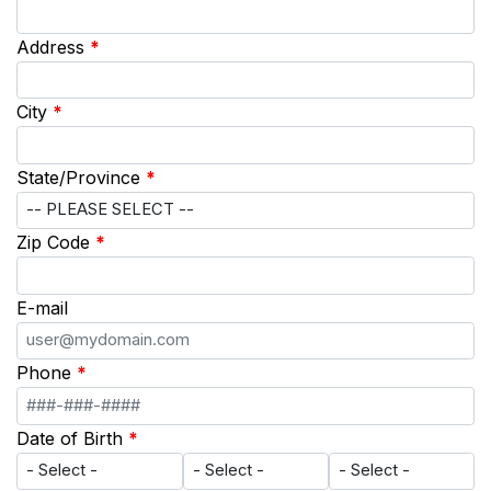
Address
*
City
*
State/Province
*
Zip Code
*
E-mail
Phone
*
Date of Birth
*