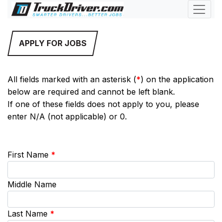
APPLY FOR JOBS
All fields marked with an asterisk (
*
) on the application
below are required and cannot be left blank.
If one of these fields does not apply to you, please
enter N/A (not applicable) or 0.
First Name
*
Middle Name
Last Name
*