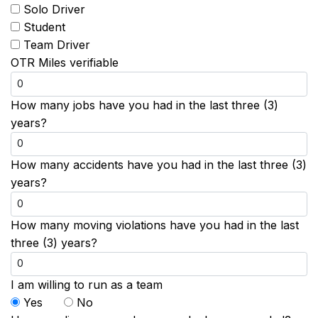
Solo Driver
Student
Team Driver
OTR Miles verifiable
How many jobs have you had in the last three (3)
years?
How many accidents have you had in the last three (3)
years?
How many moving violations have you had in the last
three (3) years?
I am willing to run as a team
Yes
No