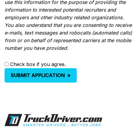
use this information for the purpose of providing the
information to interested potential recruiters and
employers and other industry related organizations.
You also understand that you are consenting to receive
e-mails, text messages and robocalls (automated calls)
from or on behalf of represented carriers at the mobile
number you have provided.
Check box if you agree.
SUBMIT APPLICATION
»