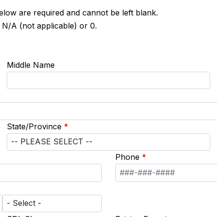
below are required and cannot be left blank.
 N/A (not applicable) or 0.
Middle Name
State/Province
*
Phone
*