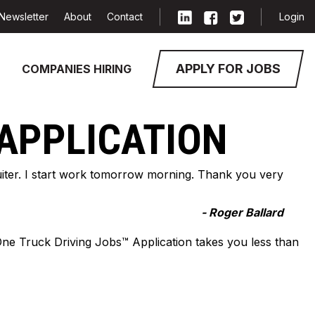
Newsletter
About
Contact
Login
APPLY FOR JOBS
COMPANIES HIRING
 APPLICATION
cruiter. I start work tomorrow morning. Thank you very
- Roger Ballard
-One Truck Driving Jobs™ Application takes you less than