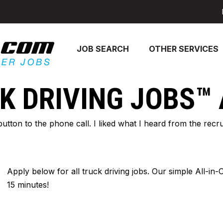
JOB SEARCH
OTHER SERVICES
K DRIVING JOBS™
 button to the phone call. I liked what I heard from the re
Apply below for all truck driving jobs. Our simple All-in
15 minutes!