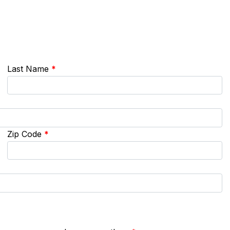
Last Name
*
Zip Code
*