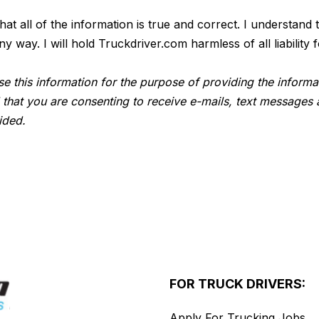
 that all of the information is true and correct. I understan
way. I will hold Truckdriver.com harmless of all liability f
e this information for the purpose of providing the informa
 that you are consenting to receive e-mails, text messages 
ided.
FOR TRUCK DRIVERS:
Apply For Trucking Jobs