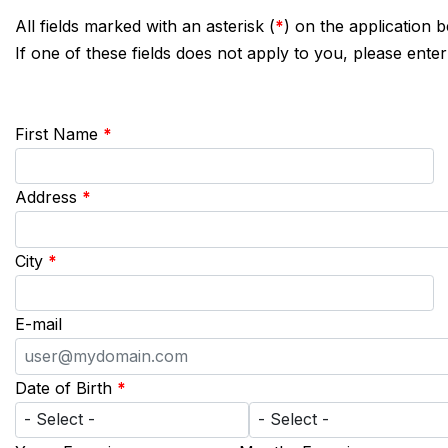
All fields marked with an asterisk (
*
) on the application 
If one of these fields does not apply to you, please enter
First Name
*
Address
*
City
*
E-mail
Date of Birth
*