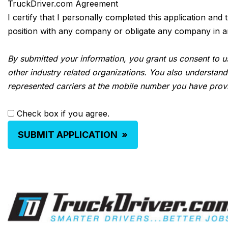
TruckDriver.com Agreement
I certify that I personally completed this application and
position with any company or obligate any company in any 
By submitted your information, you grant us consent to us
other industry related organizations. You also understand
represented carriers at the mobile number you have prov
Check box if you agree.
SUBMIT APPLICATION
»