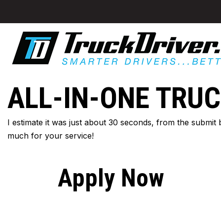
ALL-IN-ONE TRUC
I estimate it was just about 30 seconds, from the submit
much for your service!
Apply Now