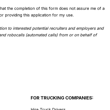
d that the completion of this form does not assure me of a
or providing this application for my use.
tion to interested potential recruiters and employers and
and robocalls (automated calls) from or on behalf of
FOR TRUCKING COMPANIES:
Hire Truck Drivers