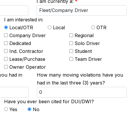
I am currently a:
*
I am interested in:
Local/OTR
Local
OTR
Company Driver
Regional
Dedicated
Solo Driver
Ind. Contractor
Student
Lease/Purchase
Team Driver
Owner Operator
you had in
How many moving violations have you
had in the last three (3) years?
Have you ever been cited for DUI/DWI?
Yes
No