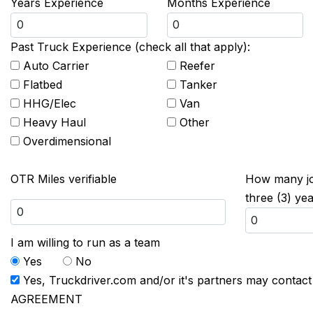
Years Experience
Months Experience
Past Truck Experience (check all that apply):
Auto Carrier
Reefer
Flatbed
Tanker
HHG/Elec
Van
Heavy Haul
Other
Overdimensional
OTR Miles verifiable
How many job
three (3) ye
I am willing to run as a team
Yes
No
Yes, Truckdriver.com and/or it's partners may contac
AGREEMENT