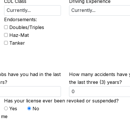
CDL Class
Driving Experience
Endorsements:
Doubles/Triples
Haz-Mat
Tanker
s have you had in the last
How many accidents have 
ars?
the last three (3) years?
Has your license ever been revoked or suspended?
Yes
No
t me