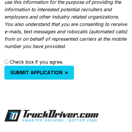
use this information for the purpose of providing the
information to interested potential recruiters and
employers and other industry related organizations.
You also understand that you are consenting to receive
e-mails, text messages and robocalls (automated calls)
from or on behalf of represented carriers at the mobile
number you have provided.
Check box if you agree.
SUBMIT APPLICATION
»