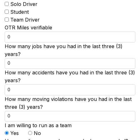
Solo Driver
Student
Team Driver
OTR Miles verifiable
How many jobs have you had in the last three (3)
years?
How many accidents have you had in the last three (3)
years?
How many moving violations have you had in the last
three (3) years?
I am willing to run as a team
Yes
No