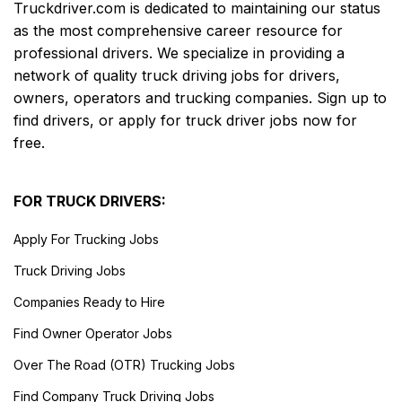
Truckdriver.com is dedicated to maintaining our status
as the most comprehensive career resource for
professional drivers. We specialize in providing a
network of quality truck driving jobs for drivers,
owners, operators and trucking companies. Sign up to
find drivers, or apply for truck driver jobs now for
free.
FOR TRUCK DRIVERS:
Apply For Trucking Jobs
Truck Driving Jobs
Companies Ready to Hire
Find Owner Operator Jobs
Over The Road (OTR) Trucking Jobs
Find Company Truck Driving Jobs