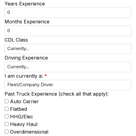
Years Experience
Months Experience
CDL Class
Driving Experience
I am currently a:
*
Past Truck Experience (check all that apply):
Auto Carrier
Flatbed
HHG/Elec
Heavy Haul
Overdimensional