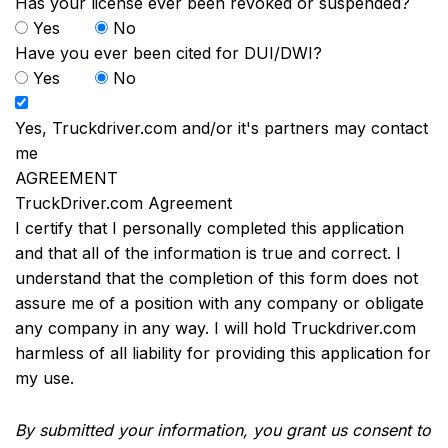
Has your license ever been revoked or suspended?
Yes
No
Have you ever been cited for DUI/DWI?
Yes
No
Yes, Truckdriver.com and/or it's partners may contact
me
AGREEMENT
TruckDriver.com Agreement
I certify that I personally completed this application
and that all of the information is true and correct. I
understand that the completion of this form does not
assure me of a position with any company or obligate
any company in any way. I will hold Truckdriver.com
harmless of all liability for providing this application for
my use.
By submitted your information, you grant us consent to