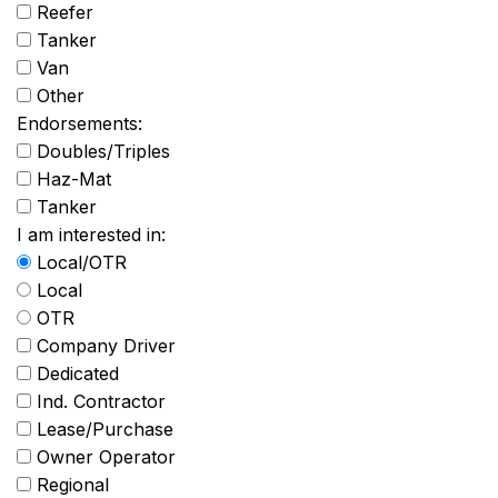
Reefer
Tanker
Van
Other
Endorsements:
Doubles/Triples
Haz-Mat
Tanker
I am interested in:
Local/OTR
Local
OTR
Company Driver
Dedicated
Ind. Contractor
Lease/Purchase
Owner Operator
Regional