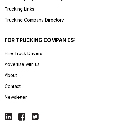
Trucking Links
Trucking Company Directory
FOR TRUCKING COMPANIES:
Hire Truck Drivers
Advertise with us
About
Contact
Newsletter