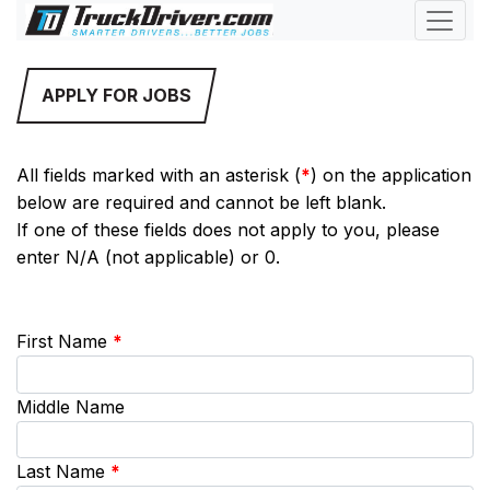
APPLY FOR JOBS
All fields marked with an asterisk (
*
) on the application
below are required and cannot be left blank.
If one of these fields does not apply to you, please
enter N/A (not applicable) or 0.
First Name
*
Middle Name
Last Name
*