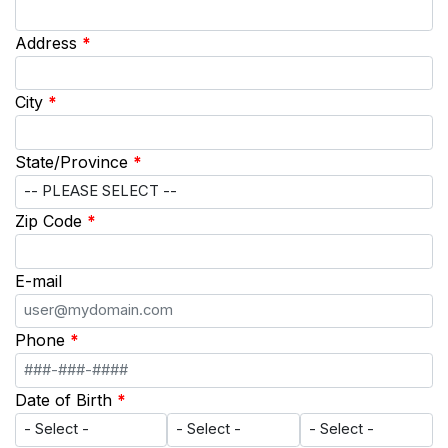
Address
*
City
*
State/Province
*
Zip Code
*
E-mail
Phone
*
Date of Birth
*