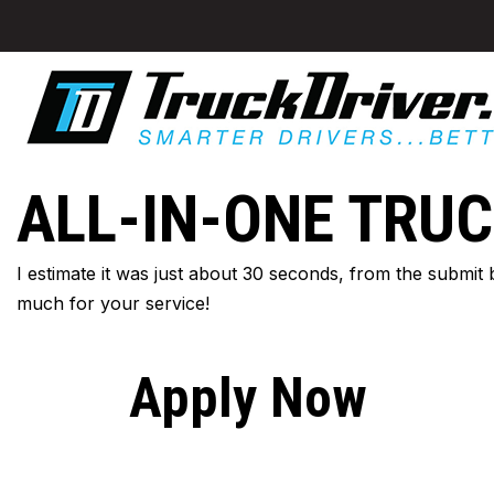
ALL-IN-ONE TRUC
I estimate it was just about 30 seconds, from the submit
much for your service!
Apply Now