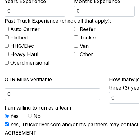
Years Experience
Months Experience
Past Truck Experience (check all that apply):
Auto Carrier
Reefer
Flatbed
Tanker
HHG/Elec
Van
Heavy Haul
Other
Overdimensional
OTR Miles verifiable
How many job
three (3) ye
I am willing to run as a team
Yes
No
Yes, Truckdriver.com and/or it's partners may contac
AGREEMENT