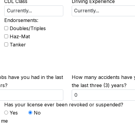
CDL Class
Driving Experience
Endorsements:
Doubles/Triples
Haz-Mat
Tanker
s have you had in the last
How many accidents have 
ars?
the last three (3) years?
Has your license ever been revoked or suspended?
Yes
No
t me