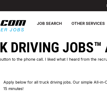
JOB SEARCH
OTHER SERVICES
K DRIVING JOBS™
 button to the phone call. I liked what I heard from the re
Apply below for all truck driving jobs. Our simple All-in
15 minutes!