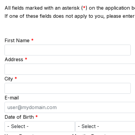
All fields marked with an asterisk (
*
) on the application 
If one of these fields does not apply to you, please enter
First Name
*
Address
*
City
*
E-mail
Date of Birth
*