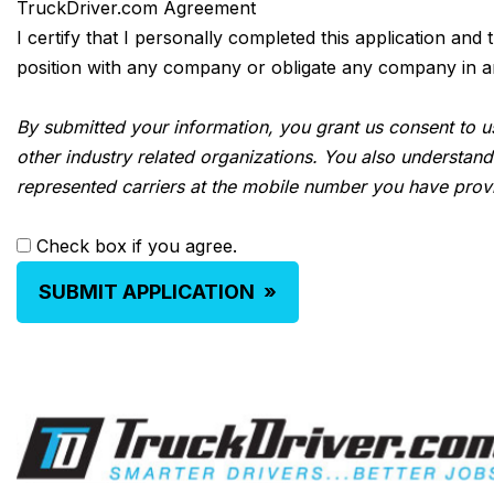
TruckDriver.com Agreement
I certify that I personally completed this application and
position with any company or obligate any company in any 
By submitted your information, you grant us consent to us
other industry related organizations. You also understand
represented carriers at the mobile number you have prov
Check box if you agree.
SUBMIT APPLICATION
»