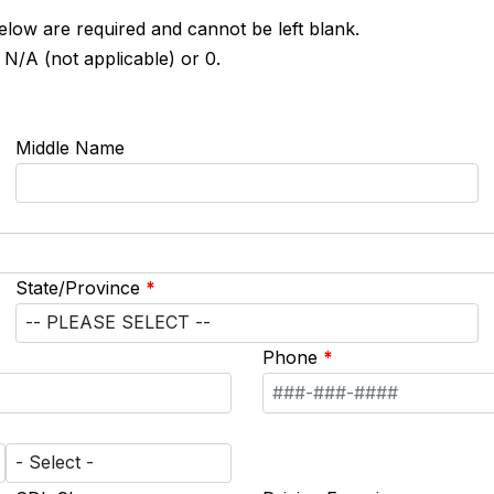
below are required and cannot be left blank.
 N/A (not applicable) or 0.
Middle Name
State/Province
*
Phone
*