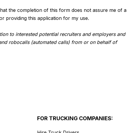
d that the completion of this form does not assure me of a
or providing this application for my use.
tion to interested potential recruiters and employers and
and robocalls (automated calls) from or on behalf of
FOR TRUCKING COMPANIES:
Hire Truck Drivers