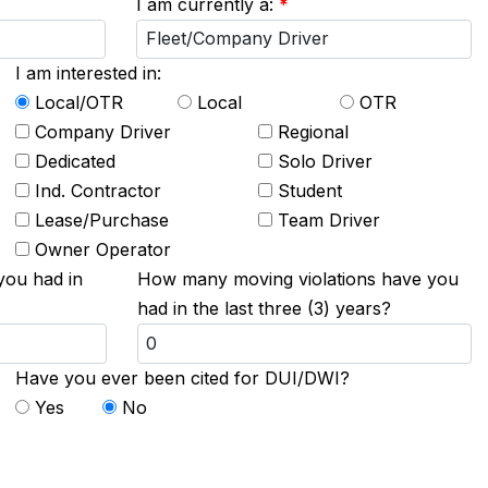
I am currently a:
*
I am interested in:
Local/OTR
Local
OTR
Company Driver
Regional
Dedicated
Solo Driver
Ind. Contractor
Student
Lease/Purchase
Team Driver
Owner Operator
you had in
How many moving violations have you
had in the last three (3) years?
Have you ever been cited for DUI/DWI?
Yes
No