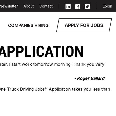
Newsletter
About
Contact
Login
APPLY FOR JOBS
COMPANIES HIRING
 APPLICATION
cruiter. I start work tomorrow morning. Thank you very
- Roger Ballard
-One Truck Driving Jobs™ Application takes you less than