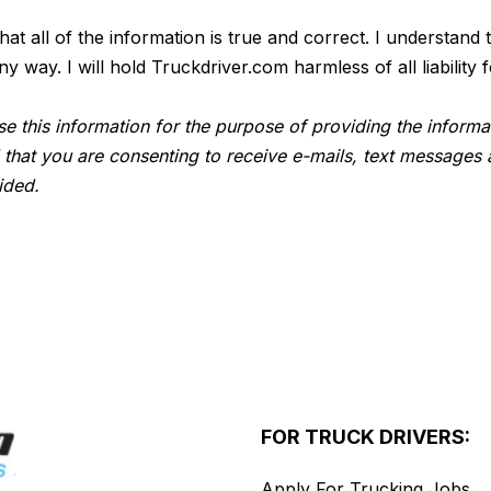
 that all of the information is true and correct. I understan
way. I will hold Truckdriver.com harmless of all liability f
e this information for the purpose of providing the informa
 that you are consenting to receive e-mails, text messages 
ided.
FOR TRUCK DRIVERS:
Apply For Trucking Jobs