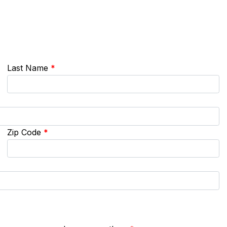
Last Name
*
Zip Code
*