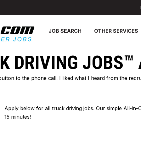
JOB SEARCH
OTHER SERVICES
K DRIVING JOBS™
 button to the phone call. I liked what I heard from the re
Apply below for all truck driving jobs. Our simple All-in
15 minutes!