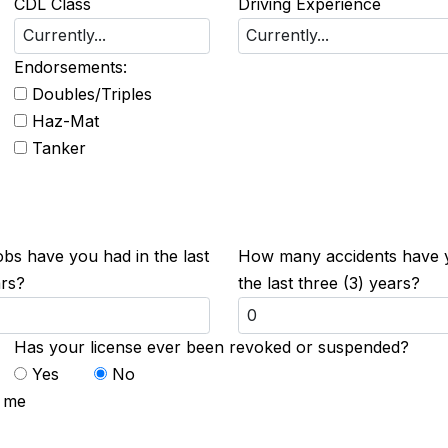
CDL Class
Driving Experience
Endorsements:
Doubles/Triples
Haz-Mat
Tanker
s have you had in the last
How many accidents have 
ars?
the last three (3) years?
Has your license ever been revoked or suspended?
Yes
No
t me