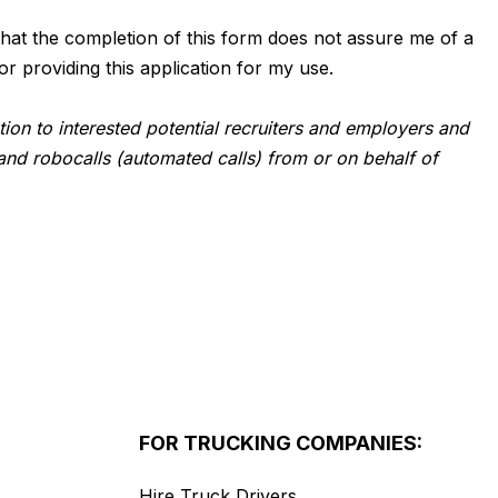
d that the completion of this form does not assure me of a
or providing this application for my use.
tion to interested potential recruiters and employers and
and robocalls (automated calls) from or on behalf of
FOR TRUCKING COMPANIES:
Hire Truck Drivers