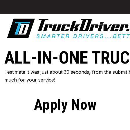
ALL-IN-ONE TRUC
I estimate it was just about 30 seconds, from the submit
much for your service!
Apply Now