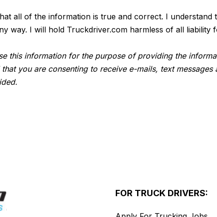
 that all of the information is true and correct. I understan
way. I will hold Truckdriver.com harmless of all liability f
e this information for the purpose of providing the informa
 that you are consenting to receive e-mails, text messages 
ided.
FOR TRUCK DRIVERS:
Apply For Trucking Jobs