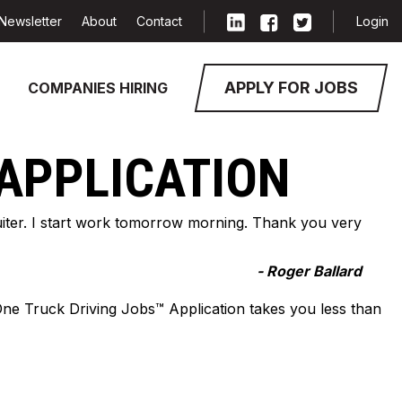
Newsletter
About
Contact
Login
APPLY FOR JOBS
COMPANIES HIRING
 APPLICATION
cruiter. I start work tomorrow morning. Thank you very
- Roger Ballard
-One Truck Driving Jobs™ Application takes you less than