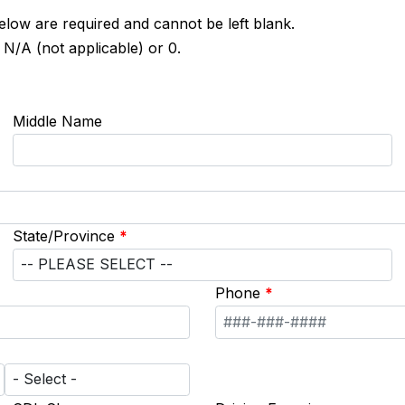
below are required and cannot be left blank.
 N/A (not applicable) or 0.
Middle Name
State/Province
*
Phone
*