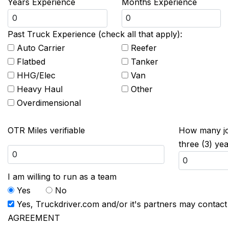
Years Experience
Months Experience
Past Truck Experience (check all that apply):
Auto Carrier
Reefer
Flatbed
Tanker
HHG/Elec
Van
Heavy Haul
Other
Overdimensional
OTR Miles verifiable
How many job
three (3) ye
I am willing to run as a team
Yes
No
Yes, Truckdriver.com and/or it's partners may contac
AGREEMENT