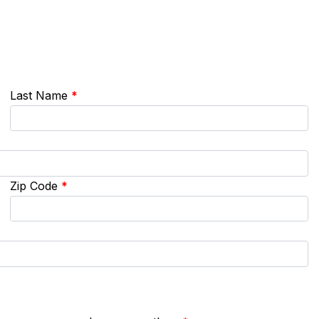
Last Name
*
Zip Code
*