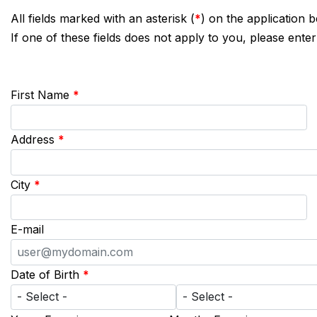
All fields marked with an asterisk (
*
) on the application 
If one of these fields does not apply to you, please enter
First Name
*
Address
*
City
*
E-mail
Date of Birth
*