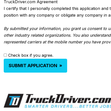
TruckDriver.com Agreement
I certify that I personally completed this application and
position with any company or obligate any company in any 
By submitted your information, you grant us consent to us
other industry related organizations. You also understand
represented carriers at the mobile number you have prov
Check box if you agree.
SUBMIT APPLICATION
»