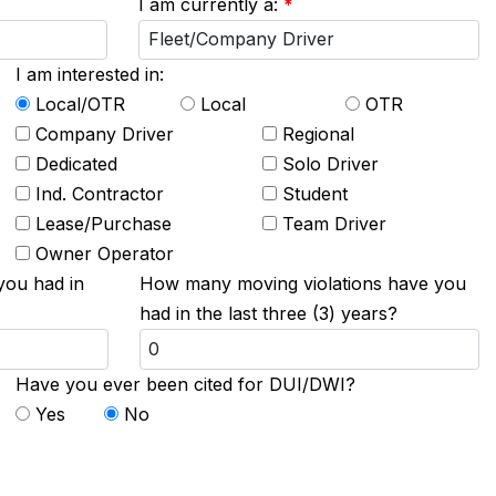
I am currently a:
*
I am interested in:
Local/OTR
Local
OTR
Company Driver
Regional
Dedicated
Solo Driver
Ind. Contractor
Student
Lease/Purchase
Team Driver
Owner Operator
you had in
How many moving violations have you
had in the last three (3) years?
Have you ever been cited for DUI/DWI?
Yes
No