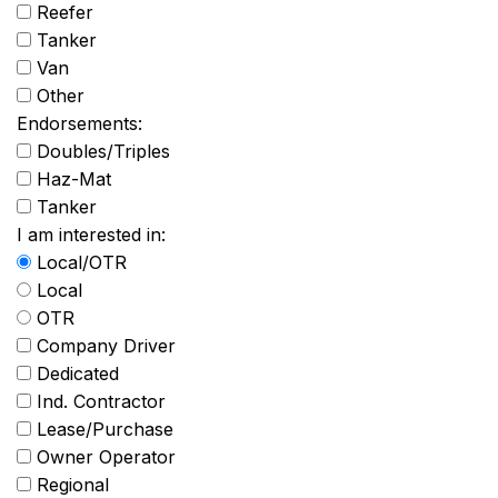
Reefer
Tanker
Van
Other
Endorsements:
Doubles/Triples
Haz-Mat
Tanker
I am interested in:
Local/OTR
Local
OTR
Company Driver
Dedicated
Ind. Contractor
Lease/Purchase
Owner Operator
Regional