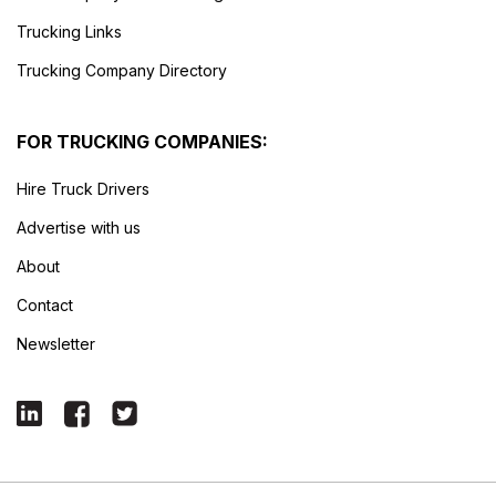
Trucking Links
Trucking Company Directory
FOR TRUCKING COMPANIES:
Hire Truck Drivers
Advertise with us
About
Contact
Newsletter