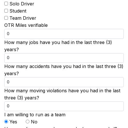
Solo Driver
Student
Team Driver
OTR Miles verifiable
How many jobs have you had in the last three (3)
years?
How many accidents have you had in the last three (3)
years?
How many moving violations have you had in the last
three (3) years?
I am willing to run as a team
Yes
No