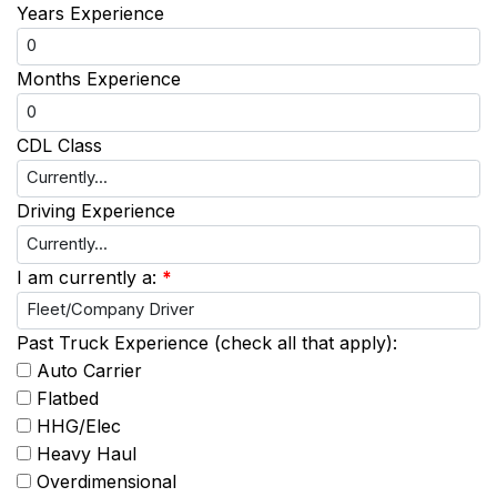
Years Experience
Months Experience
CDL Class
Driving Experience
I am currently a:
*
Past Truck Experience (check all that apply):
Auto Carrier
Flatbed
HHG/Elec
Heavy Haul
Overdimensional