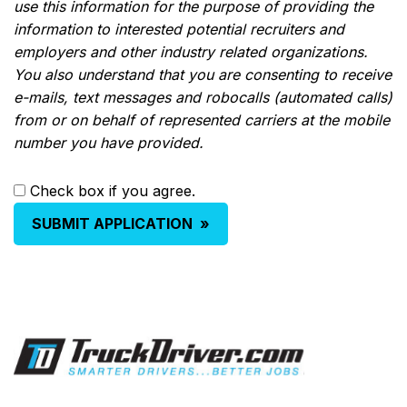
use this information for the purpose of providing the
information to interested potential recruiters and
employers and other industry related organizations.
You also understand that you are consenting to receive
e-mails, text messages and robocalls (automated calls)
from or on behalf of represented carriers at the mobile
number you have provided.
Check box if you agree.
SUBMIT APPLICATION
»