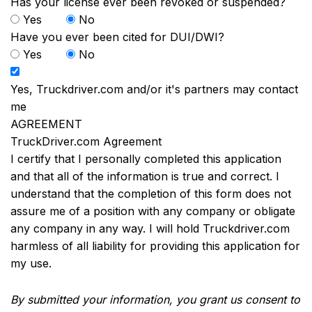
Has your license ever been revoked or suspended?
Yes
No
Have you ever been cited for DUI/DWI?
Yes
No
Yes, Truckdriver.com and/or it's partners may contact
me
AGREEMENT
TruckDriver.com Agreement
I certify that I personally completed this application
and that all of the information is true and correct. I
understand that the completion of this form does not
assure me of a position with any company or obligate
any company in any way. I will hold Truckdriver.com
harmless of all liability for providing this application for
my use.
By submitted your information, you grant us consent to