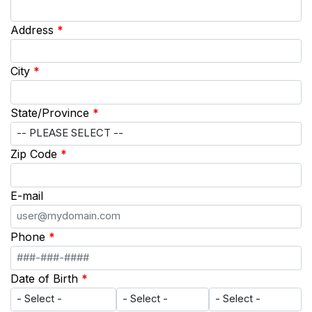
Address
*
City
*
State/Province
*
Zip Code
*
E-mail
Phone
*
Date of Birth
*