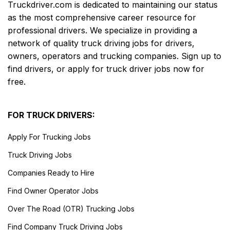
Truckdriver.com is dedicated to maintaining our status
as the most comprehensive career resource for
professional drivers. We specialize in providing a
network of quality truck driving jobs for drivers,
owners, operators and trucking companies. Sign up to
find drivers, or apply for truck driver jobs now for
free.
FOR TRUCK DRIVERS:
Apply For Trucking Jobs
Truck Driving Jobs
Companies Ready to Hire
Find Owner Operator Jobs
Over The Road (OTR) Trucking Jobs
Find Company Truck Driving Jobs