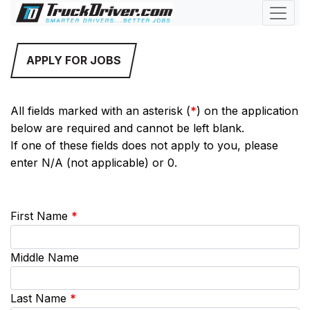
APPLY FOR JOBS
All fields marked with an asterisk (
*
) on the application
below are required and cannot be left blank.
If one of these fields does not apply to you, please
enter N/A (not applicable) or 0.
First Name
*
Middle Name
Last Name
*