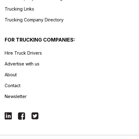
Trucking Links
Trucking Company Directory
FOR TRUCKING COMPANIES:
Hire Truck Drivers
Advertise with us
About
Contact
Newsletter