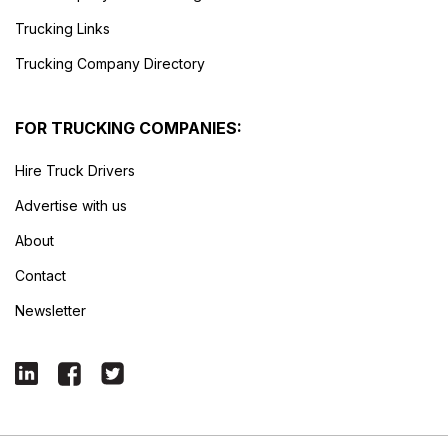
Trucking Links
Trucking Company Directory
FOR TRUCKING COMPANIES:
Hire Truck Drivers
Advertise with us
About
Contact
Newsletter