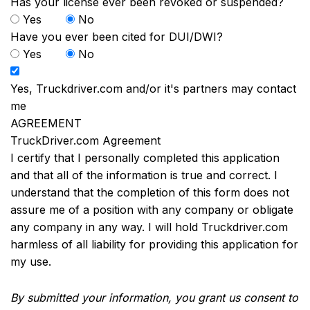
Has your license ever been revoked or suspended?
Yes
No
Have you ever been cited for DUI/DWI?
Yes
No
Yes, Truckdriver.com and/or it's partners may contact
me
AGREEMENT
TruckDriver.com Agreement
I certify that I personally completed this application
and that all of the information is true and correct. I
understand that the completion of this form does not
assure me of a position with any company or obligate
any company in any way. I will hold Truckdriver.com
harmless of all liability for providing this application for
my use.
By submitted your information, you grant us consent to