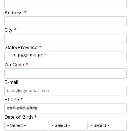
Address
*
City
*
State/Province
*
Zip Code
*
E-mail
Phone
*
Date of Birth
*