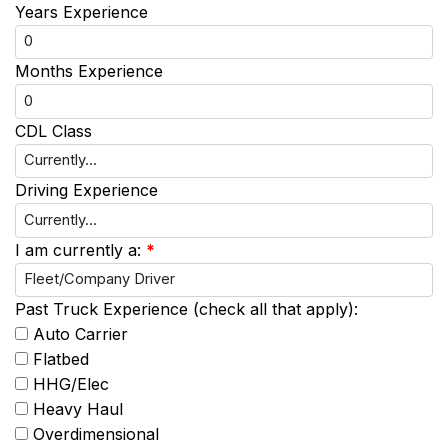
Years Experience
Months Experience
CDL Class
Driving Experience
I am currently a:
*
Past Truck Experience (check all that apply):
Auto Carrier
Flatbed
HHG/Elec
Heavy Haul
Overdimensional