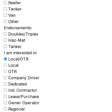
Reefer
Tanker
Van
Other
Endorsements:
Doubles/Triples
Haz-Mat
Tanker
I am interested in:
Local/OTR
Local
OTR
Company Driver
Dedicated
Ind. Contractor
Lease/Purchase
Owner Operator
Regional