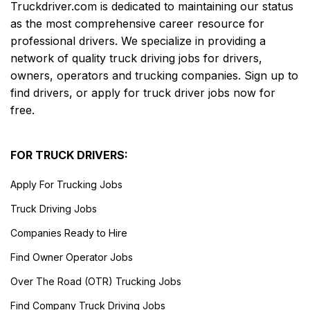
Truckdriver.com is dedicated to maintaining our status
as the most comprehensive career resource for
professional drivers. We specialize in providing a
network of quality truck driving jobs for drivers,
owners, operators and trucking companies. Sign up to
find drivers, or apply for truck driver jobs now for
free.
FOR TRUCK DRIVERS:
Apply For Trucking Jobs
Truck Driving Jobs
Companies Ready to Hire
Find Owner Operator Jobs
Over The Road (OTR) Trucking Jobs
Find Company Truck Driving Jobs