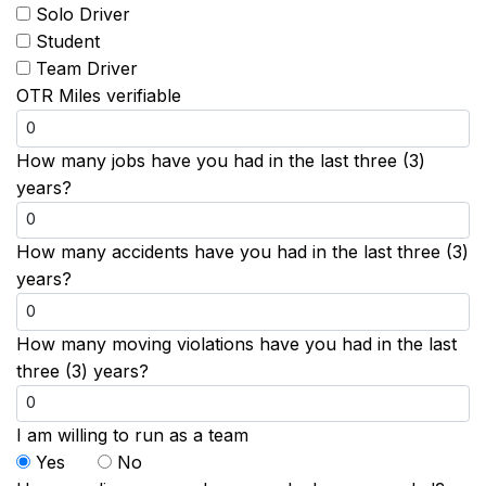
Solo Driver
Student
Team Driver
OTR Miles verifiable
How many jobs have you had in the last three (3)
years?
How many accidents have you had in the last three (3)
years?
How many moving violations have you had in the last
three (3) years?
I am willing to run as a team
Yes
No