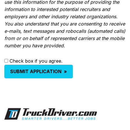
use this information for the purpose of providing the
information to interested potential recruiters and
employers and other industry related organizations.
You also understand that you are consenting to receive
e-mails, text messages and robocalls (automated calls)
from or on behalf of represented carriers at the mobile
number you have provided.
Check box if you agree.
SUBMIT APPLICATION
»