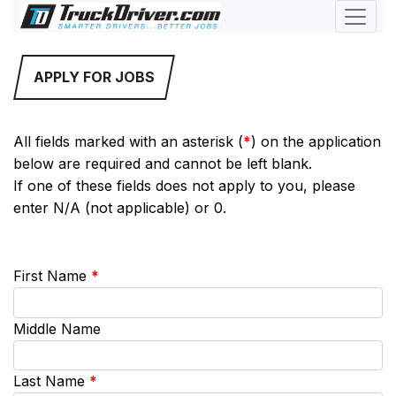
APPLY FOR JOBS
All fields marked with an asterisk (
*
) on the application
below are required and cannot be left blank.
If one of these fields does not apply to you, please
enter N/A (not applicable) or 0.
First Name
*
Middle Name
Last Name
*