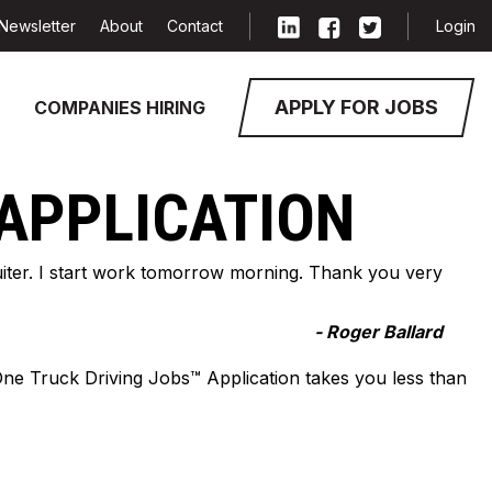
Newsletter
About
Contact
Login
APPLY FOR JOBS
COMPANIES HIRING
 APPLICATION
cruiter. I start work tomorrow morning. Thank you very
- Roger Ballard
-One Truck Driving Jobs™ Application takes you less than