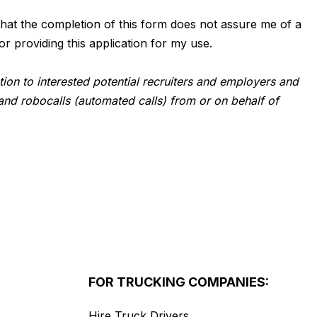
d that the completion of this form does not assure me of a
or providing this application for my use.
tion to interested potential recruiters and employers and
and robocalls (automated calls) from or on behalf of
FOR TRUCKING COMPANIES:
Hire Truck Drivers