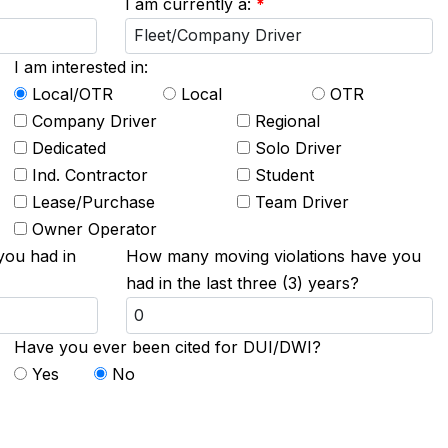
I am currently a:
*
I am interested in:
Local/OTR
Local
OTR
Company Driver
Regional
Dedicated
Solo Driver
Ind. Contractor
Student
Lease/Purchase
Team Driver
Owner Operator
you had in
How many moving violations have you
had in the last three (3) years?
Have you ever been cited for DUI/DWI?
Yes
No