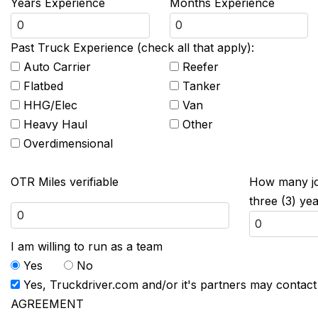
Years Experience
Months Experience
Past Truck Experience (check all that apply):
Auto Carrier
Reefer
Flatbed
Tanker
HHG/Elec
Van
Heavy Haul
Other
Overdimensional
OTR Miles verifiable
How many job
three (3) ye
I am willing to run as a team
Yes
No
Yes, Truckdriver.com and/or it's partners may contac
AGREEMENT