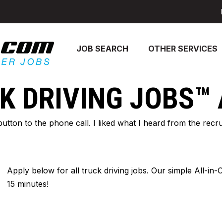
JOB SEARCH
OTHER SERVICES
K DRIVING JOBS™
 button to the phone call. I liked what I heard from the re
Apply below for all truck driving jobs. Our simple All-in
15 minutes!