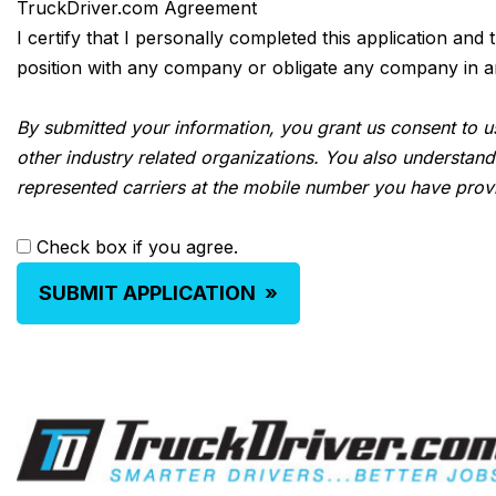
TruckDriver.com Agreement
I certify that I personally completed this application and
position with any company or obligate any company in any 
By submitted your information, you grant us consent to us
other industry related organizations. You also understand
represented carriers at the mobile number you have prov
Check box if you agree.
SUBMIT APPLICATION
»