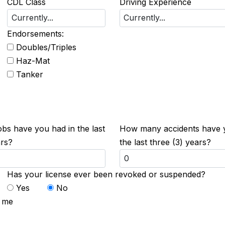
CDL Class
Driving Experience
Endorsements:
Doubles/Triples
Haz-Mat
Tanker
s have you had in the last
How many accidents have 
ars?
the last three (3) years?
Has your license ever been revoked or suspended?
Yes
No
t me