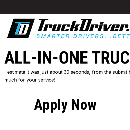
ALL-IN-ONE TRUC
I estimate it was just about 30 seconds, from the submit
much for your service!
Apply Now