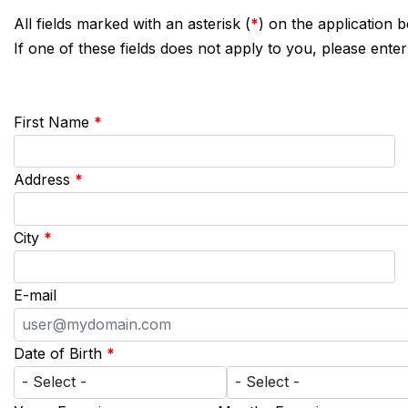
All fields marked with an asterisk (
*
) on the application 
If one of these fields does not apply to you, please enter
First Name
*
Address
*
City
*
E-mail
Date of Birth
*