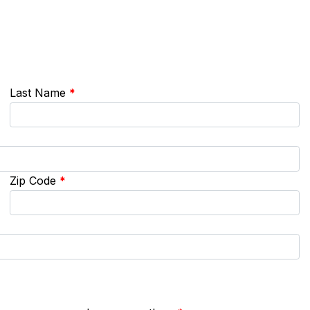
Last Name
*
Zip Code
*