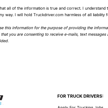
 that all of the information is true and correct. I understan
way. I will hold Truckdriver.com harmless of all liability f
e this information for the purpose of providing the informa
 that you are consenting to receive e-mails, text messages 
ided.
FOR TRUCK DRIVERS:
Apply For Trucking Jobs