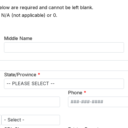
below are required and cannot be left blank.
 N/A (not applicable) or 0.
Middle Name
State/Province
*
Phone
*