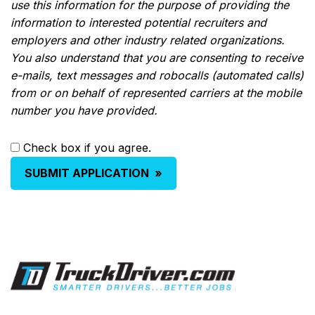
use this information for the purpose of providing the
information to interested potential recruiters and
employers and other industry related organizations.
You also understand that you are consenting to receive
e-mails, text messages and robocalls (automated calls)
from or on behalf of represented carriers at the mobile
number you have provided.
Check box if you agree.
SUBMIT APPLICATION
»