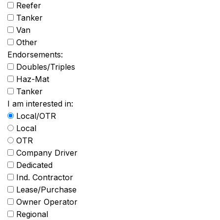
Reefer
Tanker
Van
Other
Endorsements:
Doubles/Triples
Haz-Mat
Tanker
I am interested in:
Local/OTR
Local
OTR
Company Driver
Dedicated
Ind. Contractor
Lease/Purchase
Owner Operator
Regional