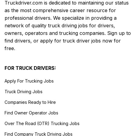
Truckdriver.com is dedicated to maintaining our status
as the most comprehensive career resource for
professional drivers. We specialize in providing a
network of quality truck driving jobs for drivers,
owners, operators and trucking companies. Sign up to
find drivers, or apply for truck driver jobs now for
free.
FOR TRUCK DRIVERS:
Apply For Trucking Jobs
Truck Driving Jobs
Companies Ready to Hire
Find Owner Operator Jobs
Over The Road (OTR) Trucking Jobs
Find Company Truck Driving Jobs