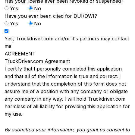
Has your license ever been revoked or suspended?
Yes
No
Have you ever been cited for DUI/DWI?
Yes
No
Yes, Truckdriver.com and/or it's partners may contact
me
AGREEMENT
TruckDriver.com Agreement
I certify that I personally completed this application
and that all of the information is true and correct. I
understand that the completion of this form does not
assure me of a position with any company or obligate
any company in any way. I will hold Truckdriver.com
harmless of all liability for providing this application for
my use.
By submitted your information, you grant us consent to