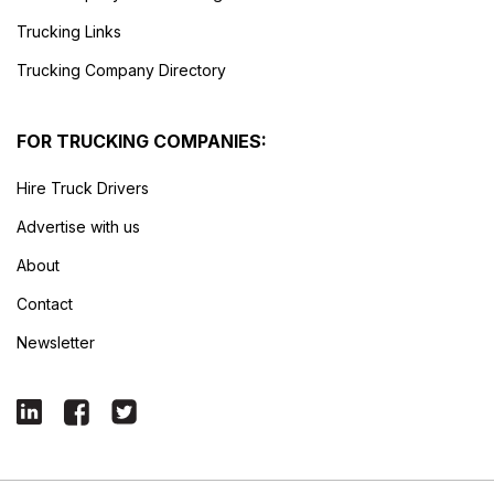
Trucking Links
Trucking Company Directory
FOR TRUCKING COMPANIES:
Hire Truck Drivers
Advertise with us
About
Contact
Newsletter