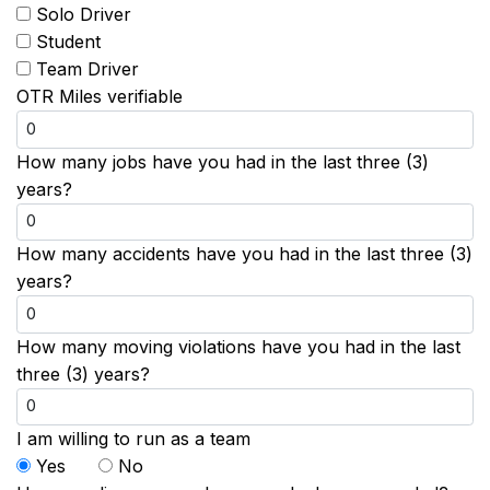
Solo Driver
Student
Team Driver
OTR Miles verifiable
How many jobs have you had in the last three (3)
years?
How many accidents have you had in the last three (3)
years?
How many moving violations have you had in the last
three (3) years?
I am willing to run as a team
Yes
No