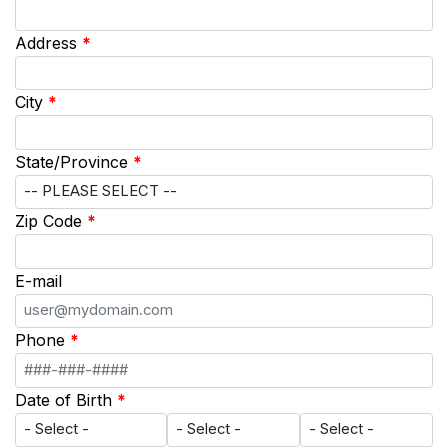
Address
*
City
*
State/Province
*
Zip Code
*
E-mail
Phone
*
Date of Birth
*