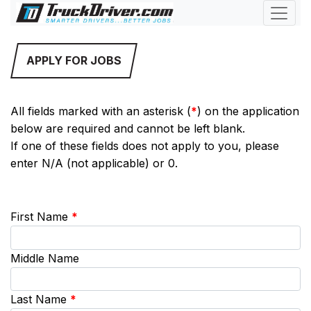
APPLY FOR JOBS
All fields marked with an asterisk (
*
) on the application
below are required and cannot be left blank.
If one of these fields does not apply to you, please
enter N/A (not applicable) or 0.
First Name
*
Middle Name
Last Name
*