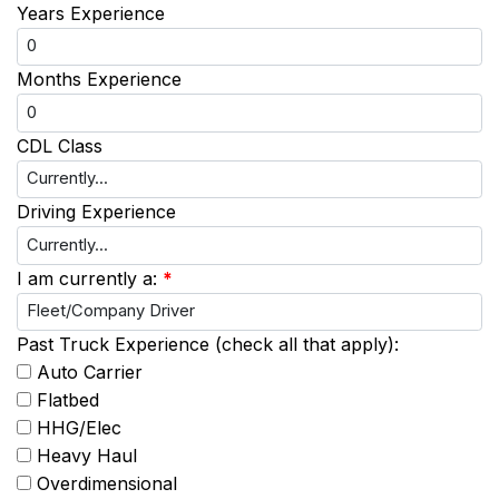
Years Experience
Months Experience
CDL Class
Driving Experience
I am currently a:
*
Past Truck Experience (check all that apply):
Auto Carrier
Flatbed
HHG/Elec
Heavy Haul
Overdimensional