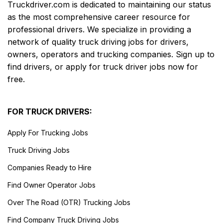
Truckdriver.com is dedicated to maintaining our status
as the most comprehensive career resource for
professional drivers. We specialize in providing a
network of quality truck driving jobs for drivers,
owners, operators and trucking companies. Sign up to
find drivers, or apply for truck driver jobs now for
free.
FOR TRUCK DRIVERS:
Apply For Trucking Jobs
Truck Driving Jobs
Companies Ready to Hire
Find Owner Operator Jobs
Over The Road (OTR) Trucking Jobs
Find Company Truck Driving Jobs