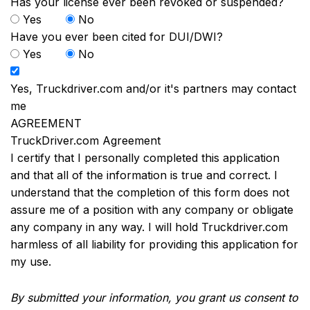
Has your license ever been revoked or suspended?
Yes
No
Have you ever been cited for DUI/DWI?
Yes
No
Yes, Truckdriver.com and/or it's partners may contact
me
AGREEMENT
TruckDriver.com Agreement
I certify that I personally completed this application
and that all of the information is true and correct. I
understand that the completion of this form does not
assure me of a position with any company or obligate
any company in any way. I will hold Truckdriver.com
harmless of all liability for providing this application for
my use.
By submitted your information, you grant us consent to