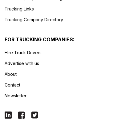
Trucking Links
Trucking Company Directory
FOR TRUCKING COMPANIES:
Hire Truck Drivers
Advertise with us
About
Contact
Newsletter