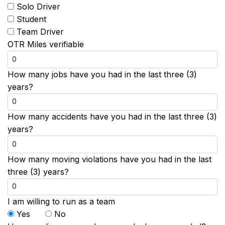
Solo Driver
Student
Team Driver
OTR Miles verifiable
How many jobs have you had in the last three (3)
years?
How many accidents have you had in the last three (3)
years?
How many moving violations have you had in the last
three (3) years?
I am willing to run as a team
Yes
No