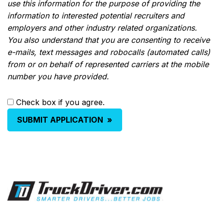
use this information for the purpose of providing the
information to interested potential recruiters and
employers and other industry related organizations.
You also understand that you are consenting to receive
e-mails, text messages and robocalls (automated calls)
from or on behalf of represented carriers at the mobile
number you have provided.
Check box if you agree.
SUBMIT APPLICATION
»