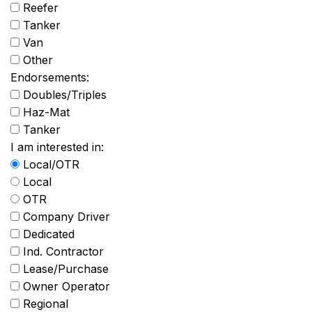
Reefer
Tanker
Van
Other
Endorsements:
Doubles/Triples
Haz-Mat
Tanker
I am interested in:
Local/OTR
Local
OTR
Company Driver
Dedicated
Ind. Contractor
Lease/Purchase
Owner Operator
Regional