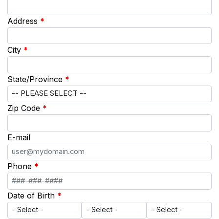
Address
*
City
*
State/Province
*
Zip Code
*
E-mail
Phone
*
Date of Birth
*