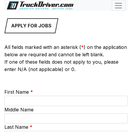
APPLY FOR JOBS
All fields marked with an asterisk (
*
) on the application
below are required and cannot be left blank.
If one of these fields does not apply to you, please
enter N/A (not applicable) or 0.
First Name
*
Middle Name
Last Name
*