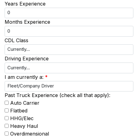
Years Experience
Months Experience
CDL Class
Driving Experience
I am currently a:
*
Past Truck Experience (check all that apply):
Auto Carrier
Flatbed
HHG/Elec
Heavy Haul
Overdimensional