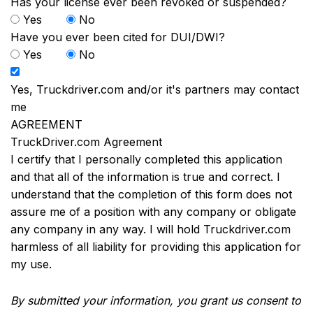
Has your license ever been revoked or suspended?
Yes
No
Have you ever been cited for DUI/DWI?
Yes
No
Yes, Truckdriver.com and/or it's partners may contact
me
AGREEMENT
TruckDriver.com Agreement
I certify that I personally completed this application
and that all of the information is true and correct. I
understand that the completion of this form does not
assure me of a position with any company or obligate
any company in any way. I will hold Truckdriver.com
harmless of all liability for providing this application for
my use.
By submitted your information, you grant us consent to