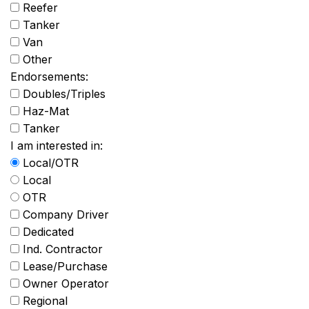
Reefer
Tanker
Van
Other
Endorsements:
Doubles/Triples
Haz-Mat
Tanker
I am interested in:
Local/OTR
Local
OTR
Company Driver
Dedicated
Ind. Contractor
Lease/Purchase
Owner Operator
Regional