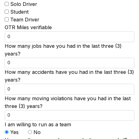
Solo Driver
Student
Team Driver
OTR Miles verifiable
How many jobs have you had in the last three (3)
years?
How many accidents have you had in the last three (3)
years?
How many moving violations have you had in the last
three (3) years?
I am willing to run as a team
Yes
No