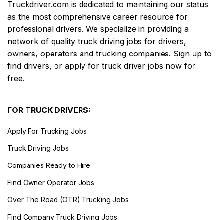
Truckdriver.com is dedicated to maintaining our status
as the most comprehensive career resource for
professional drivers. We specialize in providing a
network of quality truck driving jobs for drivers,
owners, operators and trucking companies. Sign up to
find drivers, or apply for truck driver jobs now for
free.
FOR TRUCK DRIVERS:
Apply For Trucking Jobs
Truck Driving Jobs
Companies Ready to Hire
Find Owner Operator Jobs
Over The Road (OTR) Trucking Jobs
Find Company Truck Driving Jobs