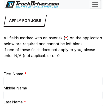
APPLY FOR JOBS
All fields marked with an asterisk (
*
) on the application
below are required and cannot be left blank.
If one of these fields does not apply to you, please
enter N/A (not applicable) or 0.
First Name
*
Middle Name
Last Name
*