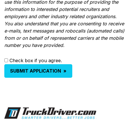
use this information for the purpose of providing the
information to interested potential recruiters and
employers and other industry related organizations.
You also understand that you are consenting to receive
e-mails, text messages and robocalls (automated calls)
from or on behalf of represented carriers at the mobile
number you have provided.
Check box if you agree.
SUBMIT APPLICATION
»