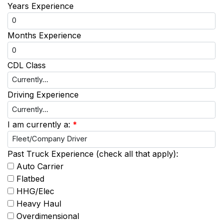
Years Experience
Months Experience
CDL Class
Driving Experience
I am currently a:
*
Past Truck Experience (check all that apply):
Auto Carrier
Flatbed
HHG/Elec
Heavy Haul
Overdimensional