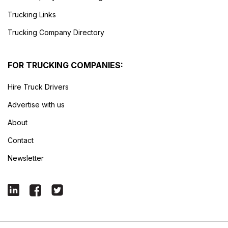
Trucking Links
Trucking Company Directory
FOR TRUCKING COMPANIES:
Hire Truck Drivers
Advertise with us
About
Contact
Newsletter