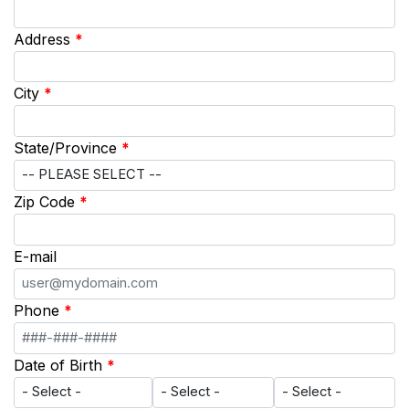
Address
*
City
*
State/Province
*
Zip Code
*
E-mail
Phone
*
Date of Birth
*