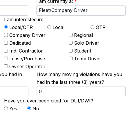
I am currently a:
*
I am interested in:
Local/OTR
Local
OTR
Company Driver
Regional
Dedicated
Solo Driver
Ind. Contractor
Student
Lease/Purchase
Team Driver
Owner Operator
you had in
How many moving violations have you
had in the last three (3) years?
Have you ever been cited for DUI/DWI?
Yes
No