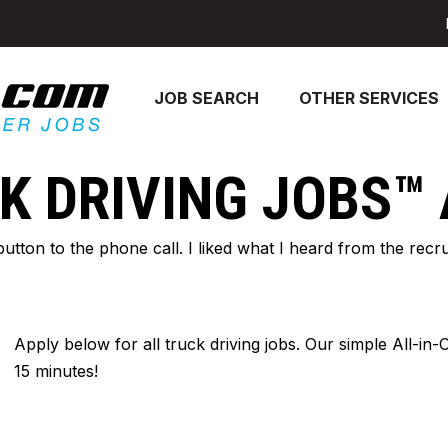
JOB SEARCH
OTHER SERVICES
K DRIVING JOBS™
 button to the phone call. I liked what I heard from the re
Apply below for all truck driving jobs. Our simple All-in
15 minutes!