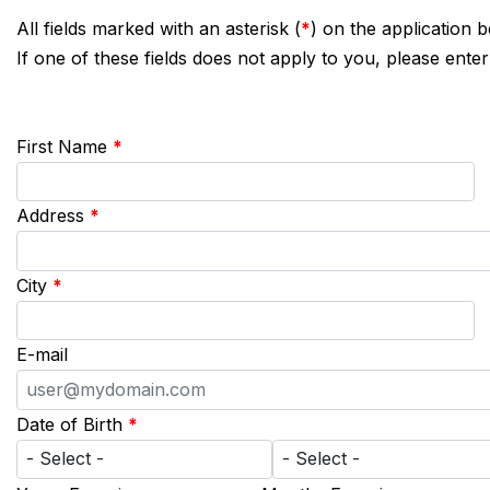
All fields marked with an asterisk (
*
) on the application 
If one of these fields does not apply to you, please enter
First Name
*
Address
*
City
*
E-mail
Date of Birth
*