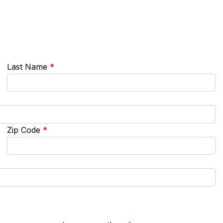
Last Name
*
Zip Code
*