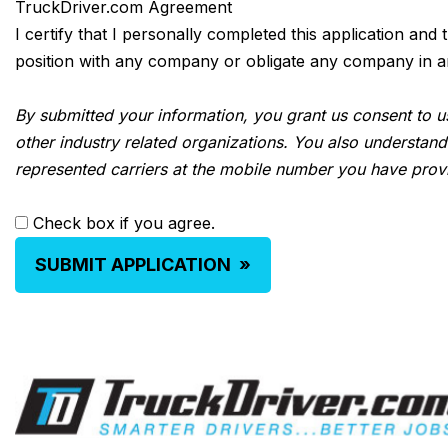
TruckDriver.com Agreement
I certify that I personally completed this application and
position with any company or obligate any company in any 
By submitted your information, you grant us consent to us
other industry related organizations. You also understand
represented carriers at the mobile number you have prov
Check box if you agree.
SUBMIT APPLICATION
»