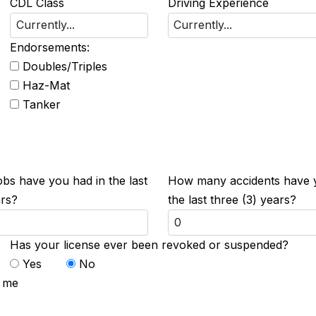
CDL Class
Driving Experience
Endorsements:
Doubles/Triples
Haz-Mat
Tanker
s have you had in the last
How many accidents have 
ars?
the last three (3) years?
Has your license ever been revoked or suspended?
Yes
No
t me