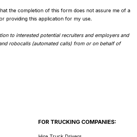
d that the completion of this form does not assure me of a
or providing this application for my use.
tion to interested potential recruiters and employers and
and robocalls (automated calls) from or on behalf of
FOR TRUCKING COMPANIES:
Hire Truck Drivers