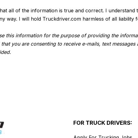
 that all of the information is true and correct. I understan
way. I will hold Truckdriver.com harmless of all liability f
e this information for the purpose of providing the informa
 that you are consenting to receive e-mails, text messages 
ided.
FOR TRUCK DRIVERS:
Apply For Trucking Jobs