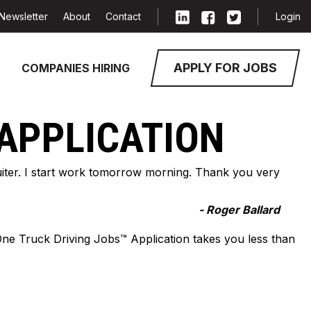
Newsletter
About
Contact
Login
APPLY FOR JOBS
COMPANIES HIRING
 APPLICATION
cruiter. I start work tomorrow morning. Thank you very
- Roger Ballard
-One Truck Driving Jobs™ Application takes you less than