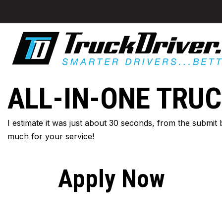
ALL-IN-ONE TRUC
I estimate it was just about 30 seconds, from the submit
much for your service!
Apply Now