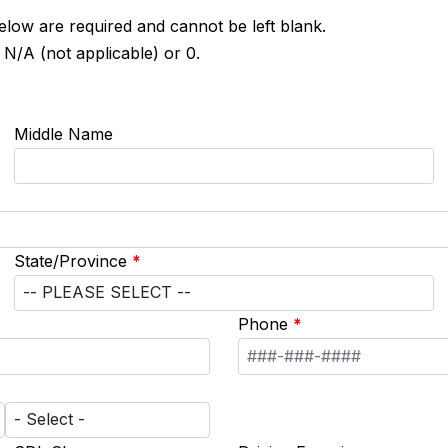
below are required and cannot be left blank.
 N/A (not applicable) or 0.
Middle Name
State/Province
*
Phone
*