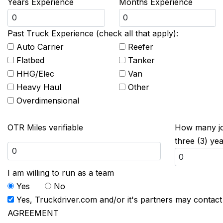
Years Experience
Months Experience
Past Truck Experience (check all that apply):
Auto Carrier
Reefer
Flatbed
Tanker
HHG/Elec
Van
Heavy Haul
Other
Overdimensional
OTR Miles verifiable
How many job
three (3) ye
I am willing to run as a team
Yes
No
Yes, Truckdriver.com and/or it's partners may contac
AGREEMENT