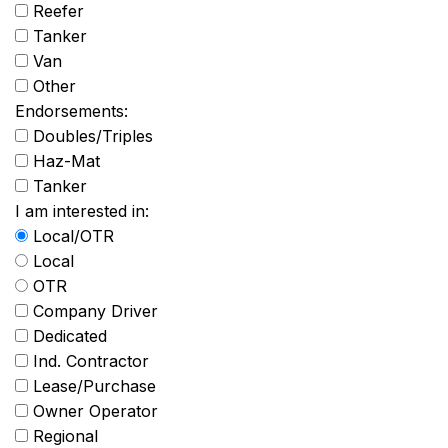
Reefer
Tanker
Van
Other
Endorsements:
Doubles/Triples
Haz-Mat
Tanker
I am interested in:
Local/OTR
Local
OTR
Company Driver
Dedicated
Ind. Contractor
Lease/Purchase
Owner Operator
Regional