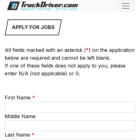
APPLY FOR JOBS
All fields marked with an asterisk (
*
) on the application
below are required and cannot be left blank.
If one of these fields does not apply to you, please
enter N/A (not applicable) or 0.
First Name
*
Middle Name
Last Name
*