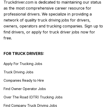
Truckdriver.com is dedicated to maintaining our status
as the most comprehensive career resource for
professional drivers. We specialize in providing a
network of quality truck driving jobs for drivers,
owners, operators and trucking companies. Sign up to
find drivers, or apply for truck driver jobs now for
free.
FOR TRUCK DRIVERS:
Apply For Trucking Jobs
Truck Driving Jobs
Companies Ready to Hire
Find Owner Operator Jobs
Over The Road (OTR) Trucking Jobs
Find Company Truck Driving Jobs