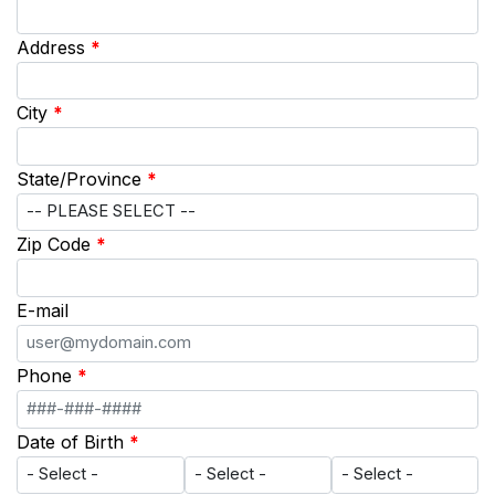
Address
*
City
*
State/Province
*
Zip Code
*
E-mail
Phone
*
Date of Birth
*