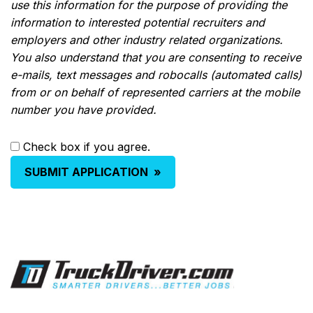
use this information for the purpose of providing the
information to interested potential recruiters and
employers and other industry related organizations.
You also understand that you are consenting to receive
e-mails, text messages and robocalls (automated calls)
from or on behalf of represented carriers at the mobile
number you have provided.
Check box if you agree.
SUBMIT APPLICATION
»