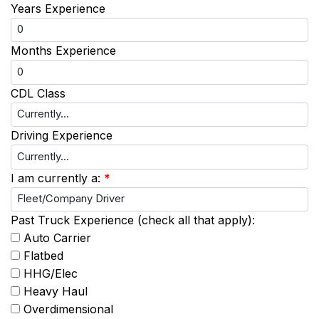
Years Experience
Months Experience
CDL Class
Driving Experience
I am currently a:
*
Past Truck Experience (check all that apply):
Auto Carrier
Flatbed
HHG/Elec
Heavy Haul
Overdimensional