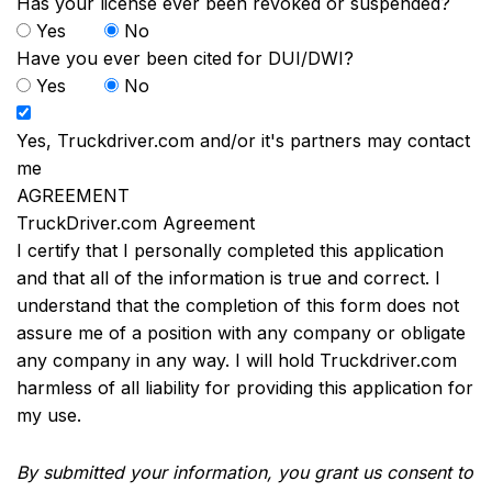
Has your license ever been revoked or suspended?
Yes
No
Have you ever been cited for DUI/DWI?
Yes
No
Yes, Truckdriver.com and/or it's partners may contact
me
AGREEMENT
TruckDriver.com Agreement
I certify that I personally completed this application
and that all of the information is true and correct. I
understand that the completion of this form does not
assure me of a position with any company or obligate
any company in any way. I will hold Truckdriver.com
harmless of all liability for providing this application for
my use.
By submitted your information, you grant us consent to