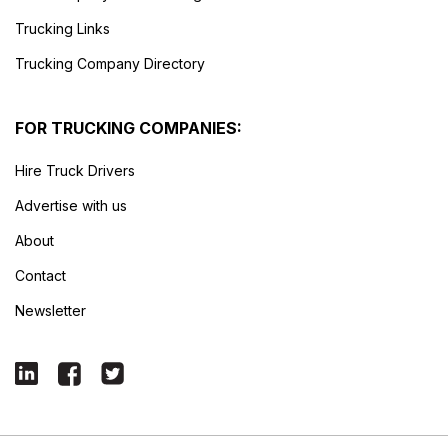
Trucking Links
Trucking Company Directory
FOR TRUCKING COMPANIES:
Hire Truck Drivers
Advertise with us
About
Contact
Newsletter