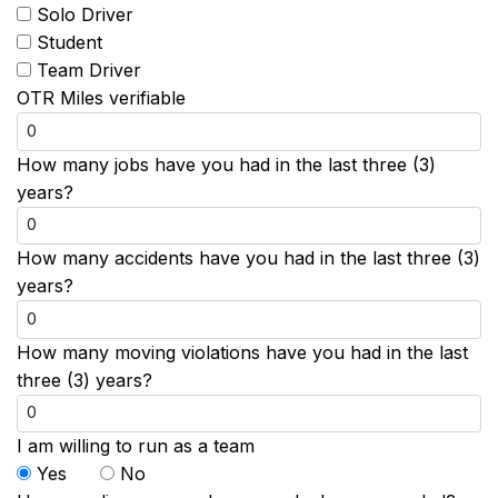
Solo Driver
Student
Team Driver
OTR Miles verifiable
How many jobs have you had in the last three (3)
years?
How many accidents have you had in the last three (3)
years?
How many moving violations have you had in the last
three (3) years?
I am willing to run as a team
Yes
No