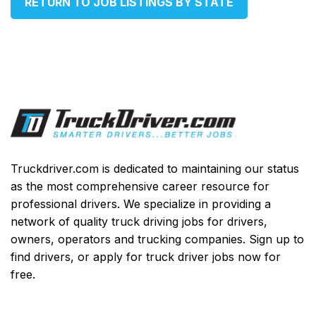
RETURN TO JOB LISTINGS BY STATE
Truckdriver.com is dedicated to maintaining our status
as the most comprehensive career resource for
professional drivers. We specialize in providing a
network of quality truck driving jobs for drivers,
owners, operators and trucking companies. Sign up to
find drivers, or apply for truck driver jobs now for
free.