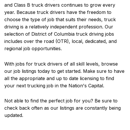
and Class B truck drivers continues to grow every
year. Because truck drivers have the freedom to
choose the type of job that suits their needs, truck
driving is a relatively independent profession. Our
selection of District of Columbia truck driving jobs
includes over the road (OTR), local, dedicated, and
regional job opportunities.
With jobs for truck drivers of all skill levels, browse
our job listings today to get started. Make sure to have
all the appropriate and up to date licensing to find
your next trucking job in the Nation's Capital.
Not able to find the perfect job for you? Be sure to
check back often as our listings are constantly being
updated.