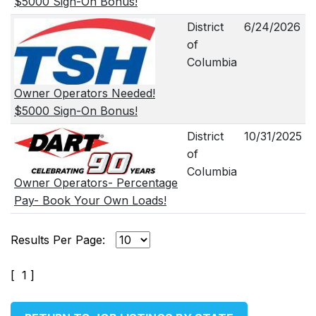
$5000 Sign-On Bonus!
District
6/24/2026
of
Columbia
Owner Operators Needed!
$5000 Sign-On Bonus!
District
10/31/2025
of
Columbia
Owner Operators- Percentage
Pay- Book Your Own Loads!
Results Per Page:
[ 1 ]