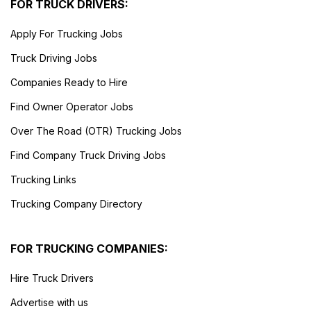
FOR TRUCK DRIVERS:
Apply For Trucking Jobs
Truck Driving Jobs
Companies Ready to Hire
Find Owner Operator Jobs
Over The Road (OTR) Trucking Jobs
Find Company Truck Driving Jobs
Trucking Links
Trucking Company Directory
FOR TRUCKING COMPANIES:
Hire Truck Drivers
Advertise with us