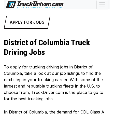
APPLY FOR JOBS
District of Columbia Truck
Driving Jobs
To apply for trucking driving jobs in District of
Columbia, take a look at our job listings to find the
next step in your trucking career. With some of the
largest and reputable trucking fleets in the U.S. to
choose from, TruckDriver.com is the place to go to
for the best trucking jobs.
In District of Columbia, the demand for CDL Class A