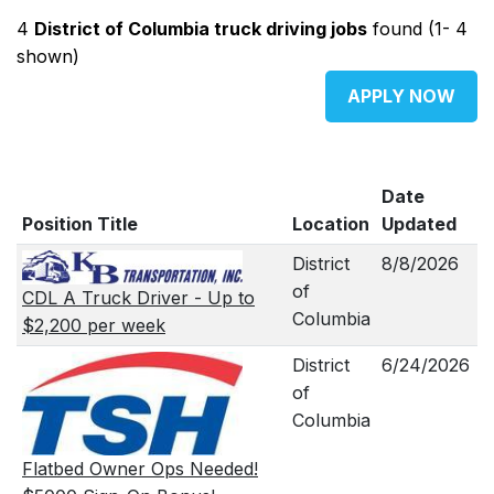
4
District of Columbia truck driving jobs
found (1- 4
shown)
APPLY NOW
Date
Position Title
Location
Updated
District
8/8/2026
of
CDL A Truck Driver - Up to
Columbia
$2,200 per week
District
6/24/2026
of
Columbia
Flatbed Owner Ops Needed!