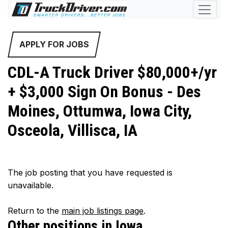
APPLY FOR JOBS
CDL-A Truck Driver $80,000+/yr
+ $3,000 Sign On Bonus - Des
Moines, Ottumwa, Iowa City,
Osceola, Villisca, IA
The job posting that you have requested is
unavailable.
Return to the
main job listings page
.
Other positions in Iowa