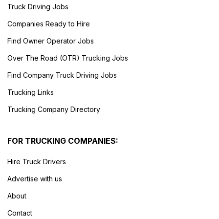
Truck Driving Jobs
Companies Ready to Hire
Find Owner Operator Jobs
Over The Road (OTR) Trucking Jobs
Find Company Truck Driving Jobs
Trucking Links
Trucking Company Directory
FOR TRUCKING COMPANIES:
Hire Truck Drivers
Advertise with us
About
Contact