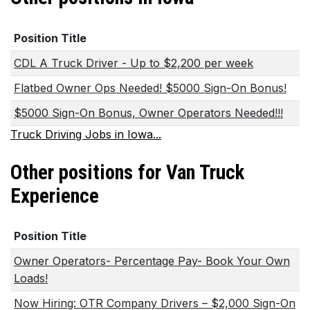
Position Title
CDL A Truck Driver - Up to $2,200 per week
Flatbed Owner Ops Needed! $5000 Sign-On Bonus!
$5000 Sign-On Bonus, Owner Operators Needed!!!
Truck Driving Jobs in Iowa...
Other positions for Van Truck
Experience
Position Title
Owner Operators- Percentage Pay- Book Your Own
Loads!
Now Hiring: OTR Company Drivers – $2,000 Sign-On