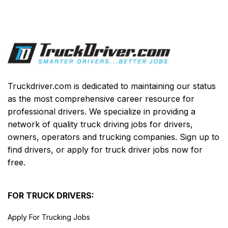
Truckdriver.com is dedicated to maintaining our status
as the most comprehensive career resource for
professional drivers. We specialize in providing a
network of quality truck driving jobs for drivers,
owners, operators and trucking companies. Sign up to
find drivers, or apply for truck driver jobs now for
free.
FOR TRUCK DRIVERS:
Apply For Trucking Jobs