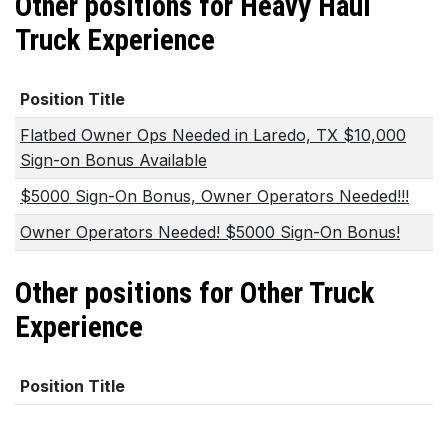
Other positions for Heavy Haul
Truck Experience
Position Title
Flatbed Owner Ops Needed in Laredo, TX $10,000
Sign-on Bonus Available
$5000 Sign-On Bonus, Owner Operators Needed!!!
Owner Operators Needed! $5000 Sign-On Bonus!
Other positions for Other Truck
Experience
Position Title