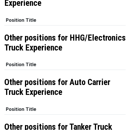
Experience
Position Title
Other positions for HHG/Electronics
Truck Experience
Position Title
Other positions for Auto Carrier
Truck Experience
Position Title
Other positions for Tanker Truck