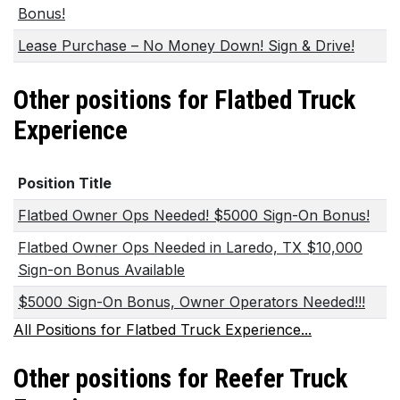
Bonus!
Lease Purchase – No Money Down! Sign & Drive!
Other positions for Flatbed Truck
Experience
Position Title
Flatbed Owner Ops Needed! $5000 Sign-On Bonus!
Flatbed Owner Ops Needed in Laredo, TX $10,000
Sign-on Bonus Available
$5000 Sign-On Bonus, Owner Operators Needed!!!
All Positions for Flatbed Truck Experience...
Other positions for Reefer Truck