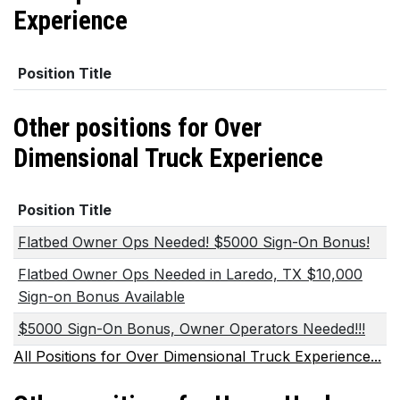
Experience
Position Title
Other positions for Over
Dimensional Truck Experience
Position Title
Flatbed Owner Ops Needed! $5000 Sign-On Bonus!
Flatbed Owner Ops Needed in Laredo, TX $10,000
Sign-on Bonus Available
$5000 Sign-On Bonus, Owner Operators Needed!!!
All Positions for Over Dimensional Truck Experience...