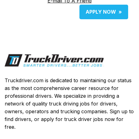
E-mail To A Friend
APPLY NOW
»
Truckdriver.com is dedicated to maintaining our status
as the most comprehensive career resource for
professional drivers. We specialize in providing a
network of quality truck driving jobs for drivers,
owners, operators and trucking companies. Sign up to
find drivers, or apply for truck driver jobs now for
free.