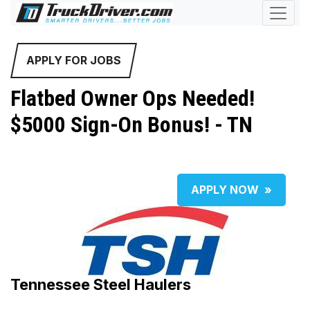
APPLY FOR JOBS
Flatbed Owner Ops Needed!
$5000 Sign-On Bonus! - TN
APPLY NOW
»
Tennessee Steel Haulers