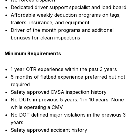
Dedicated driver support specialist and load board
Affordable weekly deduction programs on tags,
trailers, insurance, and equipment
Driver of the month programs and additional
bonuses for clean inspections
Minimum Requirements
1 year OTR experience within the past 3 years
6 months of flatbed experience preferred but not
required
Safety approved CVSA inspection history
No DUI’s in previous 5 years. 1 in 10 years. None
while operating a CMV
No DOT defined major violations in the previous 3
years
Safety approved accident history