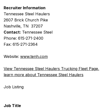
Recruiter Information
Tennessee Steel Haulers
2607 Brick Church Pike
Nashville, TN 37207
Contact:
Tennessee Steel
Phone: 615-271-2400
Fax: 615-271-2364
Website:
www.tenh.com
View Tennessee Steel Haulers Trucking Fleet Page,
learn more about Tennessee Steel Haulers
Job Listing
Job Title