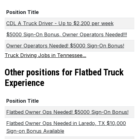
Position Title
CDL A Truck Driver - Up to $2,200 per week
$5000 Sign-On Bonus, Owner Operators Needed!!!
Owner Operators Needed! $5000 Sign-On Bonus!
Truck Driving Jobs in Tennessee...
Other positions for Flatbed Truck
Experience
Position Title
Flatbed Owner Ops Needed! $5000 Sign-On Bonus!
Flatbed Owner Ops Needed in Laredo, TX $10,000
Sign-on Bonus Available