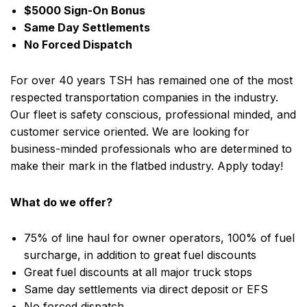
$5000 Sign-On Bonus
Same Day Settlements
No Forced Dispatch
For over 40 years TSH has remained one of the most
respected transportation companies in the industry.
Our fleet is safety conscious, professional minded, and
customer service oriented. We are looking for
business-minded professionals who are determined to
make their mark in the flatbed industry. Apply today!
What do we offer?
75% of line haul for owner operators, 100% of fuel
surcharge, in addition to great fuel discounts
Great fuel discounts at all major truck stops
Same day settlements via direct deposit or EFS
No forced dispatch