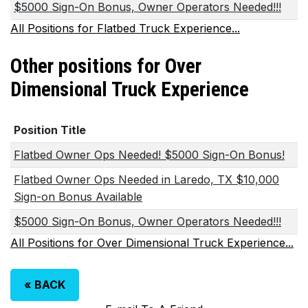
$5000 Sign-On Bonus, Owner Operators Needed!!!
All Positions for Flatbed Truck Experience...
Other positions for Over
Dimensional Truck Experience
Position Title
Flatbed Owner Ops Needed! $5000 Sign-On Bonus!
Flatbed Owner Ops Needed in Laredo, TX $10,000
Sign-on Bonus Available
$5000 Sign-On Bonus, Owner Operators Needed!!!
All Positions for Over Dimensional Truck Experience...
«
BACK