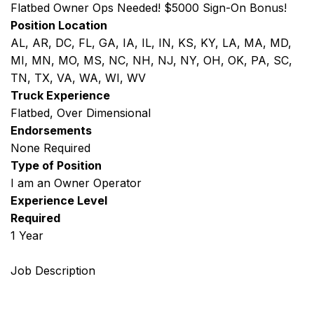
Flatbed Owner Ops Needed! $5000 Sign-On Bonus!
Position Location
AL, AR, DC, FL, GA, IA, IL, IN, KS, KY, LA, MA, MD,
MI, MN, MO, MS, NC, NH, NJ, NY, OH, OK, PA, SC,
TN, TX, VA, WA, WI, WV
Truck Experience
Flatbed, Over Dimensional
Endorsements
None Required
Type of Position
I am an Owner Operator
Experience Level
Required
1 Year
Job Description