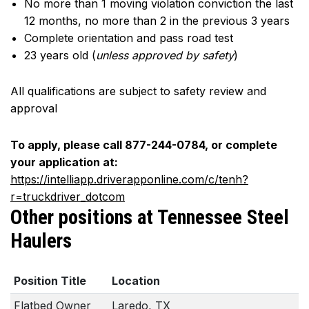
No more than 1 moving violation conviction the last
12 months, no more than 2 in the previous 3 years
Complete orientation and pass road test
23 years old (
unless approved by safety
)
All qualifications are subject to safety review and
approval
To apply, please call 877-244-0784, or complete
your application at:
https://intelliapp.driverapponline.com/c/tenh?
r=truckdriver_dotcom
Other positions at Tennessee Steel
Haulers
Position Title
Location
Flatbed Owner
Laredo, TX