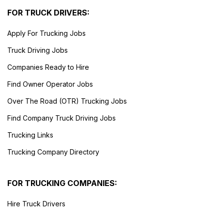
FOR TRUCK DRIVERS:
Apply For Trucking Jobs
Truck Driving Jobs
Companies Ready to Hire
Find Owner Operator Jobs
Over The Road (OTR) Trucking Jobs
Find Company Truck Driving Jobs
Trucking Links
Trucking Company Directory
FOR TRUCKING COMPANIES:
Hire Truck Drivers