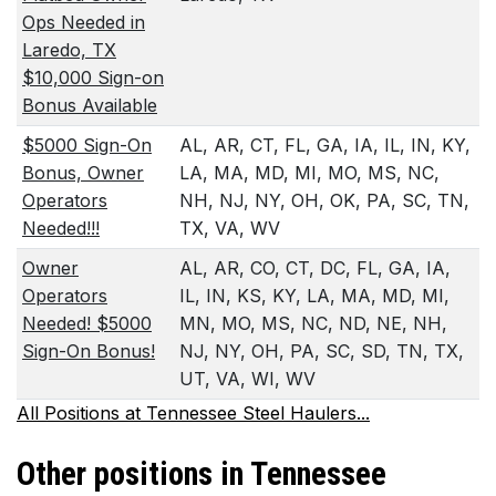
Ops Needed in
Laredo, TX
$10,000 Sign-on
Bonus Available
$5000 Sign-On
AL, AR, CT, FL, GA, IA, IL, IN, KY,
Bonus, Owner
LA, MA, MD, MI, MO, MS, NC,
Operators
NH, NJ, NY, OH, OK, PA, SC, TN,
Needed!!!
TX, VA, WV
Owner
AL, AR, CO, CT, DC, FL, GA, IA,
Operators
IL, IN, KS, KY, LA, MA, MD, MI,
Needed! $5000
MN, MO, MS, NC, ND, NE, NH,
Sign-On Bonus!
NJ, NY, OH, PA, SC, SD, TN, TX,
UT, VA, WI, WV
All Positions at Tennessee Steel Haulers...
Other positions in Tennessee