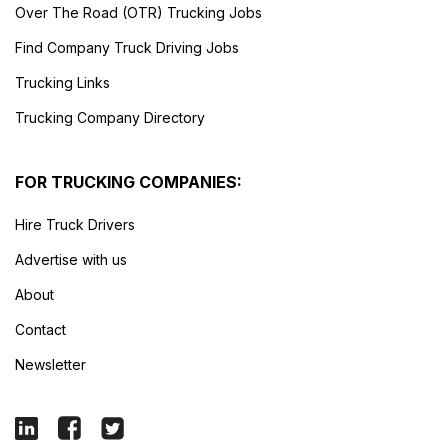
Over The Road (OTR) Trucking Jobs
Find Company Truck Driving Jobs
Trucking Links
Trucking Company Directory
FOR TRUCKING COMPANIES:
Hire Truck Drivers
Advertise with us
About
Contact
Newsletter