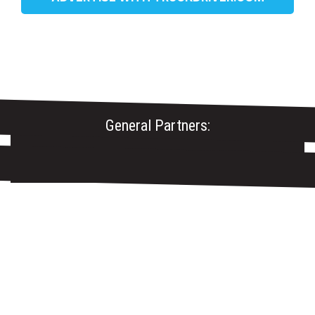
General Partners: