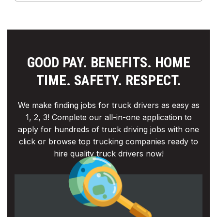
GOOD PAY. BENEFITS. HOME
TIME. SAFETY. RESPECT.
We make finding jobs for truck drivers as easy as
1, 2, 3! Complete our all-in-one application to
apply for hundreds of truck driving jobs with one
click or browse top trucking companies ready to
hire quality truck drivers now!