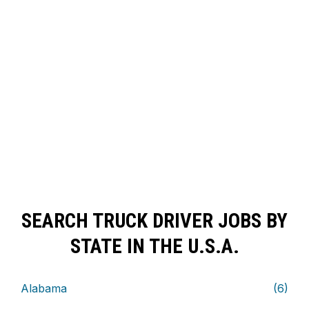
SEARCH TRUCK DRIVER JOBS BY
STATE IN THE U.S.A.
Alabama
(6)