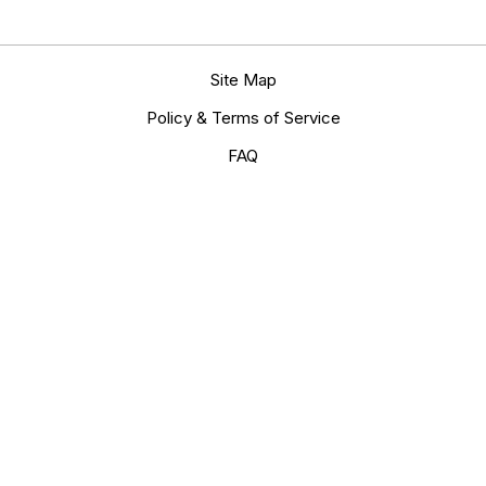
Site Map
Policy & Terms of Service
FAQ