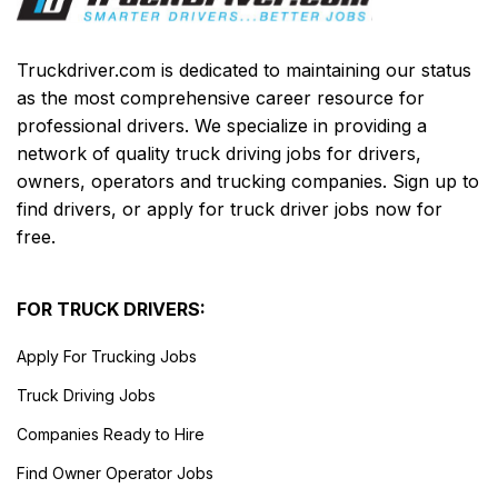
Truckdriver.com is dedicated to maintaining our status
as the most comprehensive career resource for
professional drivers. We specialize in providing a
network of quality truck driving jobs for drivers,
owners, operators and trucking companies. Sign up to
find drivers, or apply for truck driver jobs now for
free.
FOR TRUCK DRIVERS:
Apply For Trucking Jobs
Truck Driving Jobs
Companies Ready to Hire
Find Owner Operator Jobs