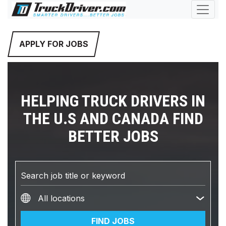
APPLY FOR JOBS
HELPING TRUCK DRIVERS IN
THE U.S AND CANADA FIND
BETTER JOBS
FIND JOBS