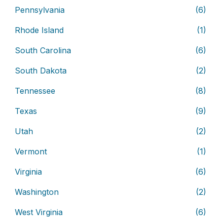
Pennsylvania
(6)
Rhode Island
(1)
South Carolina
(6)
South Dakota
(2)
Tennessee
(8)
Texas
(9)
Utah
(2)
Vermont
(1)
Virginia
(6)
Washington
(2)
West Virginia
(6)