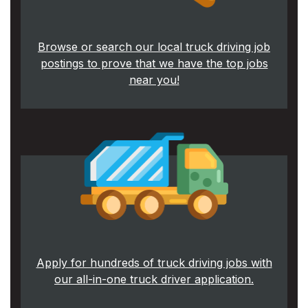
Browse or search our local truck driving job
postings to prove that we have the top jobs
near you!
Apply for hundreds of truck driving jobs with
our all-in-one truck driver application.