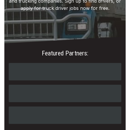
and trucking companies. Sign up to find drivers, or
apply for truck driver jobs now for free.
Featured Partners: