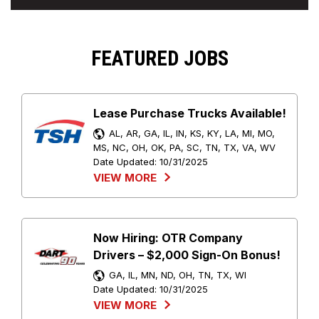
FEATURED JOBS
Lease Purchase Trucks Available!
AL, AR, GA, IL, IN, KS, KY, LA, MI, MO,
MS, NC, OH, OK, PA, SC, TN, TX, VA, WV
Date Updated:
10/31/2025
VIEW MORE
Now Hiring: OTR Company
Drivers – $2,000 Sign-On Bonus!
GA, IL, MN, ND, OH, TN, TX, WI
Date Updated:
10/31/2025
VIEW MORE