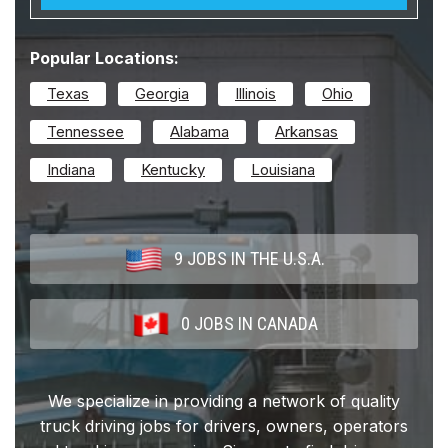
Popular Locations:
Texas
Georgia
Illinois
Ohio
Tennessee
Alabama
Arkansas
Indiana
Kentucky
Louisiana
9 JOBS IN THE U.S.A.
0 JOBS IN CANADA
We specialize in providing a network of quality
truck driving jobs for drivers, owners, operators