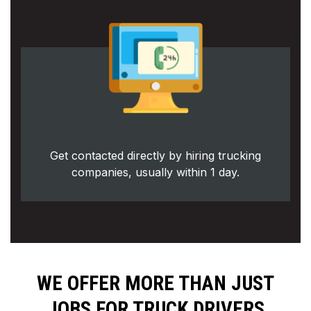
Get contacted directly by hiring trucking
companies, usually within 1 day.
WE OFFER MORE THAN JUST
JOBS FOR TRUCK DRIVERS