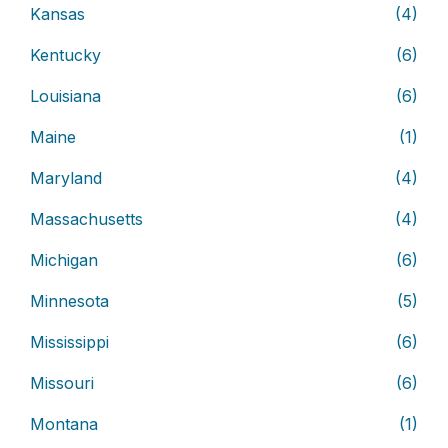
Kansas
(4)
Kentucky
(6)
Louisiana
(6)
Maine
(1)
Maryland
(4)
Massachusetts
(4)
Michigan
(6)
Minnesota
(5)
Mississippi
(6)
Missouri
(6)
Montana
(1)