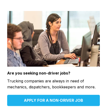
Are you seeking non-driver jobs?
Trucking companies are always in need of
mechanics, dispatchers, bookkeepers and more.
APPLY FOR A NON-DRIVER JOB