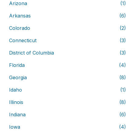
Arizona
(1)
Arkansas
(6)
Colorado
(2)
Connecticut
(3)
District of Columbia
(3)
Florida
(4)
Georgia
(8)
Idaho
(1)
Illinois
(8)
Indiana
(6)
Iowa
(4)