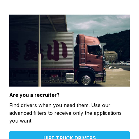
Are you a recruiter?
Find drivers when you need them. Use our
advanced filters to receive only the applications
you want.
HIRE TRUCK DRIVERS