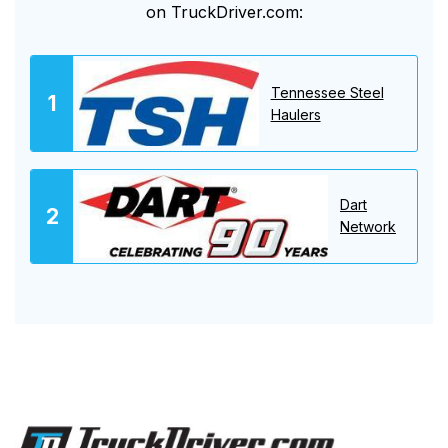
on TruckDriver.com:
Tennessee Steel
Haulers
Dart
Network