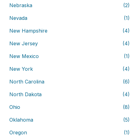
Nebraska
(2)
Nevada
(1)
New Hampshire
(4)
New Jersey
(4)
New Mexico
(1)
New York
(4)
North Carolina
(6)
North Dakota
(4)
Ohio
(8)
Oklahoma
(5)
Oregon
(1)