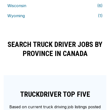
Wisconsin
(6)
Wyoming
(1)
SEARCH TRUCK DRIVER JOBS BY
PROVINCE IN CANADA
TRUCKDRIVER TOP FIVE
Based on current truck driving job listings posted