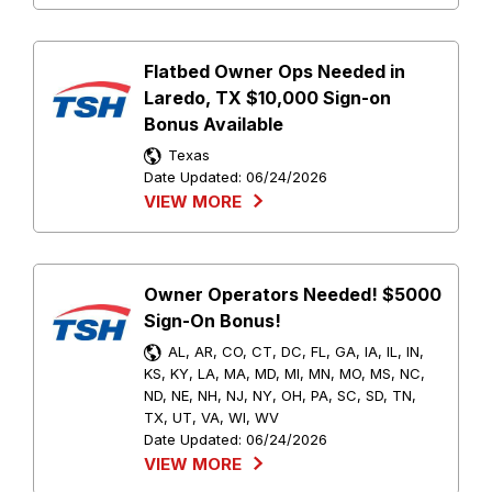
Flatbed Owner Ops Needed in
Laredo, TX $10,000 Sign-on
Bonus Available
Texas
Date Updated:
06/24/2026
VIEW MORE
Owner Operators Needed! $5000
Sign-On Bonus!
AL, AR, CO, CT, DC, FL, GA, IA, IL, IN,
KS, KY, LA, MA, MD, MI, MN, MO, MS, NC,
ND, NE, NH, NJ, NY, OH, PA, SC, SD, TN,
TX, UT, VA, WI, WV
Date Updated:
06/24/2026
VIEW MORE