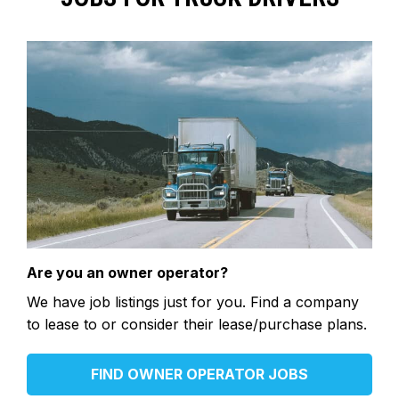
Are you an owner operator?
We have job listings just for you. Find a company
to lease to or consider their lease/purchase plans.
FIND OWNER OPERATOR JOBS