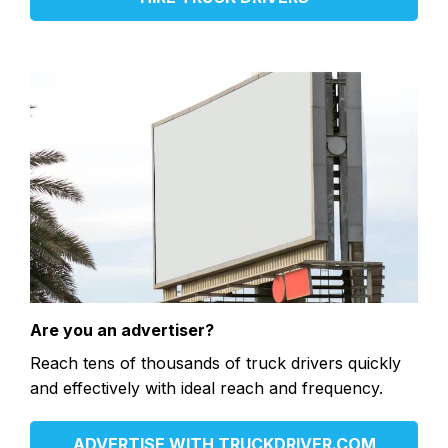
Are you an advertiser?
Reach tens of thousands of truck drivers quickly
and effectively with ideal reach and frequency.
ADVERTISE WITH TRUCKDRIVER.COM