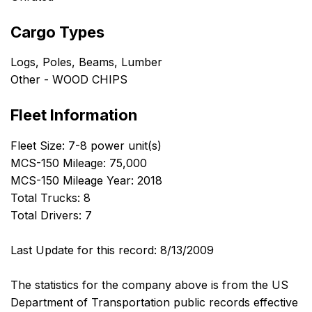
Cargo Types
Logs, Poles, Beams, Lumber
Other - WOOD CHIPS
Fleet Information
Fleet Size: 7-8 power unit(s)
MCS-150 Mileage: 75,000
MCS-150 Mileage Year: 2018
Total Trucks: 8
Total Drivers: 7
Last Update for this record: 8/13/2009
The statistics for the company above is from the US
Department of Transportation public records effective