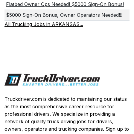
Flatbed Owner Ops Needed! $5000 Sign-On Bonus!
$5000 Sign-On Bonus, Owner Operators Needed!!!
All Trucking Jobs in ARKANSAS...
Truckdriver.com is dedicated to maintaining our status
as the most comprehensive career resource for
professional drivers. We specialize in providing a
network of quality truck driving jobs for drivers,
owners, operators and trucking companies. Sign up to