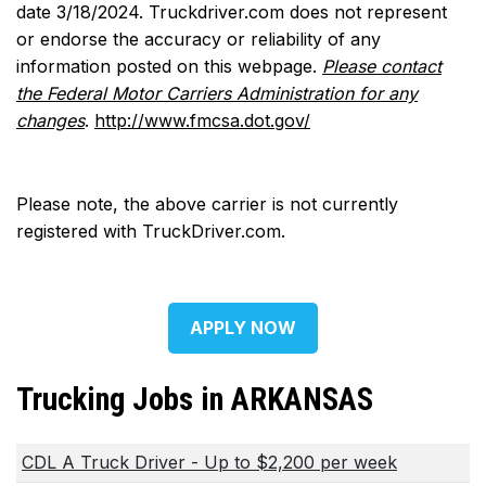
date 3/18/2024. Truckdriver.com does not represent
or endorse the accuracy or reliability of any
information posted on this webpage.
Please contact
the Federal Motor Carriers Administration for any
changes
.
http://www.fmcsa.dot.gov/
Please note, the above carrier is not currently
registered with TruckDriver.com.
APPLY NOW
Trucking Jobs in ARKANSAS
CDL A Truck Driver - Up to $2,200 per week