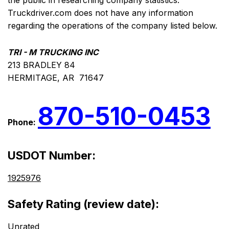
the public in researching company statistics.
Truckdriver.com does not have any information
regarding the operations of the company listed below.
TRI - M TRUCKING INC
213 BRADLEY 84
HERMITAGE, AR 71647
870-510-0453
Phone:
USDOT Number:
1925976
Safety Rating (review date):
Unrated