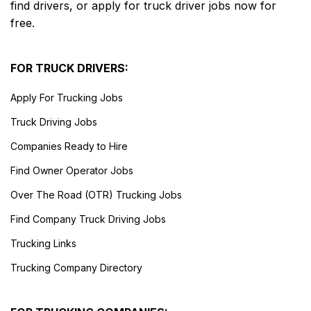
find drivers, or apply for truck driver jobs now for
free.
FOR TRUCK DRIVERS:
Apply For Trucking Jobs
Truck Driving Jobs
Companies Ready to Hire
Find Owner Operator Jobs
Over The Road (OTR) Trucking Jobs
Find Company Truck Driving Jobs
Trucking Links
Trucking Company Directory