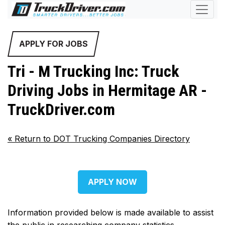
APPLY FOR JOBS
Tri - M Trucking Inc: Truck
Driving Jobs in Hermitage AR -
TruckDriver.com
«
Return to DOT Trucking Companies Directory
APPLY NOW
Information provided below is made available to assist