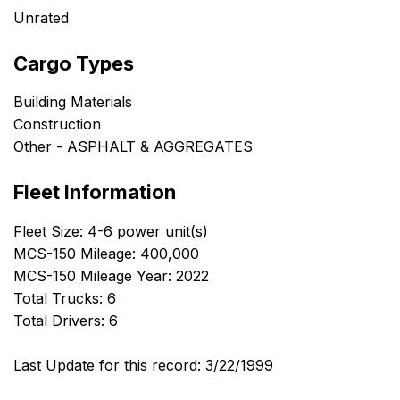
Unrated
Cargo Types
Building Materials
Construction
Other - ASPHALT & AGGREGATES
Fleet Information
Fleet Size: 4-6 power unit(s)
MCS-150 Mileage: 400,000
MCS-150 Mileage Year: 2022
Total Trucks: 6
Total Drivers: 6
Last Update for this record: 3/22/1999