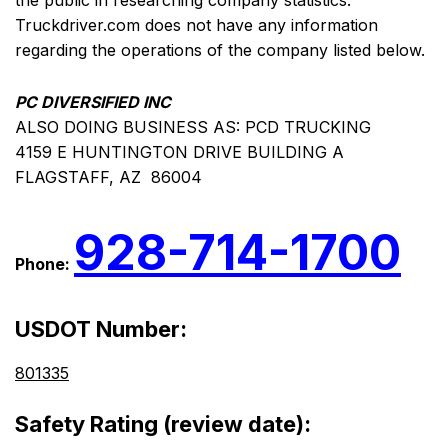
the public in researching company statistics.
Truckdriver.com does not have any information
regarding the operations of the company listed below.
PC DIVERSIFIED INC
ALSO DOING BUSINESS AS: PCD TRUCKING
4159 E HUNTINGTON DRIVE BUILDING A
FLAGSTAFF, AZ 86004
928-714-1700
Phone:
USDOT Number:
801335
Safety Rating (review date):