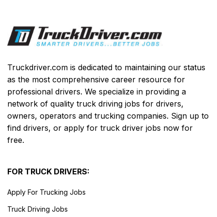
Truckdriver.com is dedicated to maintaining our status
as the most comprehensive career resource for
professional drivers. We specialize in providing a
network of quality truck driving jobs for drivers,
owners, operators and trucking companies. Sign up to
find drivers, or apply for truck driver jobs now for
free.
FOR TRUCK DRIVERS:
Apply For Trucking Jobs
Truck Driving Jobs