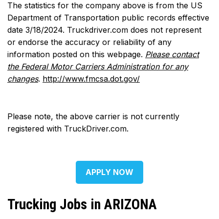
The statistics for the company above is from the US
Department of Transportation public records effective
date 3/18/2024. Truckdriver.com does not represent
or endorse the accuracy or reliability of any
information posted on this webpage.
Please contact
the Federal Motor Carriers Administration for any
changes
.
http://www.fmcsa.dot.gov/
Please note, the above carrier is not currently
registered with TruckDriver.com.
APPLY NOW
Trucking Jobs in ARIZONA