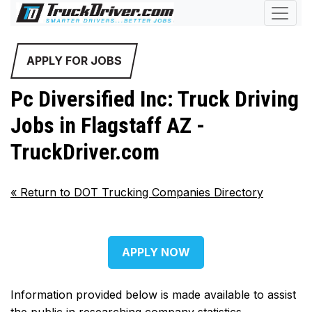
APPLY FOR JOBS
Pc Diversified Inc: Truck Driving
Jobs in Flagstaff AZ -
TruckDriver.com
«
Return to DOT Trucking Companies Directory
APPLY NOW
Information provided below is made available to assist