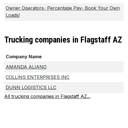
Owner Operators- Percentage Pay- Book Your Own
Loads!
Trucking companies in Flagstaff AZ
Company Name
AMANDA ALIANO
COLLINS ENTERPRISES INC
DUNN LOGISTICS LLC
All trucking companies in Flagstaff AZ...