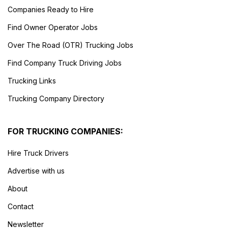
Companies Ready to Hire
Find Owner Operator Jobs
Over The Road (OTR) Trucking Jobs
Find Company Truck Driving Jobs
Trucking Links
Trucking Company Directory
FOR TRUCKING COMPANIES:
Hire Truck Drivers
Advertise with us
About
Contact
Newsletter