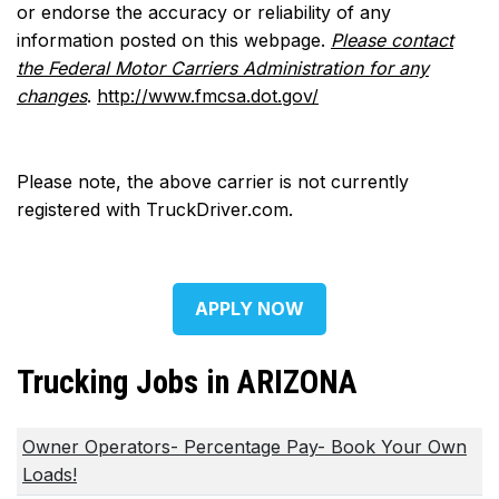
or endorse the accuracy or reliability of any
information posted on this webpage.
Please contact
the Federal Motor Carriers Administration for any
changes
.
http://www.fmcsa.dot.gov/
Please note, the above carrier is not currently
registered with TruckDriver.com.
APPLY NOW
Trucking Jobs in ARIZONA
Owner Operators- Percentage Pay- Book Your Own
Loads!