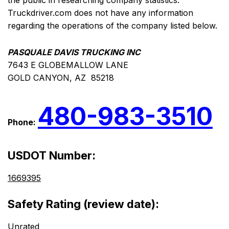
the public in researching company statistics.
Truckdriver.com does not have any information
regarding the operations of the company listed below.
PASQUALE DAVIS TRUCKING INC
7643 E GLOBEMALLOW LANE
GOLD CANYON, AZ 85218
480-983-3510
Phone:
USDOT Number:
1669395
Safety Rating (review date):
Unrated