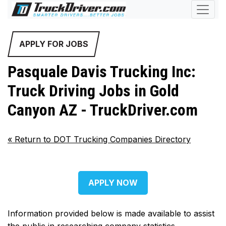
APPLY FOR JOBS
Pasquale Davis Trucking Inc:
Truck Driving Jobs in Gold
Canyon AZ - TruckDriver.com
«
Return to DOT Trucking Companies Directory
APPLY NOW
Information provided below is made available to assist