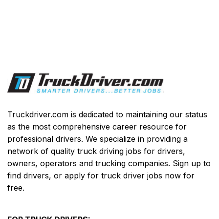
Truckdriver.com is dedicated to maintaining our status
as the most comprehensive career resource for
professional drivers. We specialize in providing a
network of quality truck driving jobs for drivers,
owners, operators and trucking companies. Sign up to
find drivers, or apply for truck driver jobs now for
free.