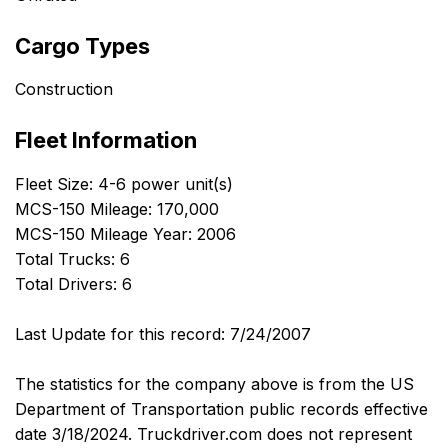
Cargo Types
Construction
Fleet Information
Fleet Size: 4-6 power unit(s)
MCS-150 Mileage: 170,000
MCS-150 Mileage Year: 2006
Total Trucks: 6
Total Drivers: 6
Last Update for this record: 7/24/2007
The statistics for the company above is from the US
Department of Transportation public records effective
date 3/18/2024. Truckdriver.com does not represent