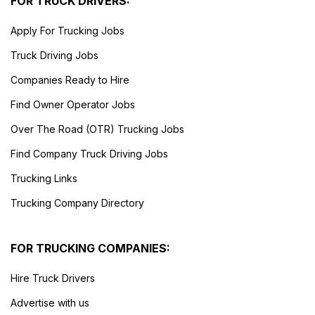
FOR TRUCK DRIVERS:
Apply For Trucking Jobs
Truck Driving Jobs
Companies Ready to Hire
Find Owner Operator Jobs
Over The Road (OTR) Trucking Jobs
Find Company Truck Driving Jobs
Trucking Links
Trucking Company Directory
FOR TRUCKING COMPANIES:
Hire Truck Drivers
Advertise with us