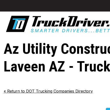
Az Utility Constru
Laveen AZ - Truc
«
Return to DOT Trucking Companies Directory