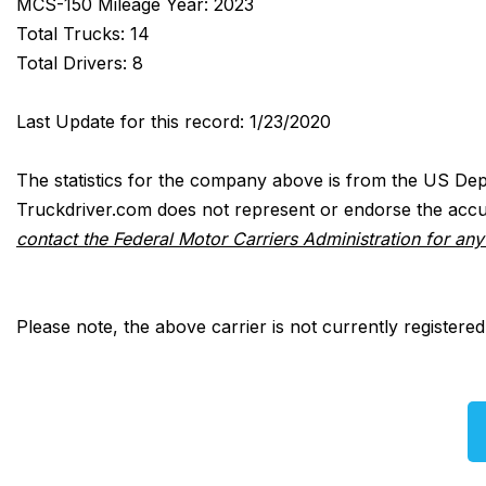
MCS-150 Mileage Year: 2023
Total Trucks: 14
Total Drivers: 8
Last Update for this record: 1/23/2020
The statistics for the company above is from the US Dep
Truckdriver.com does not represent or endorse the accur
contact the Federal Motor Carriers Administration for an
Please note, the above carrier is not currently registere