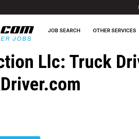
JOB SEARCH
OTHER SERVICES
ction Llc: Truck Dr
kDriver.com