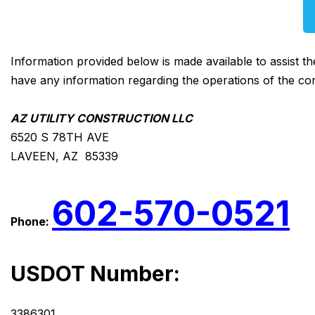
Information provided below is made available to assist t
have any information regarding the operations of the co
AZ UTILITY CONSTRUCTION LLC
6520 S 78TH AVE
LAVEEN, AZ 85339
602-570-0521
Phone:
USDOT Number:
3386301