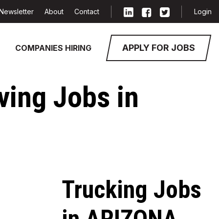
Newsletter
About
Contact
Login
APPLY FOR JOBS
COMPANIES HIRING
iving Jobs in
Trucking Jobs