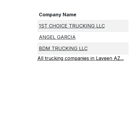
Company Name
1ST CHOICE TRUCKING LLC
ANGEL GARCIA
BDM TRUCKING LLC
All trucking companies in Laveen AZ...