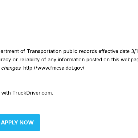
artment of Transportation public records effective date 3/
acy or reliability of any information posted on this webpa
y changes
.
http://www.fmcsa.dot.gov/
d with TruckDriver.com.
APPLY NOW