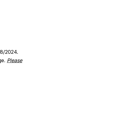
18/2024.
ge.
Please