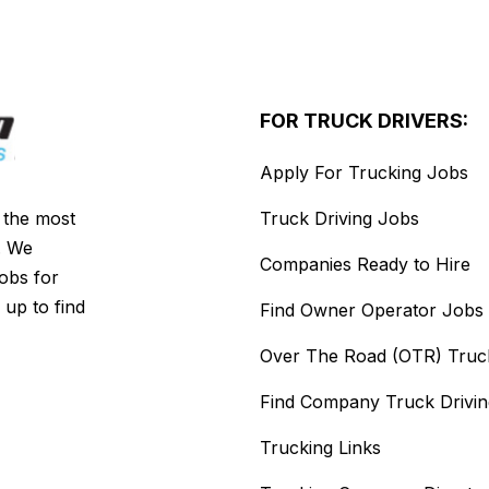
FOR TRUCK DRIVERS:
Apply For Trucking Jobs
s the most
Truck Driving Jobs
. We
Companies Ready to Hire
jobs for
 up to find
Find Owner Operator Jobs
Over The Road (OTR) Truc
Find Company Truck Drivi
Trucking Links