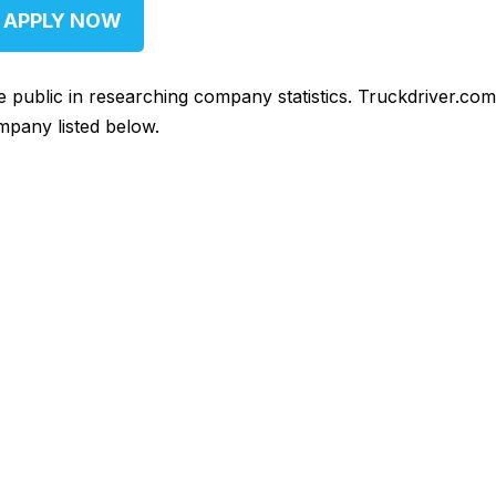
APPLY NOW
he public in researching company statistics. Truckdriver.co
mpany listed below.