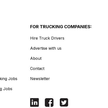
FOR TRUCKING COMPANIES:
Hire Truck Drivers
Advertise with us
About
Contact
king Jobs
Newsletter
ng Jobs