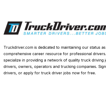
Truckdriver.com is dedicated to maintaining our status a
comprehensive career resource for professional drivers
specialize in providing a network of quality truck driving 
drivers, owners, operators and trucking companies. Sign
drivers, or apply for truck driver jobs now for free.