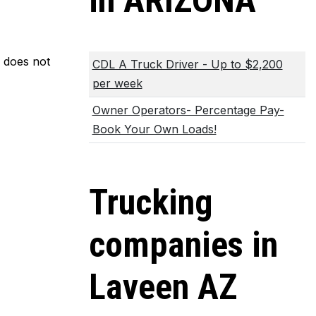
in ARIZONA
m does not
CDL A Truck Driver - Up to $2,200
per week
Owner Operators- Percentage Pay-
Book Your Own Loads!
Trucking
companies in
Laveen AZ