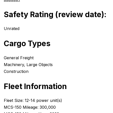
Safety Rating (review date):
Unrated
Cargo Types
General Freight
Machinery, Large Objects
Construction
Fleet Information
Fleet Size: 12-14 power unit(s)
MCS-150 Mileage: 300,000