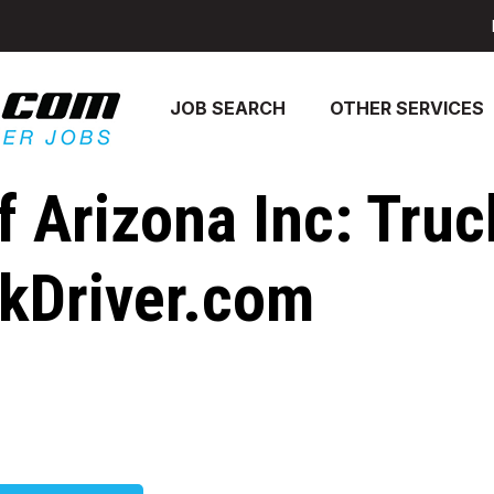
JOB SEARCH
OTHER SERVICES
 Arizona Inc: Truc
ckDriver.com