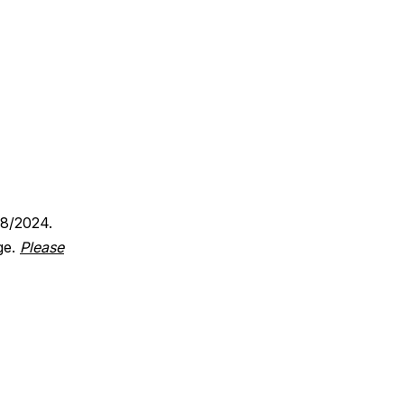
18/2024.
ge.
Please