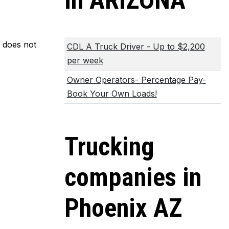
in ARIZONA
m does not
CDL A Truck Driver - Up to $2,200
per week
Owner Operators- Percentage Pay-
Book Your Own Loads!
Trucking
companies in
Phoenix AZ