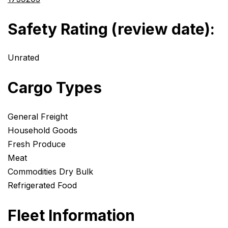
Safety Rating (review date):
Unrated
Cargo Types
General Freight
Household Goods
Fresh Produce
Meat
Commodities Dry Bulk
Refrigerated Food
Fleet Information