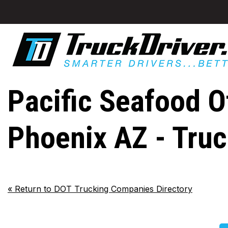
Pacific Seafood Of
Phoenix AZ - Tru
«
Return to DOT Trucking Companies Directory