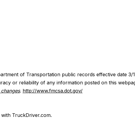
artment of Transportation public records effective date 3/
acy or reliability of any information posted on this webpa
y changes
.
http://www.fmcsa.dot.gov/
d with TruckDriver.com.