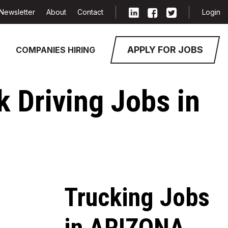
Newsletter
About
Contact
Login
APPLY FOR JOBS
COMPANIES HIRING
k Driving Jobs in
Trucking Jobs