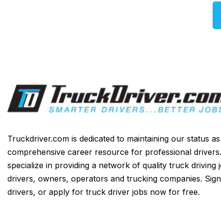
Truckdriver.com is dedicated to maintaining our status a
comprehensive career resource for professional drivers
specialize in providing a network of quality truck driving 
drivers, owners, operators and trucking companies. Sign
drivers, or apply for truck driver jobs now for free.