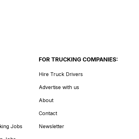
FOR TRUCKING COMPANIES:
Hire Truck Drivers
Advertise with us
About
Contact
king Jobs
Newsletter