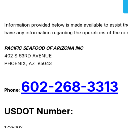
Information provided below is made available to assist t
have any information regarding the operations of the co
PACIFIC SEAFOOD OF ARIZONA INC
402 S 63RD AVENUE
PHOENIX, AZ 85043
602-268-3313
Phone:
USDOT Number:
1739203