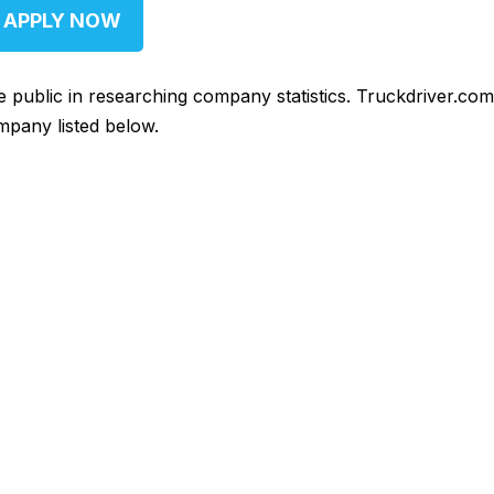
APPLY NOW
he public in researching company statistics. Truckdriver.co
mpany listed below.