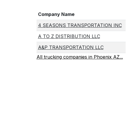
Company Name
4 SEASONS TRANSPORTATION INC
A TO Z DISTRIBUTION LLC
A&P TRANSPORTATION LLC
All trucking companies in Phoenix AZ...