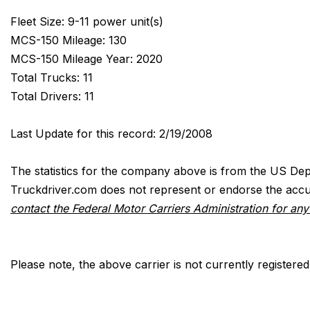
Fleet Size: 9-11 power unit(s)
MCS-150 Mileage: 130
MCS-150 Mileage Year: 2020
Total Trucks: 11
Total Drivers: 11
Last Update for this record: 2/19/2008
The statistics for the company above is from the US Dep
Truckdriver.com does not represent or endorse the accur
contact the Federal Motor Carriers Administration for an
Please note, the above carrier is not currently registere