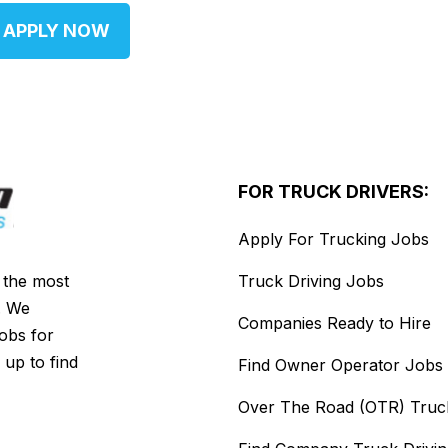
APPLY NOW
FOR TRUCK DRIVERS:
Apply For Trucking Jobs
s the most
Truck Driving Jobs
. We
Companies Ready to Hire
jobs for
 up to find
Find Owner Operator Jobs
Over The Road (OTR) Truc