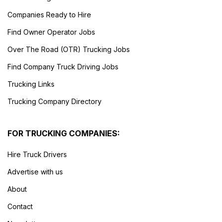
Companies Ready to Hire
Find Owner Operator Jobs
Over The Road (OTR) Trucking Jobs
Find Company Truck Driving Jobs
Trucking Links
Trucking Company Directory
FOR TRUCKING COMPANIES:
Hire Truck Drivers
Advertise with us
About
Contact