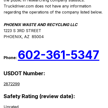
the public in researching company statistics.
Truckdriver.com does not have any information
regarding the operations of the company listed below.
PHOENIX WASTE AND RECYCLING LLC
1223 S 3RD STREET
PHOENIX, AZ 85004
602-361-5347
Phone:
USDOT Number:
2872299
Safety Rating (review date):
Unrated