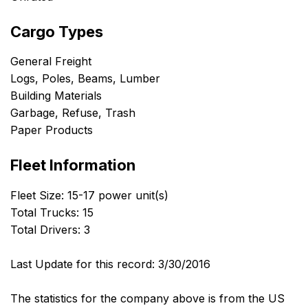
Cargo Types
General Freight
Logs, Poles, Beams, Lumber
Building Materials
Garbage, Refuse, Trash
Paper Products
Fleet Information
Fleet Size: 15-17 power unit(s)
Total Trucks: 15
Total Drivers: 3
Last Update for this record: 3/30/2016
The statistics for the company above is from the US