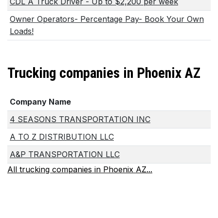
CDL A Truck Driver - Up to $2,200 per week
Owner Operators- Percentage Pay- Book Your Own
Loads!
Trucking companies in Phoenix AZ
Company Name
4 SEASONS TRANSPORTATION INC
A TO Z DISTRIBUTION LLC
A&P TRANSPORTATION LLC
All trucking companies in Phoenix AZ...