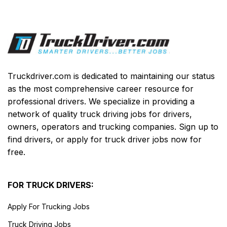
Truckdriver.com is dedicated to maintaining our status
as the most comprehensive career resource for
professional drivers. We specialize in providing a
network of quality truck driving jobs for drivers,
owners, operators and trucking companies. Sign up to
find drivers, or apply for truck driver jobs now for
free.
FOR TRUCK DRIVERS:
Apply For Trucking Jobs
Truck Driving Jobs