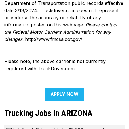
Department of Transportation public records effective
date 3/18/2024. Truckdriver.com does not represent
or endorse the accuracy or reliability of any
information posted on this webpage.
Please contact
the Federal Motor Carriers Administration for any
changes
.
http://www.fmcsa.dot.gov/
Please note, the above carrier is not currently
registered with TruckDriver.com.
APPLY NOW
Trucking Jobs in ARIZONA