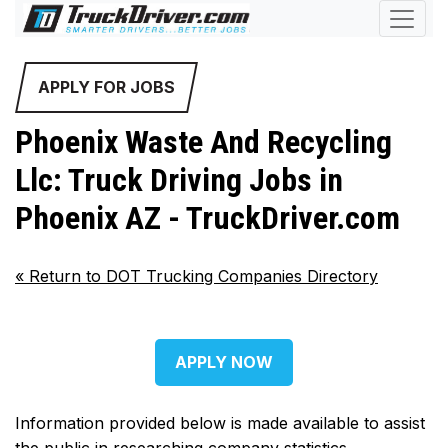
APPLY FOR JOBS
Phoenix Waste And Recycling
Llc: Truck Driving Jobs in
Phoenix AZ - TruckDriver.com
«
Return to DOT Trucking Companies Directory
APPLY NOW
Information provided below is made available to assist