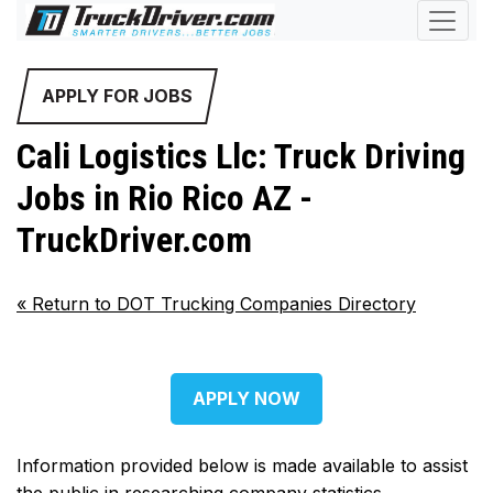
APPLY FOR JOBS
Cali Logistics Llc: Truck Driving
Jobs in Rio Rico AZ -
TruckDriver.com
«
Return to DOT Trucking Companies Directory
APPLY NOW
Information provided below is made available to assist