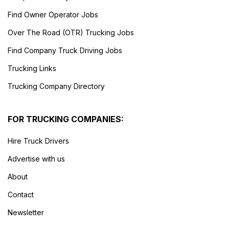
Find Owner Operator Jobs
Over The Road (OTR) Trucking Jobs
Find Company Truck Driving Jobs
Trucking Links
Trucking Company Directory
FOR TRUCKING COMPANIES:
Hire Truck Drivers
Advertise with us
About
Contact
Newsletter