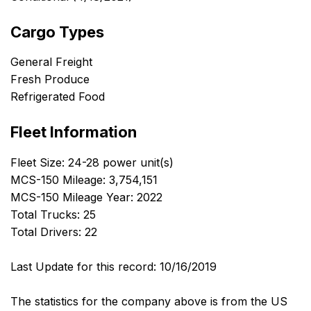
Cargo Types
General Freight
Fresh Produce
Refrigerated Food
Fleet Information
Fleet Size: 24-28 power unit(s)
MCS-150 Mileage: 3,754,151
MCS-150 Mileage Year: 2022
Total Trucks: 25
Total Drivers: 22
Last Update for this record: 10/16/2019
The statistics for the company above is from the US