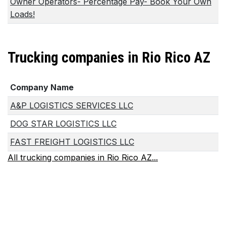
Owner Operators- Percentage Pay- Book Your Own
Loads!
Trucking companies in Rio Rico AZ
Company Name
A&P LOGISTICS SERVICES LLC
DOG STAR LOGISTICS LLC
FAST FREIGHT LOGISTICS LLC
All trucking companies in Rio Rico AZ...