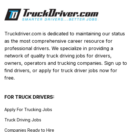
Truckdriver.com is dedicated to maintaining our status
as the most comprehensive career resource for
professional drivers. We specialize in providing a
network of quality truck driving jobs for drivers,
owners, operators and trucking companies. Sign up to
find drivers, or apply for truck driver jobs now for
free.
FOR TRUCK DRIVERS:
Apply For Trucking Jobs
Truck Driving Jobs
Companies Ready to Hire