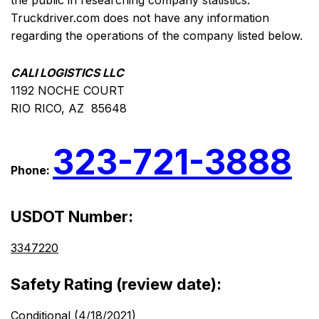
the public in researching company statistics.
Truckdriver.com does not have any information
regarding the operations of the company listed below.
CALI LOGISTICS LLC
1192 NOCHE COURT
RIO RICO, AZ 85648
323-721-3888
Phone:
USDOT Number:
3347220
Safety Rating (review date):
Conditional (4/18/2021)