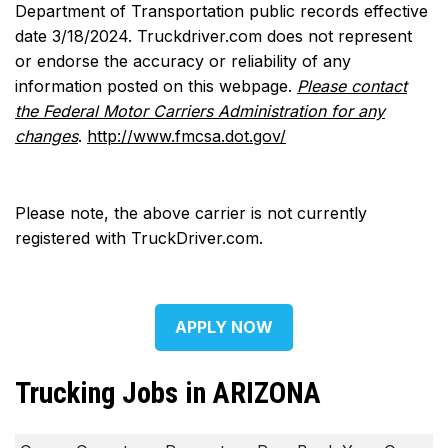
Department of Transportation public records effective
date 3/18/2024. Truckdriver.com does not represent
or endorse the accuracy or reliability of any
information posted on this webpage.
Please contact
the Federal Motor Carriers Administration for any
changes
.
http://www.fmcsa.dot.gov/
Please note, the above carrier is not currently
registered with TruckDriver.com.
APPLY NOW
Trucking Jobs in ARIZONA