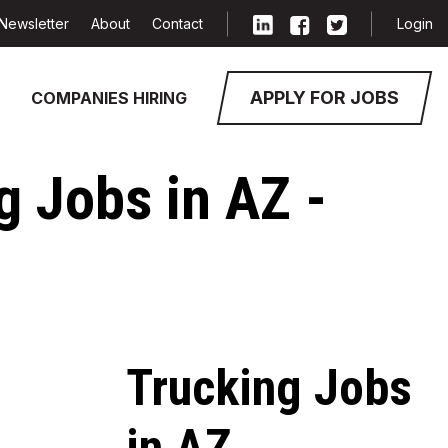
Newsletter
About
Contact
Login
APPLY FOR JOBS
COMPANIES HIRING
g Jobs in AZ -
Trucking Jobs