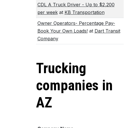
CDL A Truck Driver - Up to $2,200
per week
at
KB Transportation
Owner Operators- Percentage Pay-
Book Your Own Loads!
at
Dart Transit
Company
Trucking
companies in
AZ