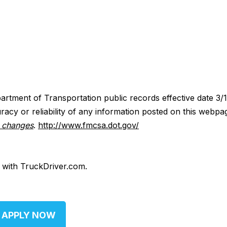
artment of Transportation public records effective date 3/
acy or reliability of any information posted on this webpa
y changes
.
http://www.fmcsa.dot.gov/
d with TruckDriver.com.
APPLY NOW