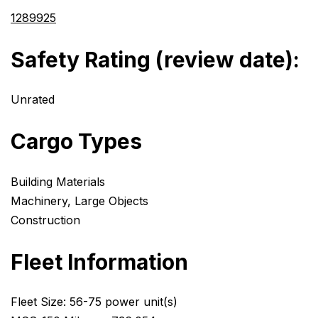
1289925
Safety Rating (review date):
Unrated
Cargo Types
Building Materials
Machinery, Large Objects
Construction
Fleet Information
Fleet Size: 56-75 power unit(s)