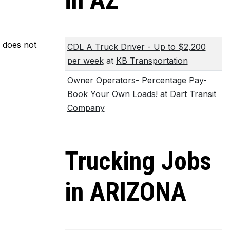
in AZ
m does not
CDL A Truck Driver - Up to $2,200
per week
at
KB Transportation
Owner Operators- Percentage Pay-
Book Your Own Loads!
at
Dart Transit
Company
Trucking Jobs
in ARIZONA