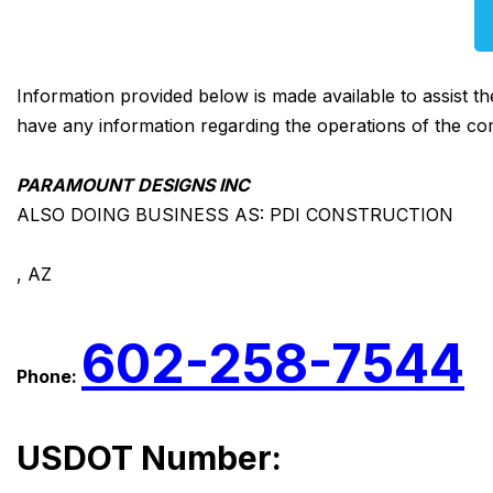
Information provided below is made available to assist t
have any information regarding the operations of the co
PARAMOUNT DESIGNS INC
ALSO DOING BUSINESS AS: PDI CONSTRUCTION
, AZ
602-258-7544
Phone:
USDOT Number: