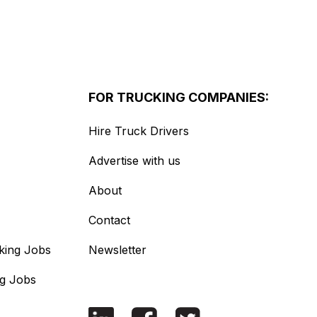
FOR TRUCKING COMPANIES:
Hire Truck Drivers
Advertise with us
About
Contact
king Jobs
Newsletter
ng Jobs