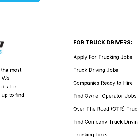
FOR TRUCK DRIVERS:
Apply For Trucking Jobs
s the most
Truck Driving Jobs
. We
Companies Ready to Hire
jobs for
 up to find
Find Owner Operator Jobs
Over The Road (OTR) Truc
Find Company Truck Drivi
Trucking Links