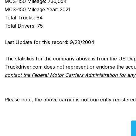
MCS-150 Mileage: 736,054
MCS-150 Mileage Year: 2021
Total Trucks: 64
Total Drivers: 75
Last Update for this record: 9/28/2004
The statistics for the company above is from the US Dep
Truckdriver.com does not represent or endorse the accur
contact the Federal Motor Carriers Administration for an
Please note, the above carrier is not currently registere