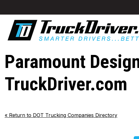
Paramount Designs
TruckDriver.com
«
Return to DOT Trucking Companies Directory