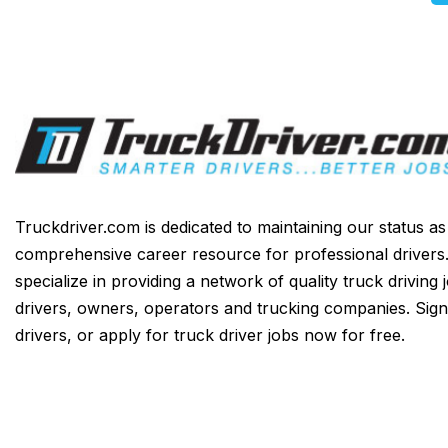
Truckdriver.com is dedicated to maintaining our status a
comprehensive career resource for professional drivers
specialize in providing a network of quality truck driving 
drivers, owners, operators and trucking companies. Sign
drivers, or apply for truck driver jobs now for free.