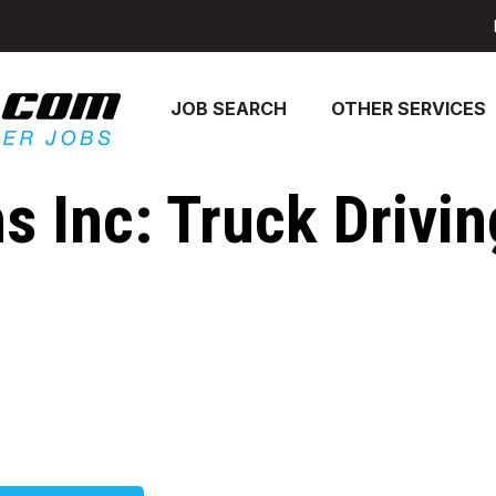
JOB SEARCH
OTHER SERVICES
 Inc: Truck Drivin