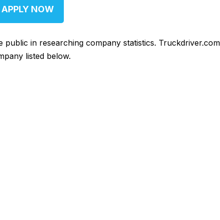
APPLY NOW
he public in researching company statistics. Truckdriver.co
mpany listed below.