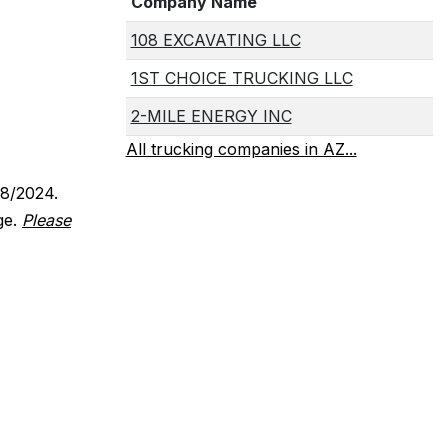
Company Name
108 EXCAVATING LLC
1ST CHOICE TRUCKING LLC
2-MILE ENERGY INC
All trucking companies in AZ...
18/2024.
ge.
Please