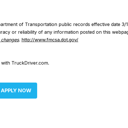
artment of Transportation public records effective date 3/
acy or reliability of any information posted on this webpa
y changes
.
http://www.fmcsa.dot.gov/
d with TruckDriver.com.
APPLY NOW