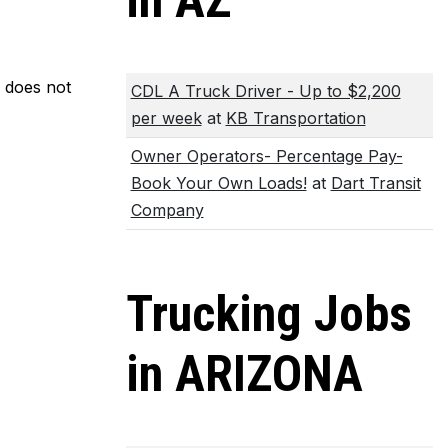
in AZ
m does not
CDL A Truck Driver - Up to $2,200
per week
at
KB Transportation
Owner Operators- Percentage Pay-
Book Your Own Loads!
at
Dart Transit
Company
Trucking Jobs
in ARIZONA