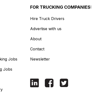
FOR TRUCKING COMPANIES:
Hire Truck Drivers
Advertise with us
About
Contact
king Jobs
Newsletter
ng Jobs
ry