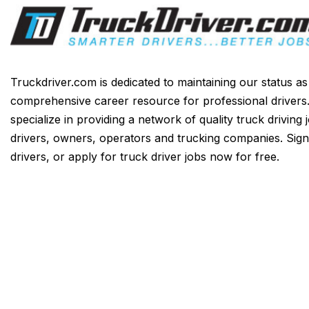
Truckdriver.com is dedicated to maintaining our status a
comprehensive career resource for professional drivers
specialize in providing a network of quality truck driving 
drivers, owners, operators and trucking companies. Sign
drivers, or apply for truck driver jobs now for free.