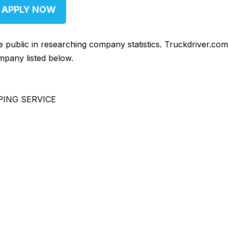
APPLY NOW
he public in researching company statistics. Truckdriver.co
mpany listed below.
PING SERVICE