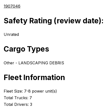
1907046
Safety Rating (review date):
Unrated
Cargo Types
Other - LANDSCAPING DEBRIS
Fleet Information
Fleet Size: 7-8 power unit(s)
Total Trucks: 7
Total Drivers: 3