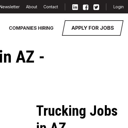
Newsletter
About
Contact
Login
APPLY FOR JOBS
COMPANIES HIRING
in AZ -
Trucking Jobs