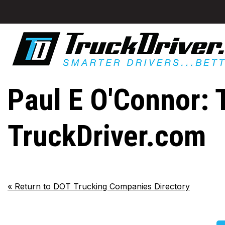
Paul E O'Connor: 
TruckDriver.com
«
Return to DOT Trucking Companies Directory