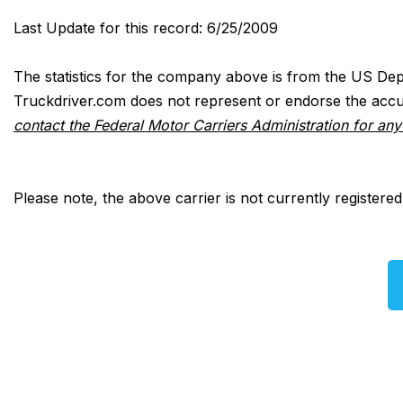
Last Update for this record: 6/25/2009
The statistics for the company above is from the US Dep
Truckdriver.com does not represent or endorse the accur
contact the Federal Motor Carriers Administration for an
Please note, the above carrier is not currently registere