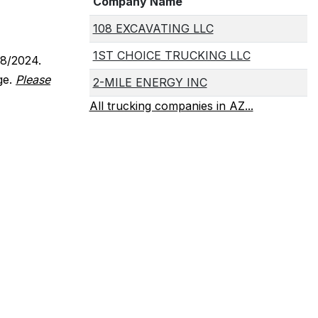
Company Name
108 EXCAVATING LLC
1ST CHOICE TRUCKING LLC
18/2024.
ge.
Please
2-MILE ENERGY INC
All trucking companies in AZ...