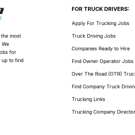
FOR TRUCK DRIVERS:
Apply For Trucking Jobs
s the most
Truck Driving Jobs
. We
Companies Ready to Hire
jobs for
 up to find
Find Owner Operator Jobs
Over The Road (OTR) Truc
Find Company Truck Drivi
Trucking Links
Trucking Company Directo