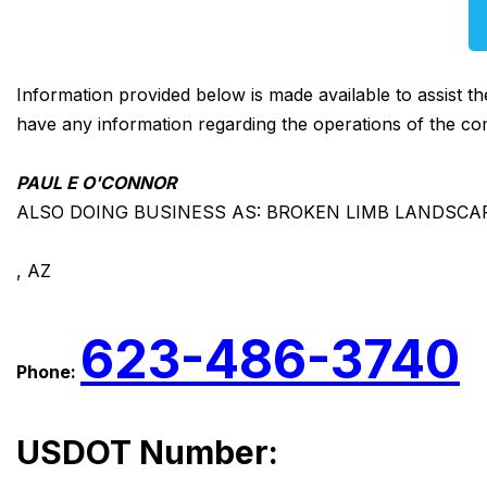
Information provided below is made available to assist t
have any information regarding the operations of the co
PAUL E O'CONNOR
ALSO DOING BUSINESS AS: BROKEN LIMB LANDSCA
, AZ
623-486-3740
Phone:
USDOT Number: