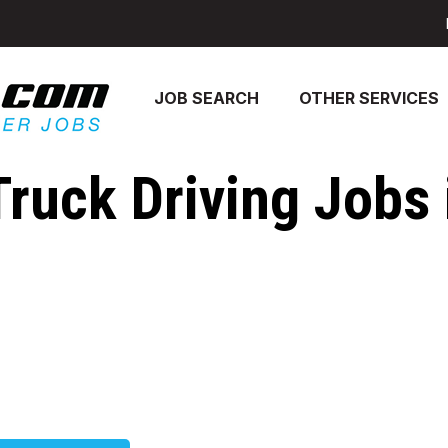
JOB SEARCH
OTHER SERVICES
Truck Driving Jobs 