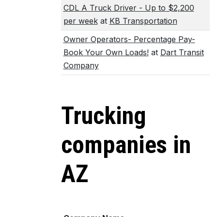
CDL A Truck Driver - Up to $2,200
per week
at
KB Transportation
Owner Operators- Percentage Pay-
Book Your Own Loads!
at
Dart Transit
Company
Trucking
companies in
AZ