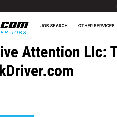
JOB SEARCH
OTHER SERVICES
ve Attention Llc: 
ckDriver.com