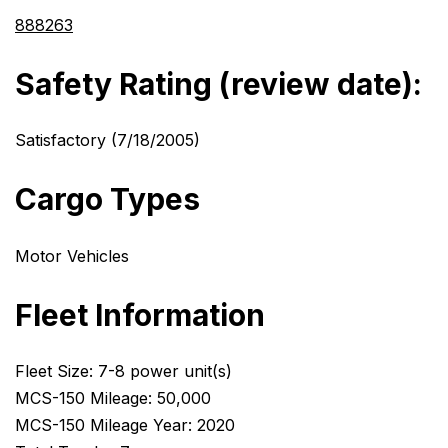
888263
Safety Rating (review date):
Satisfactory (7/18/2005)
Cargo Types
Motor Vehicles
Fleet Information
Fleet Size: 7-8 power unit(s)
MCS-150 Mileage: 50,000
MCS-150 Mileage Year: 2020