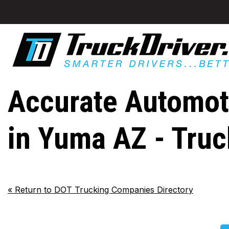
Accurate Automoti
in Yuma AZ - Tru
«
Return to DOT Trucking Companies Directory