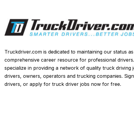
Truckdriver.com is dedicated to maintaining our status a
comprehensive career resource for professional drivers
specialize in providing a network of quality truck driving 
drivers, owners, operators and trucking companies. Sign
drivers, or apply for truck driver jobs now for free.