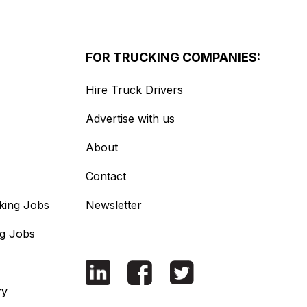
FOR TRUCKING COMPANIES:
Hire Truck Drivers
Advertise with us
About
Contact
king Jobs
Newsletter
ng Jobs
ry