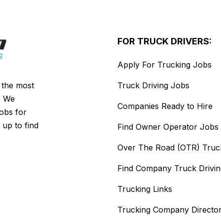
FOR TRUCK DRIVERS:
Apply For Trucking Jobs
s the most
Truck Driving Jobs
. We
Companies Ready to Hire
jobs for
 up to find
Find Owner Operator Jobs
Over The Road (OTR) Truc
Find Company Truck Drivi
Trucking Links
Trucking Company Directo