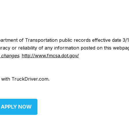
artment of Transportation public records effective date 3/
acy or reliability of any information posted on this webpa
y changes
.
http://www.fmcsa.dot.gov/
d with TruckDriver.com.
APPLY NOW