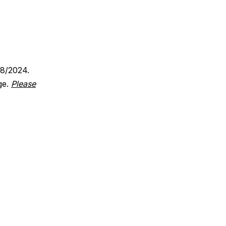
18/2024.
ge.
Please