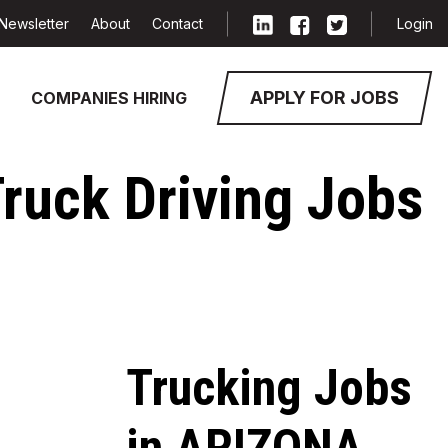
Newsletter
About
Contact
Login
APPLY FOR JOBS
COMPANIES HIRING
Truck Driving Jobs
Trucking Jobs