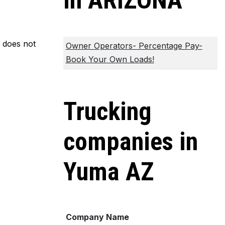
in ARIZONA
m does not
Owner Operators- Percentage Pay-
Book Your Own Loads!
Trucking
companies in
Yuma AZ
Company Name