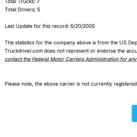
Total Trucks: 7
Total Drivers: 5
Last Update for this record: 6/20/2000
The statistics for the company above is from the US Dep
Truckdriver.com does not represent or endorse the accur
contact the Federal Motor Carriers Administration for an
Please note, the above carrier is not currently registere