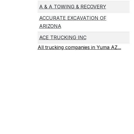
A & A TOWING & RECOVERY
ACCURATE EXCAVATION OF
ARIZONA
ACE TRUCKING INC
All trucking companies in Yuma AZ...