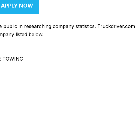
APPLY NOW
he public in researching company statistics. Truckdriver.co
mpany listed below.
E TOWING