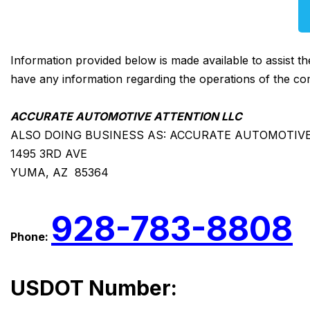
Information provided below is made available to assist t
have any information regarding the operations of the co
ACCURATE AUTOMOTIVE ATTENTION LLC
ALSO DOING BUSINESS AS: ACCURATE AUTOMOTIV
1495 3RD AVE
YUMA, AZ 85364
928-783-8808
Phone:
USDOT Number: