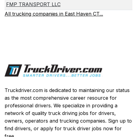
FMP TRANSPORT LLC
All trucking companies in East Haven CT...
Truckdriver.com is dedicated to maintaining our status
as the most comprehensive career resource for
professional drivers. We specialize in providing a
network of quality truck driving jobs for drivers,
owners, operators and trucking companies. Sign up to
find drivers, or apply for truck driver jobs now for
free.