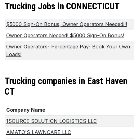
Trucking Jobs in CONNECTICUT
$5000 Sign-On Bonus, Owner Operators Needed!!!
Owner Operators Needed! $5000 Sign-On Bonus!
Owner Operators- Percentage Pay- Book Your Own
Loads!
Trucking companies in East Haven
CT
Company Name
1SOURCE SOLUTION LOGISTICS LLC
AMATO'S LAWNCARE LLC