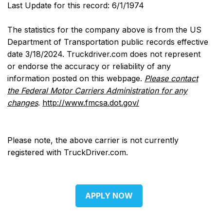
Last Update for this record: 6/1/1974
The statistics for the company above is from the US
Department of Transportation public records effective
date 3/18/2024. Truckdriver.com does not represent
or endorse the accuracy or reliability of any
information posted on this webpage.
Please contact
the Federal Motor Carriers Administration for any
changes
.
http://www.fmcsa.dot.gov/
Please note, the above carrier is not currently
registered with TruckDriver.com.
APPLY NOW