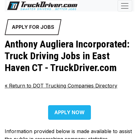
APPLY FOR JOBS
Anthony Augliera Incorporated:
Truck Driving Jobs in East
Haven CT - TruckDriver.com
«
Return to DOT Trucking Companies Directory
APPLY NOW
Information provided below is made available to assist