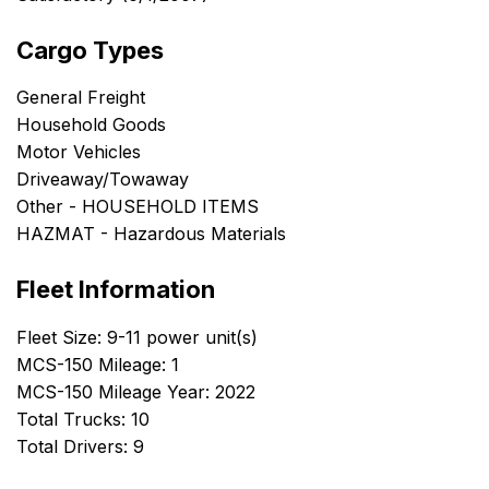
Cargo Types
General Freight
Household Goods
Motor Vehicles
Driveaway/Towaway
Other - HOUSEHOLD ITEMS
HAZMAT - Hazardous Materials
Fleet Information
Fleet Size: 9-11 power unit(s)
MCS-150 Mileage: 1
MCS-150 Mileage Year: 2022
Total Trucks: 10
Total Drivers: 9