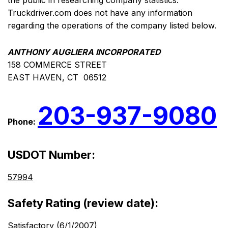
the public in researching company statistics.
Truckdriver.com does not have any information
regarding the operations of the company listed below.
ANTHONY AUGLIERA INCORPORATED
158 COMMERCE STREET
EAST HAVEN, CT 06512
203-937-9080
Phone:
USDOT Number:
57994
Safety Rating (review date):
Satisfactory (6/1/2007)