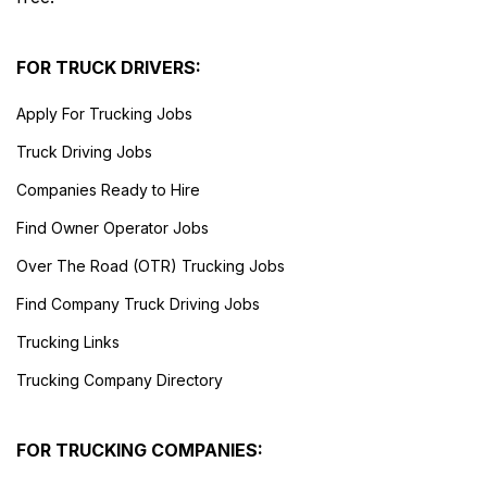
FOR TRUCK DRIVERS:
Apply For Trucking Jobs
Truck Driving Jobs
Companies Ready to Hire
Find Owner Operator Jobs
Over The Road (OTR) Trucking Jobs
Find Company Truck Driving Jobs
Trucking Links
Trucking Company Directory
FOR TRUCKING COMPANIES: