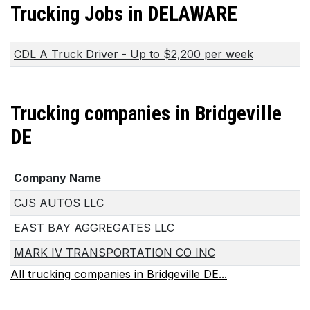
Trucking Jobs in DELAWARE
CDL A Truck Driver - Up to $2,200 per week
Trucking companies in Bridgeville
DE
Company Name
CJS AUTOS LLC
EAST BAY AGGREGATES LLC
MARK IV TRANSPORTATION CO INC
All trucking companies in Bridgeville DE...