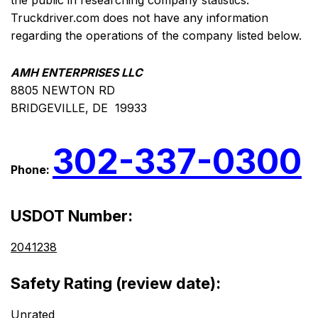
the public in researching company statistics.
Truckdriver.com does not have any information
regarding the operations of the company listed below.
AMH ENTERPRISES LLC
8805 NEWTON RD
BRIDGEVILLE, DE 19933
302-337-0300
Phone:
USDOT Number:
2041238
Safety Rating (review date):
Unrated