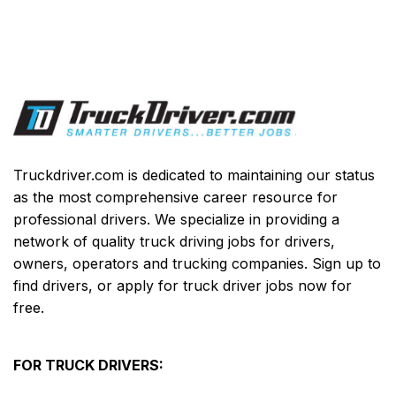
Truckdriver.com is dedicated to maintaining our status
as the most comprehensive career resource for
professional drivers. We specialize in providing a
network of quality truck driving jobs for drivers,
owners, operators and trucking companies. Sign up to
find drivers, or apply for truck driver jobs now for
free.
FOR TRUCK DRIVERS: