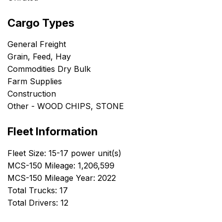
Cargo Types
General Freight
Grain, Feed, Hay
Commodities Dry Bulk
Farm Supplies
Construction
Other - WOOD CHIPS, STONE
Fleet Information
Fleet Size: 15-17 power unit(s)
MCS-150 Mileage: 1,206,599
MCS-150 Mileage Year: 2022
Total Trucks: 17
Total Drivers: 12