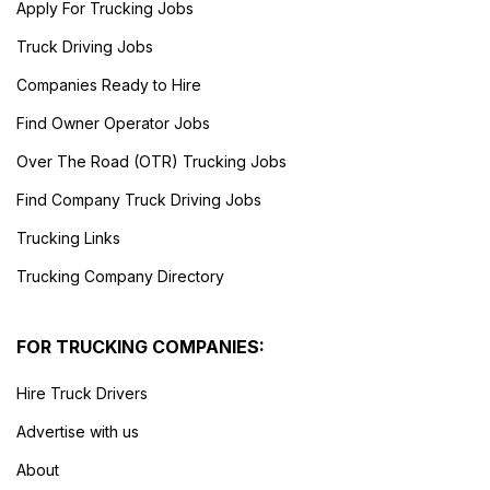
Apply For Trucking Jobs
Truck Driving Jobs
Companies Ready to Hire
Find Owner Operator Jobs
Over The Road (OTR) Trucking Jobs
Find Company Truck Driving Jobs
Trucking Links
Trucking Company Directory
FOR TRUCKING COMPANIES:
Hire Truck Drivers
Advertise with us
About