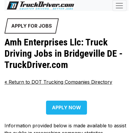
APPLY FOR JOBS
Amh Enterprises Llc: Truck
Driving Jobs in Bridgeville DE -
TruckDriver.com
«
Return to DOT Trucking Companies Directory
APPLY NOW
Information provided below is made available to assist