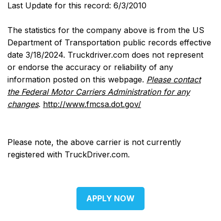
Last Update for this record: 6/3/2010
The statistics for the company above is from the US
Department of Transportation public records effective
date 3/18/2024. Truckdriver.com does not represent
or endorse the accuracy or reliability of any
information posted on this webpage.
Please contact
the Federal Motor Carriers Administration for any
changes
.
http://www.fmcsa.dot.gov/
Please note, the above carrier is not currently
registered with TruckDriver.com.
APPLY NOW