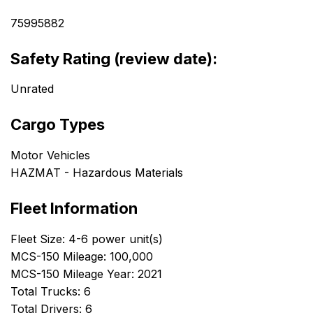
75995882
Safety Rating (review date):
Unrated
Cargo Types
Motor Vehicles
HAZMAT - Hazardous Materials
Fleet Information
Fleet Size: 4-6 power unit(s)
MCS-150 Mileage: 100,000
MCS-150 Mileage Year: 2021
Total Trucks: 6
Total Drivers: 6