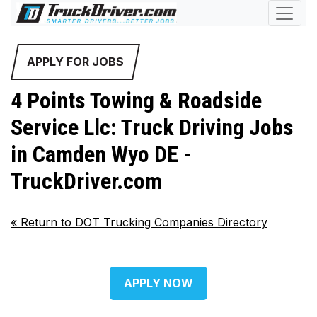
APPLY FOR JOBS
4 Points Towing & Roadside
Service Llc: Truck Driving Jobs
in Camden Wyo DE -
TruckDriver.com
«
Return to DOT Trucking Companies Directory
APPLY NOW