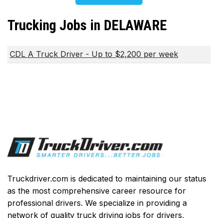
Trucking Jobs in DELAWARE
CDL A Truck Driver - Up to $2,200 per week
Truckdriver.com is dedicated to maintaining our status
as the most comprehensive career resource for
professional drivers. We specialize in providing a
network of quality truck driving jobs for drivers,