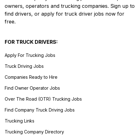
owners, operators and trucking companies. Sign up to
find drivers, or apply for truck driver jobs now for
free.
FOR TRUCK DRIVERS:
Apply For Trucking Jobs
Truck Driving Jobs
Companies Ready to Hire
Find Owner Operator Jobs
Over The Road (OTR) Trucking Jobs
Find Company Truck Driving Jobs
Trucking Links
Trucking Company Directory