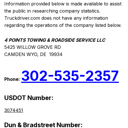
Information provided below is made available to assist
the public in researching company statistics.
Truckdriver.com does not have any information
regarding the operations of the company listed below.
4 POINTS TOWING & ROADSIDE SERVICE LLC
5425 WILLOW GROVE RD
CAMDEN WYO, DE 19934
302-535-2357
Phone:
USDOT Number:
3074451
Dun & Bradstreet Number: