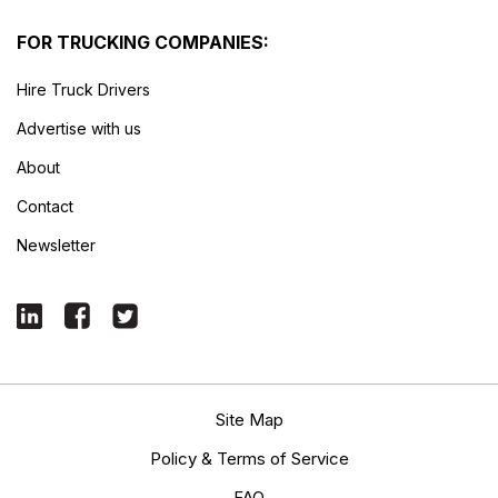
FOR TRUCKING COMPANIES:
Hire Truck Drivers
Advertise with us
About
Contact
Newsletter
Site Map
Policy & Terms of Service
FAQ