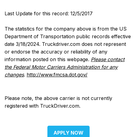
Last Update for this record: 12/5/2017
The statistics for the company above is from the US
Department of Transportation public records effective
date 3/18/2024. Truckdriver.com does not represent
or endorse the accuracy or reliability of any
information posted on this webpage.
Please contact
the Federal Motor Carriers Administration for any
changes
.
http://www.fmcsa.dot.gov/
Please note, the above carrier is not currently
registered with TruckDriver.com.
APPLY NOW